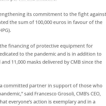
trengthening its commitment to the fight agains
nted the sum of 100,000 euros in favour of the
HPG).
the financing of protective equipment for
dicated to the pandemic and is in addition to
el and 11,000 masks delivered by CMB since the
s a committed partner in support of those who
 pandemic,” said Francesco Grosoli, CMB’s CEO,
hat everyone’s action is exemplary and in a