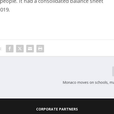
eople. It had a consolidated balance sheet
2019.
:
Monaco moves on schools, mas
CORPORATE PARTNERS