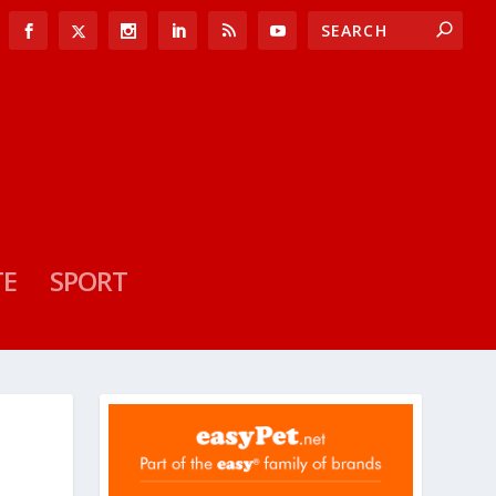
TE
SPORT