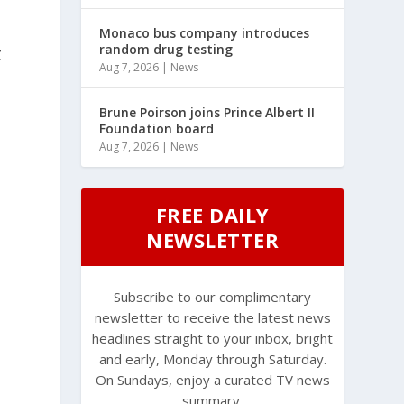
Monaco bus company introduces
random drug testing
t
Aug 7, 2026
|
News
Brune Poirson joins Prince Albert II
Foundation board
Aug 7, 2026
|
News
FREE DAILY
NEWSLETTER
Subscribe to our complimentary
newsletter to receive the latest news
headlines straight to your inbox, bright
and early, Monday through Saturday.
On Sundays, enjoy a curated TV news
summary.