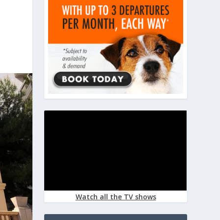
Watch all the TV shows