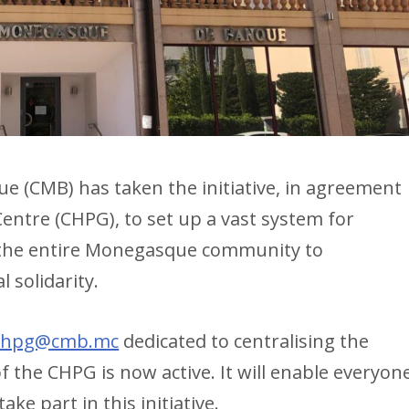
(CMB) has taken the initiative, in agreement
Centre (CHPG), to set up a vast system for
g the entire Monegasque community to
l solidarity.
chpg@cmb.mc
dedicated to centralising the
 the CHPG is now active. It will enable everyon
ke part in this initiative.