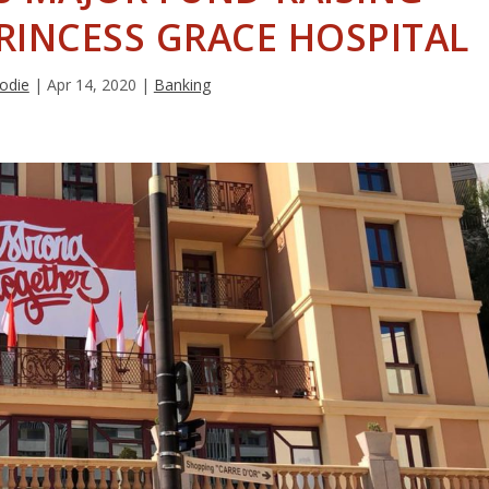
RINCESS GRACE HOSPITAL
odie
|
Apr 14, 2020
|
Banking