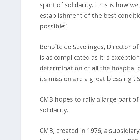
spirit of solidarity. This is how w
establishment of the best conditio
possible”.
Benoîte de Sevelinges, Director of
is as complicated as it is excepti
determination of all the hospital 
its mission are a great blessing”.
CMB hopes to rally a large part of 
solidarity.
CMB, created in 1976, a subsidiar