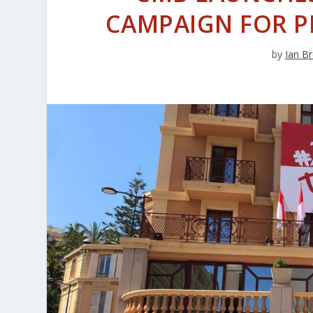
CAMPAIGN FOR P
by
Ian Br