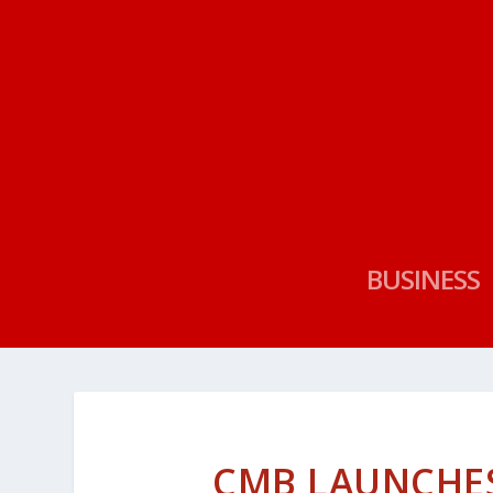
BUSINESS
CMB LAUNCHES