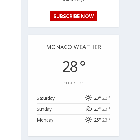
SUBSCRIBE NOW
MONACO WEATHER
28 °
CLEAR SKY
Saturday
29°
22 °
Sunday
27°
23 °
Monday
25°
23 °