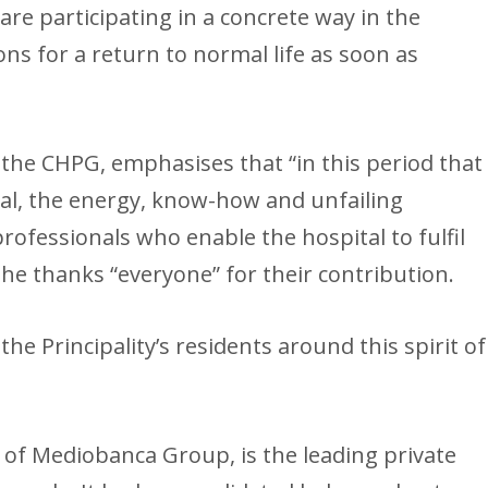
e are participating in a concrete way in the
ns for a return to normal life as soon as
 the CHPG, emphasises that “in this period that
onal, the energy, know-how and unfailing
professionals who enable the hospital to fulfil
 She thanks “everyone” for their contribution.
the Principality’s residents around this spirit of
y of Mediobanca Group, is the leading private