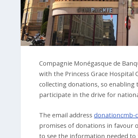
Compagnie Monégasque de Banque 
with the Princess Grace Hospital 
collecting donations, so enablin
participate in the drive for nationa
The email address
donationcmb-
promises of donations in favour of
to see the information needed to ta