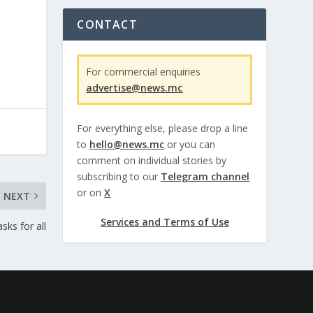
CONTACT
For commercial enquiries
advertise@news.mc
For everything else, please drop a line
to
hello@news.mc
or you can
comment on individual stories by
subscribing to our
Telegram channel
or on
X
NEXT
Services and Terms of Use
ks for all