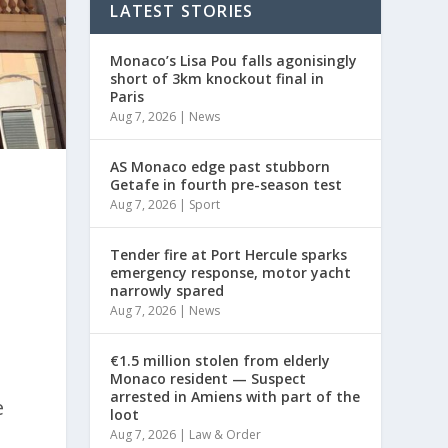
LATEST STORIES
Monaco’s Lisa Pou falls agonisingly
short of 3km knockout final in
Paris
Aug 7, 2026
|
News
AS Monaco edge past stubborn
Getafe in fourth pre-season test
Aug 7, 2026
|
Sport
Tender fire at Port Hercule sparks
emergency response, motor yacht
narrowly spared
Aug 7, 2026
|
News
€1.5 million stolen from elderly
Monaco resident — Suspect
arrested in Amiens with part of the
e
loot
Aug 7, 2026
|
Law & Order