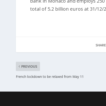
bank in Monaco and employs 250 p
total of 5.2 billion euros at 31/12/
SHARE
PREVIOUS
French lockdown to be relaxed from May 11