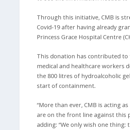
Through this initiative, CMB is s
Covid-19 after having already gra
Princess Grace Hospital Centre (C
This donation has contributed to 
medical and healthcare workers de
the 800 litres of hydroalcoholic g
start of containment.
“More than ever, CMB is acting a
are on the front line against this
adding: “We only wish one thing: t