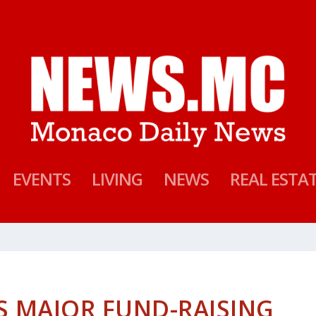
EVENTS
LIVING
NEWS
REAL ESTA
 MAJOR FUND-RAISING