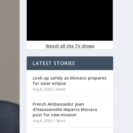
Watch all the TV shows
LATEST STORIES
Look up safely as Monaco prepares
for solar eclipse
Aug 6, 2026
|
News
French Ambassador Jean
d’Haussonville departs Monaco
post for new mission
Aug 6, 2026
|
Sport