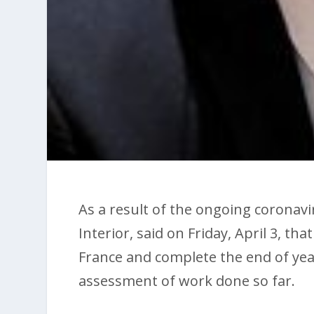
As a result of the ongoing coronavi
Interior, said on Friday, April 3, t
France and complete the end of yea
assessment of work done so far.