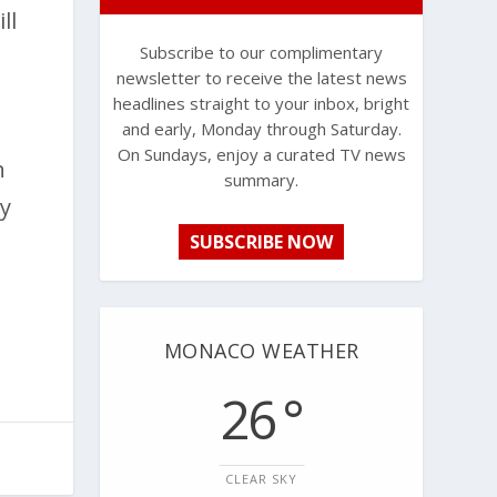
ll
Subscribe to our complimentary
newsletter to receive the latest news
headlines straight to your inbox, bright
and early, Monday through Saturday.
On Sundays, enjoy a curated TV news
h
summary.
ey
SUBSCRIBE NOW
MONACO WEATHER
26 °
CLEAR SKY