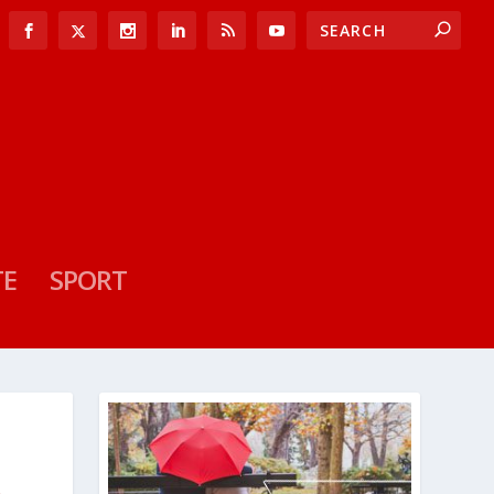
TE
SPORT
R