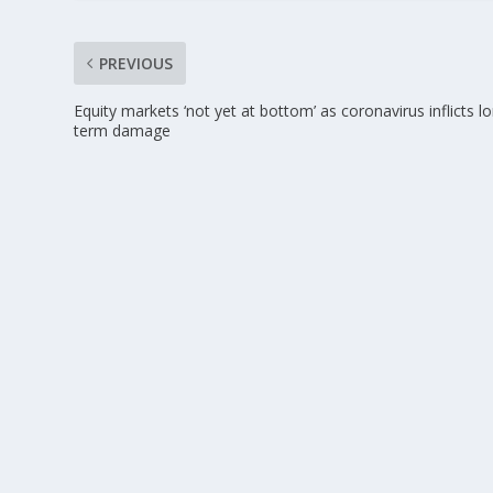
PREVIOUS
Equity markets ‘not yet at bottom’ as coronavirus inflicts l
term damage