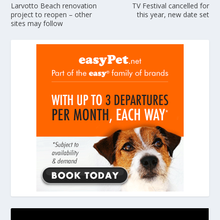
Larvotto Beach renovation
TV Festival cancelled for
project to reopen – other
this year, new date set
sites may follow