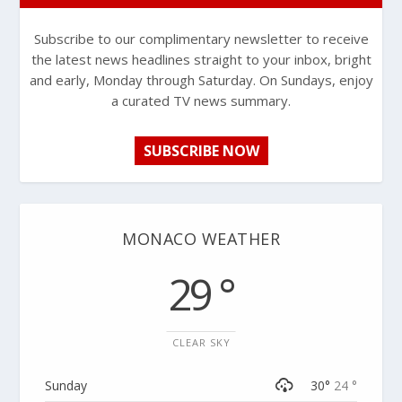
Subscribe to our complimentary newsletter to receive
the latest news headlines straight to your inbox, bright
and early, Monday through Saturday. On Sundays, enjoy
a curated TV news summary.
SUBSCRIBE NOW
MONACO WEATHER
29 °
CLEAR SKY
Sunday
30°
24 °