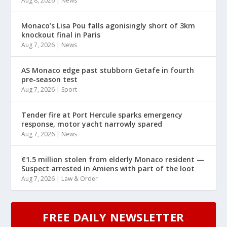
Aug 8, 2026
|
News
Monaco’s Lisa Pou falls agonisingly short of 3km
knockout final in Paris
Aug 7, 2026
|
News
AS Monaco edge past stubborn Getafe in fourth
pre-season test
Aug 7, 2026
|
Sport
Tender fire at Port Hercule sparks emergency
response, motor yacht narrowly spared
Aug 7, 2026
|
News
€1.5 million stolen from elderly Monaco resident —
Suspect arrested in Amiens with part of the loot
Aug 7, 2026
|
Law & Order
FREE DAILY NEWSLETTER