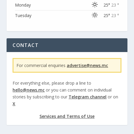
Monday
25°
23 °
Tuesday
25°
23 °
CONTACT
For commercial enquiries
advertise@news.mc
For everything else, please drop a line to
hello@news.mc
or you can comment on individual
stories by subscribing to our
Telegram channel
or on
X
Services and Terms of Use