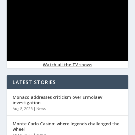
Watch all the TV shows
LATEST STORIES
Monaco addresses criticism over Ermolaev
investigation
Aug 8, 2026
|
News
Monte Carlo Casino: where legends challenged the
wheel