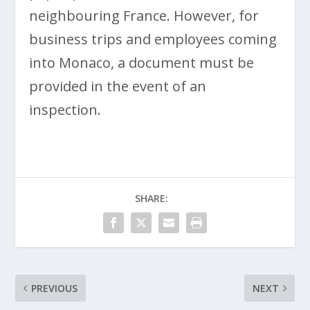
neighbouring France. However, for
business trips and employees coming
into Monaco, a document must be
provided in the event of an
inspection.
SHARE:
PREVIOUS
NEXT