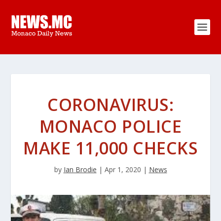
CORONAVIRUS:
MONACO POLICE
MAKE 11,000 CHECKS
by
Ian Brodie
|
Apr 1, 2020
|
News