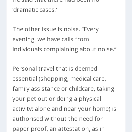
‘dramatic cases.’
The other issue is noise. “Every
evening, we have calls from
individuals complaining about noise.”
Personal travel that is deemed
essential (shopping, medical care,
family assistance or childcare, taking
your pet out or doing a physical
activity: alone and near your home) is
authorised without the need for
paper proof, an attestation, as in