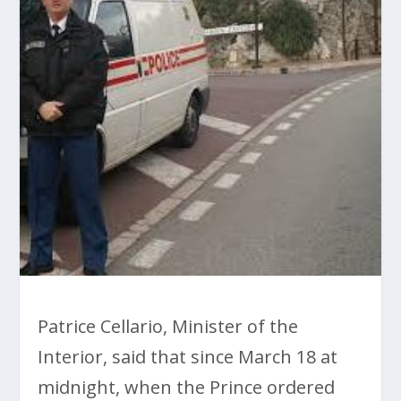
Patrice Cellario, Minister of the
Interior, said that since March 18 at
midnight, when the Prince ordered