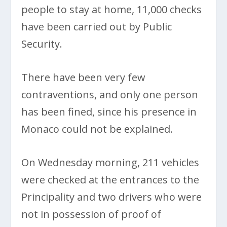
people to stay at home, 11,000 checks
have been carried out by Public
Security.
There have been very few
contraventions, and only one person
has been fined, since his presence in
Monaco could not be explained.
On Wednesday morning, 211 vehicles
were checked at the entrances to the
Principality and two drivers who were
not in possession of proof of