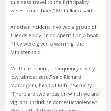
business travel to the Principality
were turned back,” Mr Cellario said.
Another incident involved a group of
friends enjoying an aperitif on a boat.
They were given a warning, the
Minister said.
“At the moment, delinquency is very
low, almost zero,” said Richard
Marangoni, head of Public Security.
“There are two areas on which we are
vigilant, including domestic violence.”
He said that there had been no