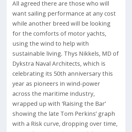
All agreed there are those who will
want sailing performance at any cost
while another breed will be looking
for the comforts of motor yachts,
using the wind to help with
sustainable living. Thys Nikkels, MD of
Dykstra Naval Architects, which is
celebrating its 50th anniversary this
year as pioneers in wind-power
across the maritime industry,
wrapped up with ‘Raising the Bar’
showing the late Tom Perkins’ graph
with a Risk curve, dropping over time,