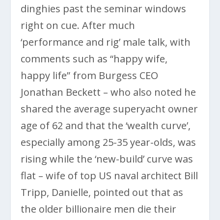
dinghies past the seminar windows
right on cue. After much
‘performance and rig’ male talk, with
comments such as “happy wife,
happy life” from Burgess CEO
Jonathan Beckett – who also noted he
shared the average superyacht owner
age of 62 and that the ‘wealth curve’,
especially among 25-35 year-olds, was
rising while the ‘new-build’ curve was
flat – wife of top US naval architect Bill
Tripp, Danielle, pointed out that as
the older billionaire men die their