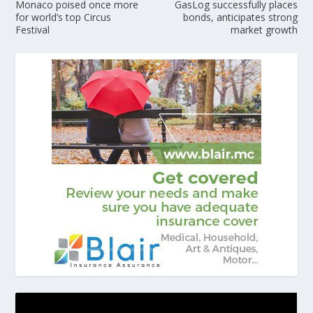
Monaco poised once more
GasLog successfully places
for world’s top Circus
bonds, anticipates strong
Festival
market growth