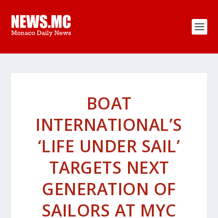
BOAT
INTERNATIONAL’S
‘LIFE UNDER SAIL’
TARGETS NEXT
GENERATION OF
SAILORS AT MYC