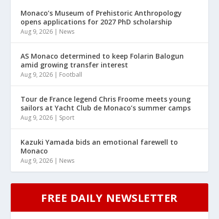
Monaco’s Museum of Prehistoric Anthropology
opens applications for 2027 PhD scholarship
Aug 9, 2026
|
News
AS Monaco determined to keep Folarin Balogun
amid growing transfer interest
Aug 9, 2026
|
Football
Tour de France legend Chris Froome meets young
sailors at Yacht Club de Monaco’s summer camps
Aug 9, 2026
|
Sport
Kazuki Yamada bids an emotional farewell to
Monaco
Aug 9, 2026
|
News
FREE DAILY NEWSLETTER