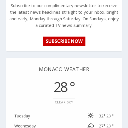
Subscribe to our complimentary newsletter to receive
the latest news headlines straight to your inbox, bright
and early, Monday through Saturday. On Sundays, enjoy
a curated TV news summary.
SUBSCRIBE NOW
MONACO WEATHER
28 °
CLEAR SKY
Tuesday
32°
23 °
Wednesday
27°
23 °