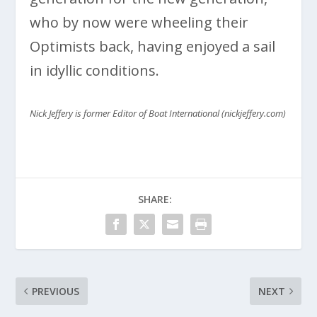
who by now were wheeling their
Optimists back, having enjoyed a sail
in idyllic conditions.
Nick Jeffery is former Editor of Boat International (nickjeffery.com)
SHARE:
PREVIOUS
NEXT