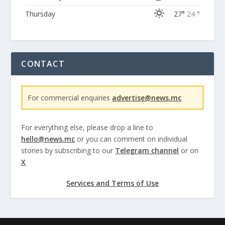
Thursday
27°
24 °
CONTACT
For commercial enquiries
advertise@news.mc
For everything else, please drop a line to
hello@news.mc
or you can comment on individual
stories by subscribing to our
Telegram channel
or on
X
Services and Terms of Use