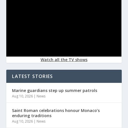
Watch all the TV shows
LATEST STORIES
Marine guardians step up summer patrols
Aug 10, 2026
|
News
Saint Roman celebrations honour Monaco’s
enduring traditions
Aug 10, 2026
|
News