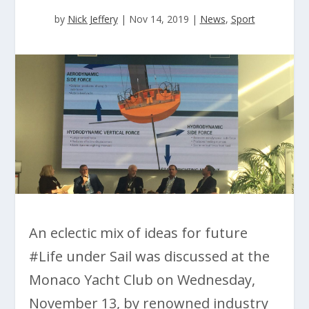
by
Nick Jeffery
|
Nov 14, 2019
|
News
,
Sport
An eclectic mix of ideas for future
#Life under Sail was discussed at the
Monaco Yacht Club on Wednesday,
November 13, by renowned industry