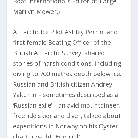
Boat International’s Editor-at-Large
Marilyn Mower.)
Antarctic Ice Pilot Ashley Perrin, and
first female Boating Officer of the
British Antarctic Survey, shared
stories of harsh conditions, including
diving to 700 metres depth below ice.
Russian and British citizen Andrey
Yakunin – sometimes described as a
‘Russian exile’ – an avid mountaineer,
freeride skier and diver, talked about
expeditions in Norway on his Oyster
charter yacht “Firebird”.