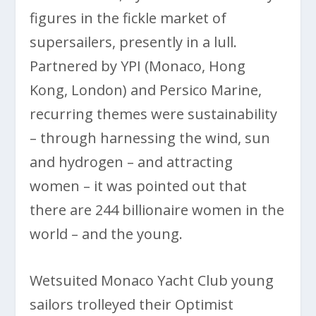
figures in the fickle market of
supersailers, presently in a lull.
Partnered by YPI (Monaco, Hong
Kong, London) and Persico Marine,
recurring themes were sustainability
– through harnessing the wind, sun
and hydrogen ­– and attracting
women – it was pointed out that
there are 244 billionaire women in the
world – and the young.
Wetsuited Monaco Yacht Club young
sailors trolleyed their Optimist