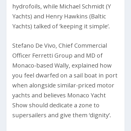
hydrofoils, while Michael Schmidt (Y
Yachts) and Henry Hawkins (Baltic
Yachts) talked of ‘keeping it simple’.
Stefano De Vivo, Chief Commercial
Officer Ferretti Group and MD of
Monaco-based Wally, explained how
you feel dwarfed on a sail boat in port
when alongside similar-priced motor
yachts and believes Monaco Yacht
Show should dedicate a zone to
supersailers and give them ‘dignity’.