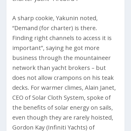
A sharp cookie, Yakunin noted,
“Demand (for charter) is there.
Finding right channels to access it is
important”, saying he got more
business through the mountaineer
network than yacht brokers – but
does not allow crampons on his teak
decks. For warmer climes, Alain Janet,
CEO of Solar Cloth System, spoke of
the benefits of solar energy on sails,
even though they are rarely hoisted,
Gordon Kay (Infiniti Yachts) of