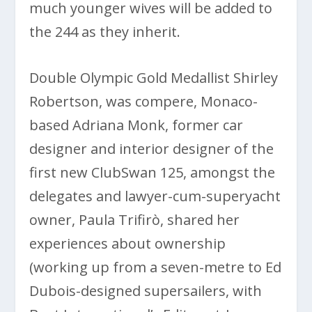
much younger wives will be added to
the 244 as they inherit.
Double Olympic Gold Medallist Shirley
Robertson, was compere, Monaco-
based Adriana Monk, former car
designer and interior designer of the
first new ClubSwan 125, amongst the
delegates and lawyer-cum-superyacht
owner, Paula Trifirò, shared her
experiences about ownership
(working up from a seven-metre to Ed
Dubois-designed supersailers, with