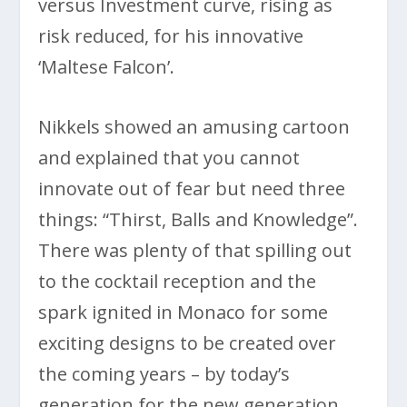
versus Investment curve, rising as
risk reduced, for his innovative
‘Maltese Falcon’.
Nikkels showed an amusing cartoon
and explained that you cannot
innovate out of fear but need three
things: “Thirst, Balls and Knowledge”.
There was plenty of that spilling out
to the cocktail reception and the
spark ignited in Monaco for some
exciting designs to be created over
the coming years – by today’s
generation for the new generation,