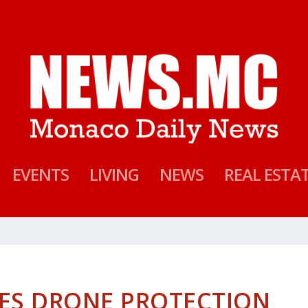
EVENTS
LIVING
NEWS
REAL ESTA
ES DRONE PROTECTION