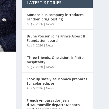
LATEST STORIES
Monaco bus company introduces
random drug testing
Aug 7, 2026
|
News
Brune Poirson joins Prince Albert II
Foundation board
Aug 7, 2026
|
News
Three friends. One vision. Infinite
hospitality.
Aug 7, 2026
|
News
Look up safely as Monaco prepares
for solar eclipse
Aug 6, 2026
|
News
French Ambassador Jean
d’Haussonville departs Monaco