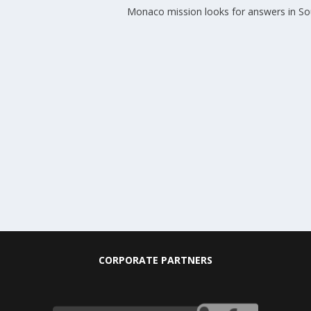
Monaco mission looks for answers in Sou
CORPORATE PARTNERS