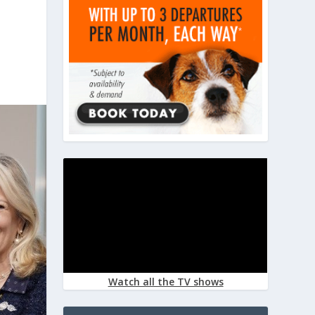
Watch all the TV shows