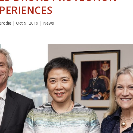
PERIENCES
Brodie
|
Oct 9, 2019
|
News