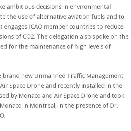
e ambitious decisions in environmental
te the use of alternative aviation fuels and to
t engages ICAO member countries to reduce
ssions of CO2. The delegation also spoke on the
lled for the maintenance of high levels of
the brand new Unmanned Traffic Management
Air Space Drone and recently installed in the
nised by Monaco and Air Space Drone and took
 Monaco in Montreal, in the presence of Dr.
AO.