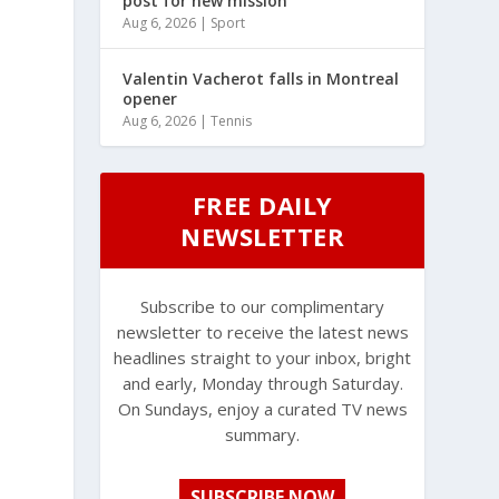
post for new mission
Aug 6, 2026
|
Sport
Valentin Vacherot falls in Montreal
opener
Aug 6, 2026
|
Tennis
FREE DAILY
NEWSLETTER
Subscribe to our complimentary
newsletter to receive the latest news
headlines straight to your inbox, bright
and early, Monday through Saturday.
On Sundays, enjoy a curated TV news
summary.
SUBSCRIBE NOW