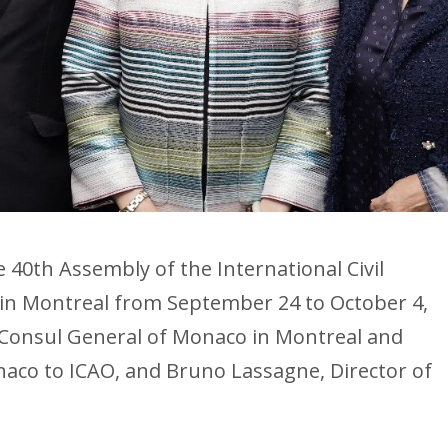
e 40th Assembly of the International Civil
d in Montreal from September 24 to October 4,
 Consul General of Monaco in Montreal and
aco to ICAO, and Bruno Lassagne, Director of