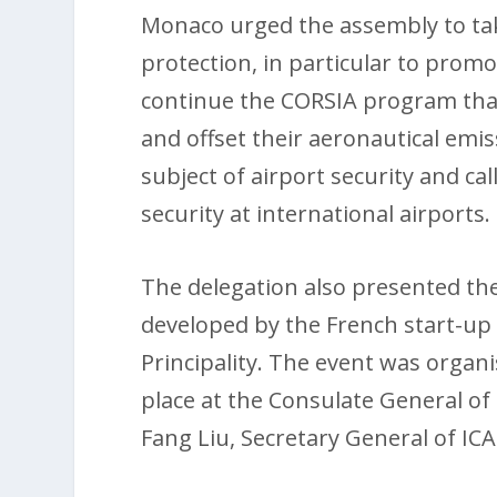
Monaco urged the assembly to tak
protection, in particular to promo
continue the CORSIA program tha
and offset their aeronautical emi
subject of airport security and ca
security at international airports.
The delegation also presented 
developed by the French start-up 
Principality. The event was orga
place at the Consulate General of
Fang Liu, Secretary General of IC