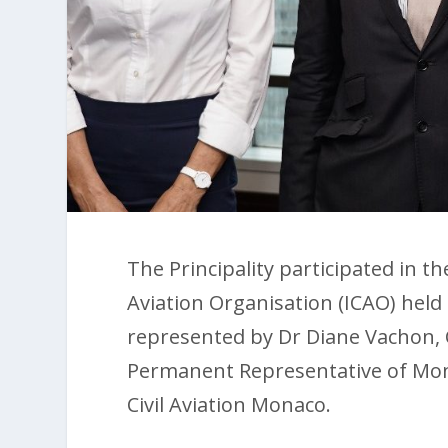
The Principality participated in th
Aviation Organisation (ICAO) hel
represented by Dr Diane Vachon,
Permanent Representative of Mon
Civil Aviation Monaco.