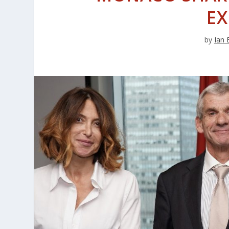
EX
by
Ian 