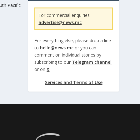
th Pacific
For commercial enquiries
advertise@news.mc
For everything else, please drop a line
to
hello@news.mc
or you can
comment on individual stories by
subscribing to our
Telegram channel
or on
X
Services and Terms of Use