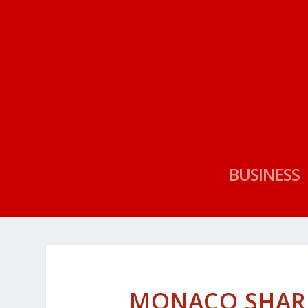
BUSINESS
MONACO SHAR