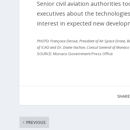
Senior civil aviation authorities 
executives about the technologi
interest in expected new develop
PHOTO: Françoise Derout, President of Air Space Drone, Br
of ICAO and Dr. Diane Vachon, Consul General of Monaco
SOURCE: Monaco Government Press Office
SHARE
PREVIOUS