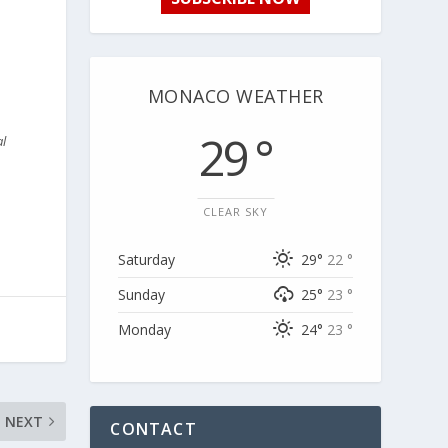
MONACO WEATHER
29 °
al
CLEAR SKY
Saturday
29°
22 °
Sunday
25°
23 °
Monday
24°
23 °
NEXT
CONTACT