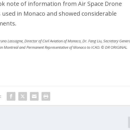
took note of information from Air Space Drone
es used in Monaco and showed considerable
ments.
uno Lassagne, Director of Civil Aviation of Monaco, Dr. Fang Liu, Secretary Gener
 in Montreal and Permanent Representative of Monaco to ICAO. © DR
ORIGINAL
: