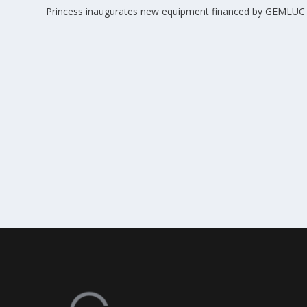
Princess inaugurates new equipment financed by GEMLUC