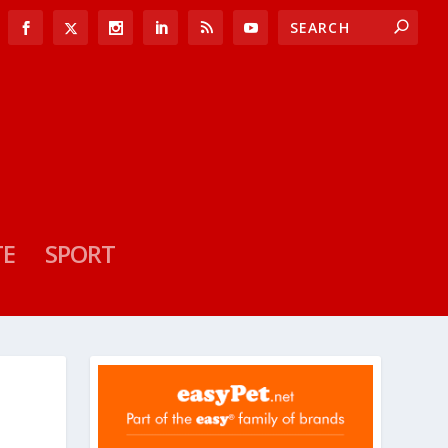
TE
SPORT