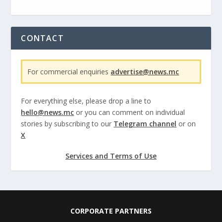
CONTACT
For commercial enquiries
advertise@news.mc
For everything else, please drop a line to
hello@news.mc
or you can comment on individual
stories by subscribing to our
Telegram channel
or on
X
Services and Terms of Use
CORPORATE PARTNERS