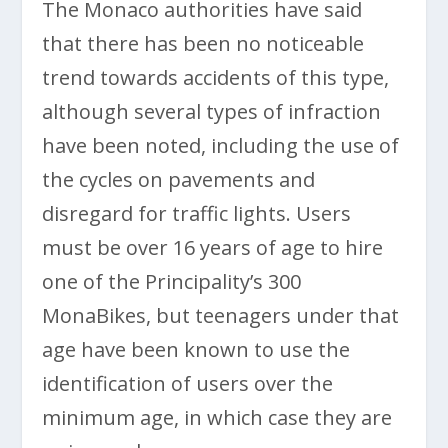
The Monaco authorities have said
that there has been no noticeable
trend towards accidents of this type,
although several types of infraction
have been noted, including the use of
the cycles on pavements and
disregard for traffic lights. Users
must be over 16 years of age to hire
one of the Principality’s 300
MonaBikes, but teenagers under that
age have been known to use the
identification of users over the
minimum age, in which case they are