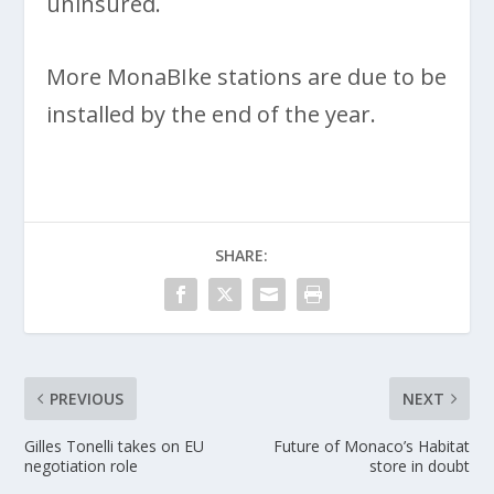
uninsured.
More MonaBIke stations are due to be
installed by the end of the year.
SHARE:
PREVIOUS
NEXT
Gilles Tonelli takes on EU
Future of Monaco’s Habitat
negotiation role
store in doubt