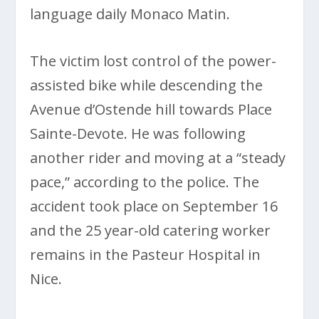
language daily Monaco Matin.
The victim lost control of the power-
assisted bike while descending the
Avenue d’Ostende hill towards Place
Sainte-Devote. He was following
another rider and moving at a “steady
pace,” according to the police. The
accident took place on September 16
and the 25 year-old catering worker
remains in the Pasteur Hospital in
Nice.