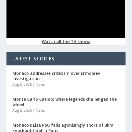
Watch all the TV shows
LATEST STORIES
Monaco addresses criticism over Ermolaev
investigation
Aug 8, 2026
|
News
Monte Carlo Casino: where legends challenged the
wheel
Aug 8, 2026
|
News
Monaco’s Lisa Pou falls agonisingly short of 3km
knockout final in Paris