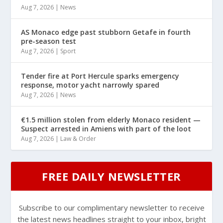
Aug 7, 2026
|
News
AS Monaco edge past stubborn Getafe in fourth
pre-season test
Aug 7, 2026
|
Sport
Tender fire at Port Hercule sparks emergency
response, motor yacht narrowly spared
Aug 7, 2026
|
News
€1.5 million stolen from elderly Monaco resident —
Suspect arrested in Amiens with part of the loot
Aug 7, 2026
|
Law & Order
FREE DAILY NEWSLETTER
Subscribe to our complimentary newsletter to receive
the latest news headlines straight to your inbox, bright