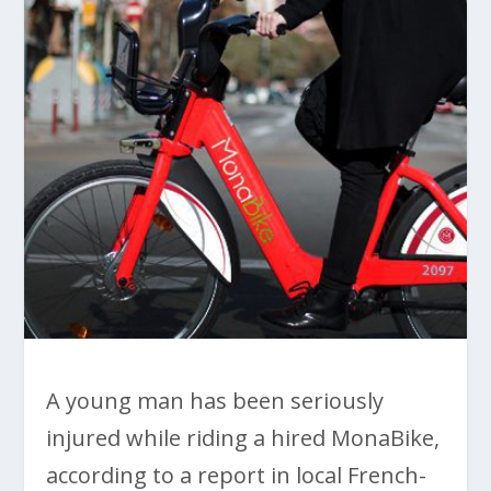
A young man has been seriously
injured while riding a hired MonaBike,
according to a report in local French-