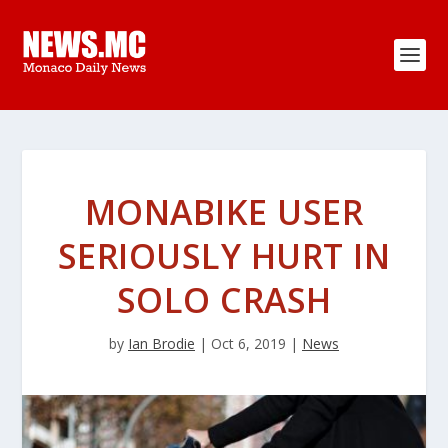
MONABIKE USER
SERIOUSLY HURT IN
SOLO CRASH
by
Ian Brodie
|
Oct 6, 2019
|
News