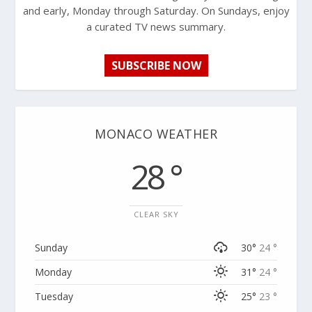
and early, Monday through Saturday. On Sundays, enjoy
a curated TV news summary.
SUBSCRIBE NOW
MONACO WEATHER
28 °
CLEAR SKY
Sunday
30°
24 °
Monday
31°
24 °
Tuesday
25°
23 °