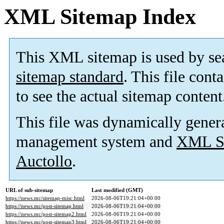
XML Sitemap Index
This XML sitemap is used by se
sitemap standard
. This file cont
to see the actual sitemap content
This file was dynamically gener
management system and
XML Si
Auctollo
.
URL of sub-sitemap
Last modified (GMT)
https://news.mc/sitemap-misc.html
2026-08-06T19:21:04+00:00
https://news.mc/post-sitemap.html
2026-08-06T19:21:04+00:00
https://news.mc/post-sitemap2.html
2026-08-06T19:21:04+00:00
https://news.mc/post-sitemap3.html
2026-08-06T19:21:04+00:00