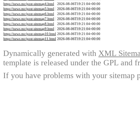
https://news.mc/post-sitemap4.html
2026-08-06T19:21:04+00:00
https://news.mc/post-sitemap5.html
2026-08-06T19:21:04+00:00
https://news.mc/post-sitemap6.html
2026-08-06T19:21:04+00:00
https://news.mc/post-sitemap7.html
2026-08-06T19:21:04+00:00
https://news.mc/post-sitemap8.html
2026-08-06T19:21:04+00:00
https://news.mc/post-sitemap9.html
2026-08-06T19:21:04+00:00
https://news.mc/post-sitemap10.html
2026-08-06T19:21:04+00:00
https://news.mc/post-sitemap11.html
2026-08-06T19:21:04+00:00
Dynamically generated with
XML Sitemap
template is released under the GPL and fr
If you have problems with your sitemap p