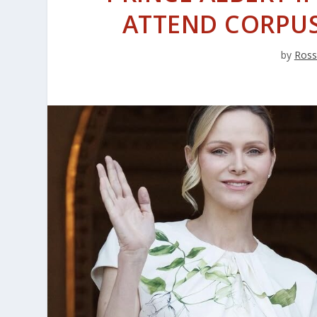
ATTEND CORPUS
by
Ross