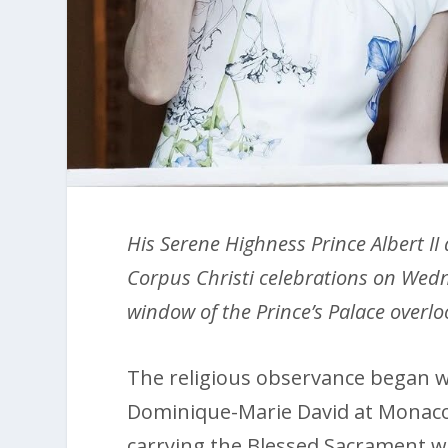
His Serene Highness Prince Albert II
Corpus Christi celebrations on Wed
window of the Prince’s Palace overl
The religious observance began w
Dominique-Marie David at Monaco 
carrying the Blessed Sacrament w