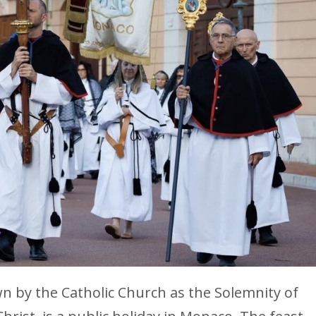
wn by the Catholic Church as the Solemnity of