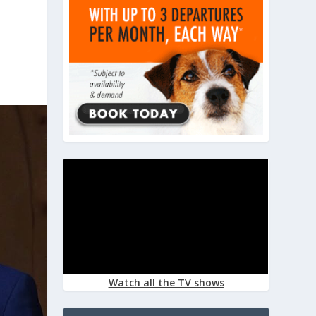
Watch all the TV shows