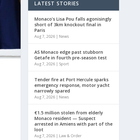
LATEST STORIES
Monaco’s Lisa Pou falls agonisingly
short of 3km knockout final in
Paris
Aug 7, 2026
|
News
AS Monaco edge past stubborn
Getafe in fourth pre-season test
Aug 7, 2026
|
Sport
Tender fire at Port Hercule sparks
emergency response, motor yacht
narrowly spared
Aug 7, 2026
|
News
€1.5 million stolen from elderly
Monaco resident — Suspect
arrested in Amiens with part of the
loot
Aug 7, 2026
|
Law & Order