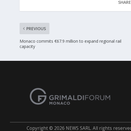
SHARE
PREVIOUS
Monaco commits €67.9 million to expand regional rail
capacity
Copyright © 2026 NEWS SARL. All rights reserve