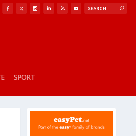
TE
SPORT