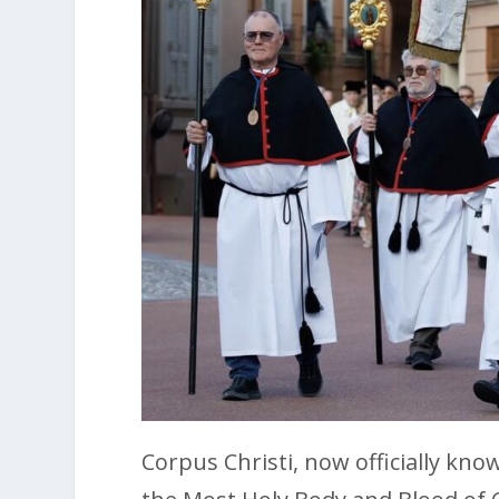
Corpus Christi, now officially kno