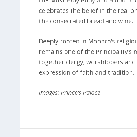
the Most Holy Body and Blood of Ch
celebrates the belief in the real 
the consecrated bread and wine.
Deeply rooted in Monaco’s religio
remains one of the Principality’s
together clergy, worshippers and 
expression of faith and tradition.
Images: Prince’s Palace