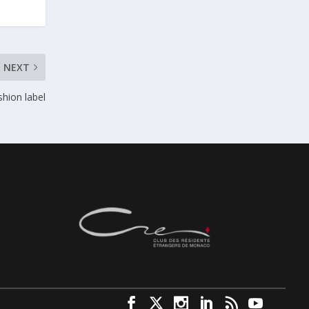
NEXT
shion label