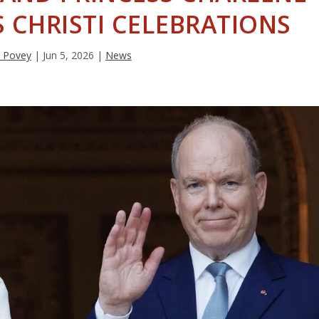
 CHRISTI CELEBRATIONS
 Povey
|
Jun 5, 2026
|
News