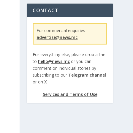
CONTACT
For commercial enquiries
advertise@news.mc
For everything else, please drop a line
to
hello@news.mc
or you can
comment on individual stories by
subscribing to our
Telegram channel
or on
X
Services and Terms of Use