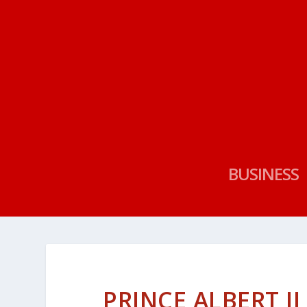
BUSINESS
PRINCE ALBERT I