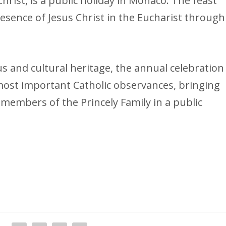
rist, is a public holiday in Monaco. The feast
presence of Jesus Christ in the Eucharist through
us and cultural heritage, the annual celebration
 most important Catholic observances, bringing
members of the Princely Family in a public