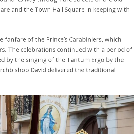
are and the Town Hall Square in keeping with
 fanfare of the Prince’s Carabiniers, which
. The celebrations continued with a period of
d by the singing of the Tantum Ergo by the
rchbishop David delivered the traditional