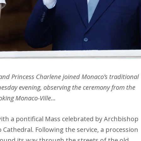
 and Princess Charlene joined Monaco’s traditional
nesday evening, observing the ceremony from the
ooking Monaco-Ville…
ith a pontifical Mass celebrated by Archbishop
Cathedral. Following the service, a procession
ound its way through the streets of the old