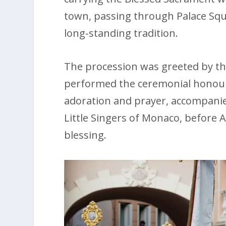
town, passing through Palace Squ
long-standing tradition.
The procession was greeted by the
performed the ceremonial honours
adoration and prayer, accompanie
Little Singers of Monaco, before A
blessing.