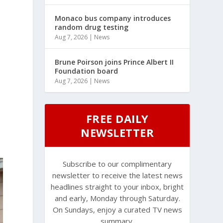
Monaco bus company introduces
random drug testing
Aug 7, 2026
|
News
Brune Poirson joins Prince Albert II
Foundation board
Aug 7, 2026
|
News
FREE DAILY
NEWSLETTER
Subscribe to our complimentary
newsletter to receive the latest news
headlines straight to your inbox, bright
and early, Monday through Saturday.
On Sundays, enjoy a curated TV news
summary.