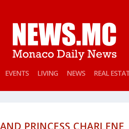
EVENTS
LIVING
NEWS
REAL ESTA
I AND PRINCESS CHARLENE