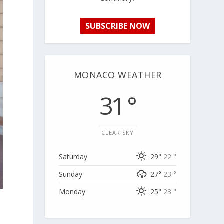
SUBSCRIBE NOW
MONACO WEATHER
31 °
CLEAR SKY
Saturday
29°
22 °
Sunday
27°
23 °
Monday
25°
23 °