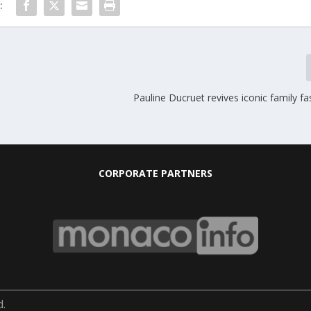
:
Pauline Ducruet revives iconic family fa
CORPORATE PARTNERS
d.