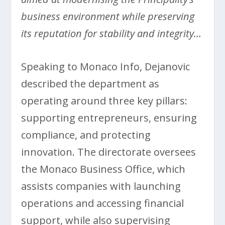
business environment while preserving
its reputation for stability and integrity…
Speaking to Monaco Info, Dejanovic
described the department as
operating around three key pillars:
supporting entrepreneurs, ensuring
compliance, and protecting
innovation. The directorate oversees
the Monaco Business Office, which
assists companies with launching
operations and accessing financial
support, while also supervising