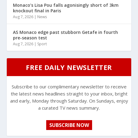
Monaco’s Lisa Pou falls agonisingly short of 3km
knockout final in Paris
Aug 7, 2026
|
News
AS Monaco edge past stubborn Getafe in fourth
pre-season test
Aug 7, 2026
|
Sport
FREE DAILY NEWSLETTER
Subscribe to our complimentary newsletter to receive
the latest news headlines straight to your inbox, bright
and early, Monday through Saturday. On Sundays, enjoy
a curated TV news summary.
SUBSCRIBE NOW