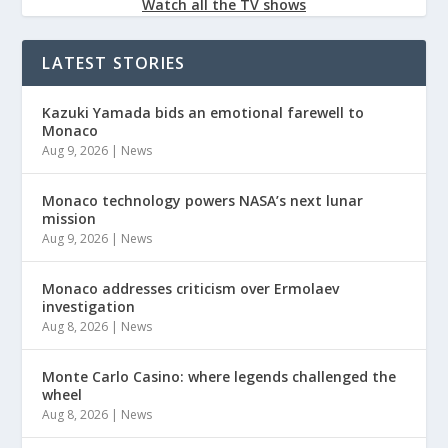
Watch all the TV shows
LATEST STORIES
Kazuki Yamada bids an emotional farewell to
Monaco
Aug 9, 2026
|
News
Monaco technology powers NASA’s next lunar
mission
Aug 9, 2026
|
News
Monaco addresses criticism over Ermolaev
investigation
Aug 8, 2026
|
News
Monte Carlo Casino: where legends challenged the
wheel
Aug 8, 2026
|
News