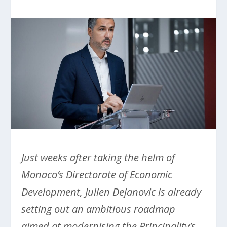
Just weeks after taking the helm of
Monaco’s Directorate of Economic
Development, Julien Dejanovic is already
setting out an ambitious roadmap
aimed at modernising the Principality’s