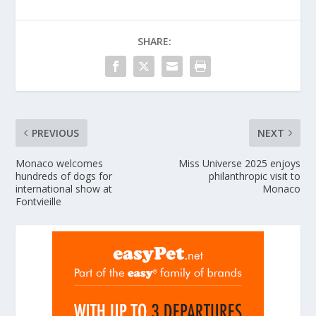
SHARE:
PREVIOUS
NEXT
Monaco welcomes
Miss Universe 2025 enjoys
hundreds of dogs for
philanthropic visit to
international show at
Monaco
Fontvieille