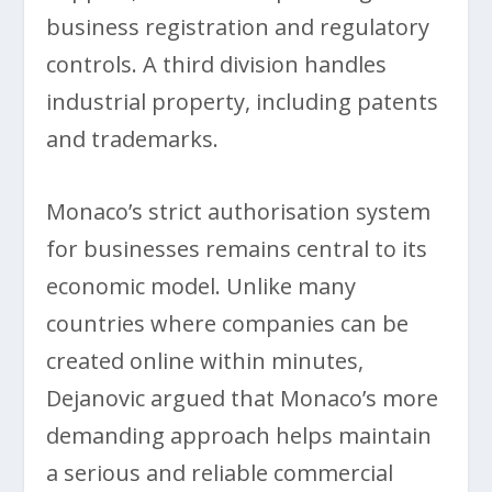
business registration and regulatory
controls. A third division handles
industrial property, including patents
and trademarks.
Monaco’s strict authorisation system
for businesses remains central to its
economic model. Unlike many
countries where companies can be
created online within minutes,
Dejanovic argued that Monaco’s more
demanding approach helps maintain
a serious and reliable commercial