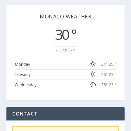
MONACO WEATHER
30 °
CLEAR SKY
Monday
31°
25 °
Tuesday
26°
23 °
Wednesday
26°
23 °
CONTACT