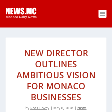
NEW DIRECTOR
OUTLINES
AMBITIOUS VISION
FOR MONACO
BUSINESSES
by
Ross Povey
|
May 8, 2026
|
News