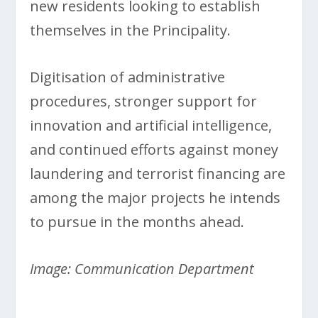
new residents looking to establish
themselves in the Principality.
Digitisation of administrative
procedures, stronger support for
innovation and artificial intelligence,
and continued efforts against money
laundering and terrorist financing are
among the major projects he intends
to pursue in the months ahead.
Image: Communication Department