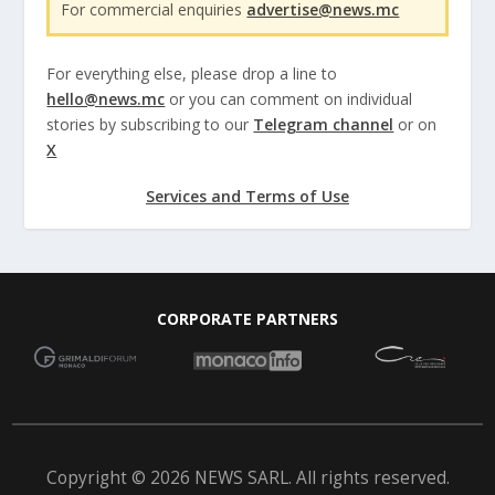
For commercial enquiries
advertise@news.mc
For everything else, please drop a line to
hello@news.mc
or you can comment on individual
stories by subscribing to our
Telegram channel
or on
X
Services and Terms of Use
CORPORATE PARTNERS
Copyright © 2026 NEWS SARL. All rights reserved.