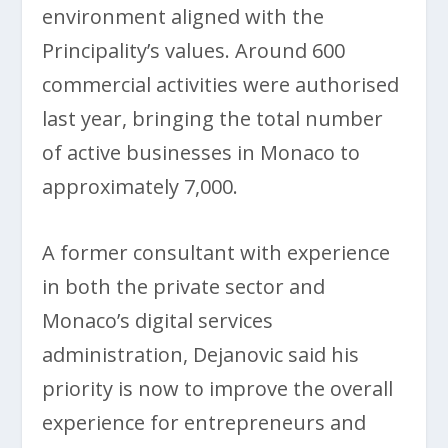
environment aligned with the
Principality’s values. Around 600
commercial activities were authorised
last year, bringing the total number
of active businesses in Monaco to
approximately 7,000.
A former consultant with experience
in both the private sector and
Monaco’s digital services
administration, Dejanovic said his
priority is now to improve the overall
experience for entrepreneurs and