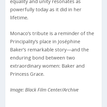
equality and unity resonates as
powerfully today as it did in her
lifetime.
Monaco’s tribute is a reminder of the
Principality’s place in Joséphine
Baker’s remarkable story—and the
enduring bond between two
extraordinary women: Baker and
Princess Grace.
Image: Black Film Center/Archive