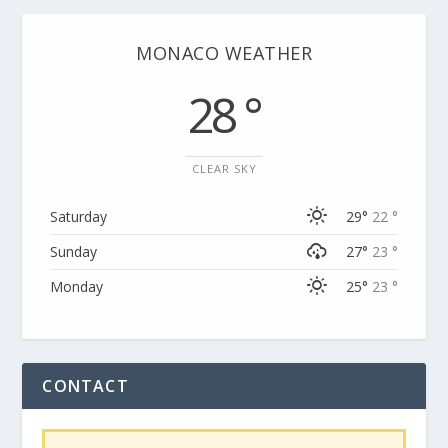
MONACO WEATHER
28 °
CLEAR SKY
Saturday
29°
22 °
Sunday
27°
23 °
Monday
25°
23 °
CONTACT