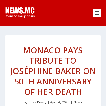
MONACO PAYS
TRIBUTE TO
JOSÉPHINE BAKER ON
50TH ANNIVERSARY
OF HER DEATH
by
Ross Povey
|
Apr 14, 2025
|
News