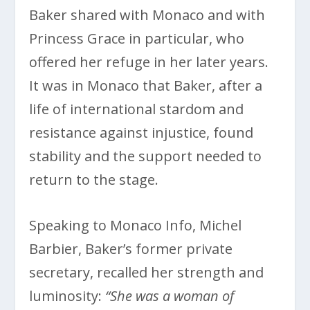
Baker shared with Monaco and with
Princess Grace in particular, who
offered her refuge in her later years.
It was in Monaco that Baker, after a
life of international stardom and
resistance against injustice, found
stability and the support needed to
return to the stage.
Speaking to Monaco Info, Michel
Barbier, Baker’s former private
secretary, recalled her strength and
luminosity:
“She was a woman of