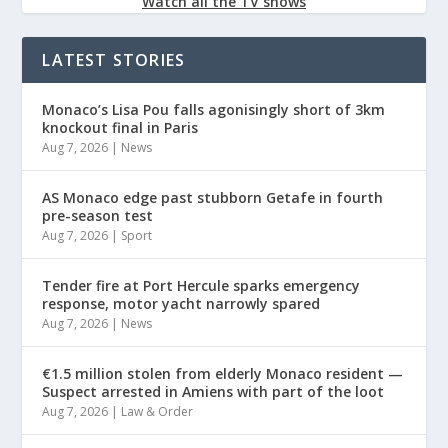
Watch all the TV shows
LATEST STORIES
Monaco’s Lisa Pou falls agonisingly short of 3km
knockout final in Paris
Aug 7, 2026
|
News
AS Monaco edge past stubborn Getafe in fourth
pre-season test
Aug 7, 2026
|
Sport
Tender fire at Port Hercule sparks emergency
response, motor yacht narrowly spared
Aug 7, 2026
|
News
€1.5 million stolen from elderly Monaco resident —
Suspect arrested in Amiens with part of the loot
Aug 7, 2026
|
Law & Order