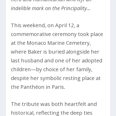
indelible mark on the Principality…
This weekend, on April 12, a
commemorative ceremony took place
at the Monaco Marine Cemetery,
where Baker is buried alongside her
last husband and one of her adopted
children—by choice of her family,
despite her symbolic resting place at
the Panthéon in Paris.
The tribute was both heartfelt and
historical, reflecting the deep ties