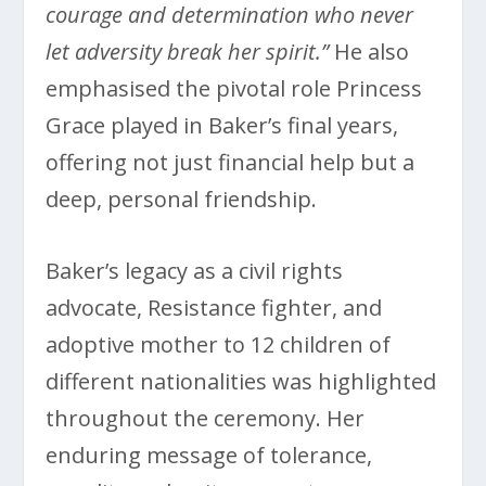
courage and determination who never
let adversity break her spirit.”
He also
emphasised the pivotal role Princess
Grace played in Baker’s final years,
offering not just financial help but a
deep, personal friendship.
Baker’s legacy as a civil rights
advocate, Resistance fighter, and
adoptive mother to 12 children of
different nationalities was highlighted
throughout the ceremony. Her
enduring message of tolerance,