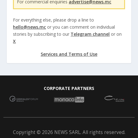
For commercial enquiries
advertise@news.mc
For everything else, please drop a line to
hello@news.mc
or you can comment on individual
stories by subscribing to our
Telegram channel
or on
X
Services and Terms of Use
CORPORATE PARTNERS
Copyright © 2026 NEWS SARL. All rights reserved.