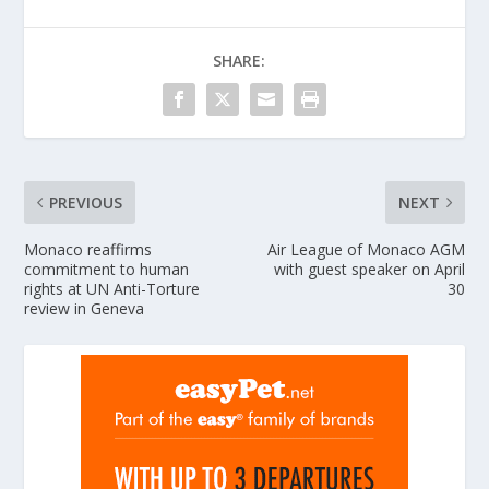
SHARE:
PREVIOUS
NEXT
Monaco reaffirms
Air League of Monaco AGM
commitment to human
with guest speaker on April
rights at UN Anti-Torture
30
review in Geneva