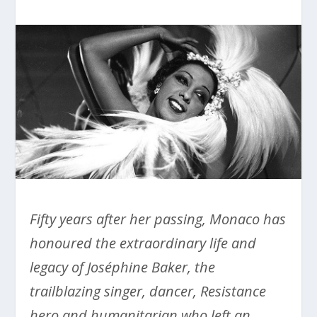
Fifty years after her passing, Monaco has
honoured the extraordinary life and
legacy of Joséphine Baker, the
trailblazing singer, dancer, Resistance
hero and humanitarian who left an