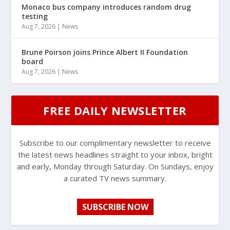
Monaco bus company introduces random drug
testing
Aug 7, 2026
|
News
Brune Poirson joins Prince Albert II Foundation
board
Aug 7, 2026
|
News
FREE DAILY NEWSLETTER
Subscribe to our complimentary newsletter to receive
the latest news headlines straight to your inbox, bright
and early, Monday through Saturday. On Sundays, enjoy
a curated TV news summary.
SUBSCRIBE NOW