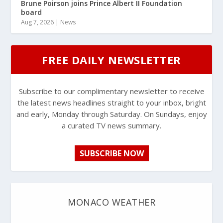
Brune Poirson joins Prince Albert II Foundation
board
Aug 7, 2026
|
News
FREE DAILY NEWSLETTER
Subscribe to our complimentary newsletter to receive
the latest news headlines straight to your inbox, bright
and early, Monday through Saturday. On Sundays, enjoy
a curated TV news summary.
SUBSCRIBE NOW
MONACO WEATHER