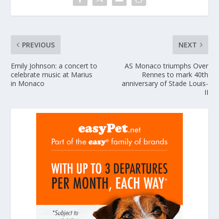
PREVIOUS
NEXT
Emily Johnson: a concert to
AS Monaco triumphs Over
celebrate music at Marius
Rennes to mark 40th
in Monaco
anniversary of Stade Louis-
II