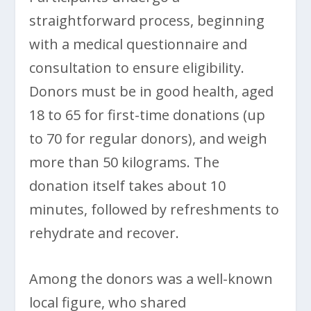
straightforward process, beginning
with a medical questionnaire and
consultation to ensure eligibility.
Donors must be in good health, aged
18 to 65 for first-time donations (up
to 70 for regular donors), and weigh
more than 50 kilograms. The
donation itself takes about 10
minutes, followed by refreshments to
rehydrate and recover.
Among the donors was a well-known
local figure, who shared