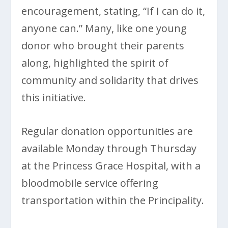
encouragement, stating, “If I can do it,
anyone can.” Many, like one young
donor who brought their parents
along, highlighted the spirit of
community and solidarity that drives
this initiative.
Regular donation opportunities are
available Monday through Thursday
at the Princess Grace Hospital, with a
bloodmobile service offering
transportation within the Principality.