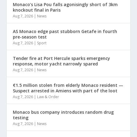
Monaco’s Lisa Pou falls agonisingly short of 3km
knockout final in Paris
Aug 7, 2026
|
News
AS Monaco edge past stubborn Getafe in fourth
pre-season test
Aug 7, 2026
|
Sport
Tender fire at Port Hercule sparks emergency
response, motor yacht narrowly spared
Aug 7, 2026
|
News
€1.5 million stolen from elderly Monaco resident —
Suspect arrested in Amiens with part of the loot
Aug 7, 2026
|
Law & Order
Monaco bus company introduces random drug
testing
Aug 7, 2026
|
News