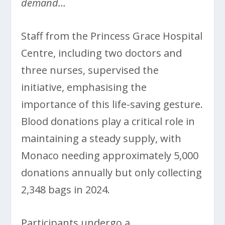
demand…
Staff from the Princess Grace Hospital
Centre, including two doctors and
three nurses, supervised the
initiative, emphasising the
importance of this life-saving gesture.
Blood donations play a critical role in
maintaining a steady supply, with
Monaco needing approximately 5,000
donations annually but only collecting
2,348 bags in 2024.
Participants undergo a