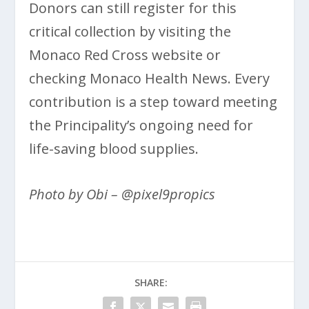
Donors can still register for this
critical collection by visiting the
Monaco Red Cross website or
checking Monaco Health News. Every
contribution is a step toward meeting
the Principality’s ongoing need for
life-saving blood supplies.
Photo by Obi – @pixel9propics
SHARE: