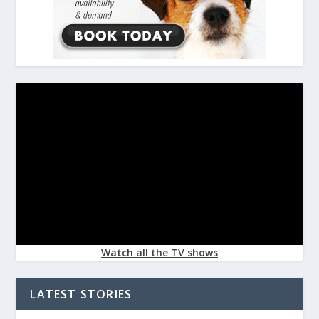
Watch all the TV shows
LATEST STORIES