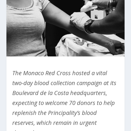
The Monaco Red Cross hosted a vital
two-day blood collection campaign at its
Boulevard de la Costa headquarters,
expecting to welcome 70 donors to help
replenish the Principality’s blood
reserves, which remain in urgent