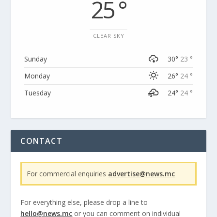
25 °
CLEAR SKY
Sunday
30°
23 °
Monday
26°
24 °
Tuesday
24°
24 °
CONTACT
For commercial enquiries
advertise@news.mc
For everything else, please drop a line to
hello@news.mc
or you can comment on individual