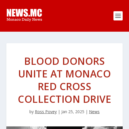
BLOOD DONORS
UNITE AT MONACO
RED CROSS
COLLECTION DRIVE
by
Ross Povey
|
Jan 25, 2025
|
News