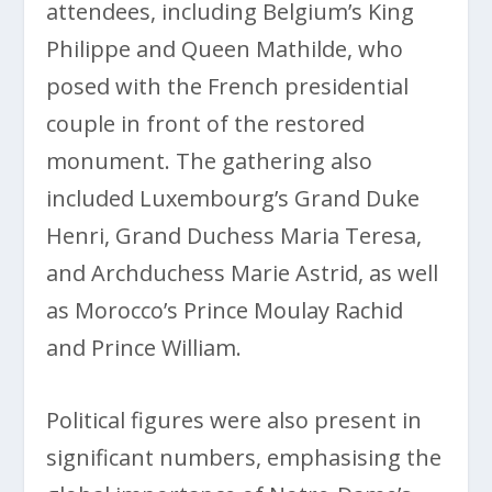
attendees, including Belgium’s King
Philippe and Queen Mathilde, who
posed with the French presidential
couple in front of the restored
monument. The gathering also
included Luxembourg’s Grand Duke
Henri, Grand Duchess Maria Teresa,
and Archduchess Marie Astrid, as well
as Morocco’s Prince Moulay Rachid
and Prince William.
Political figures were also present in
significant numbers, emphasising the