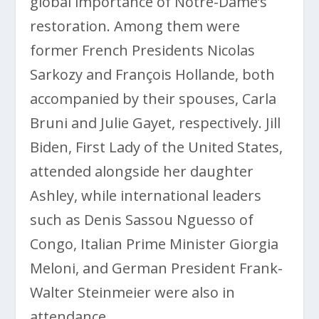
global importance of Notre-Dame’s
restoration. Among them were
former French Presidents Nicolas
Sarkozy and François Hollande, both
accompanied by their spouses, Carla
Bruni and Julie Gayet, respectively. Jill
Biden, First Lady of the United States,
attended alongside her daughter
Ashley, while international leaders
such as Denis Sassou Nguesso of
Congo, Italian Prime Minister Giorgia
Meloni, and German President Frank-
Walter Steinmeier were also in
attendance.