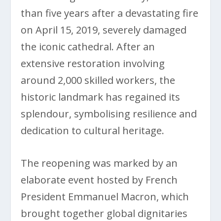
than five years after a devastating fire
on April 15, 2019, severely damaged
the iconic cathedral. After an
extensive restoration involving
around 2,000 skilled workers, the
historic landmark has regained its
splendour, symbolising resilience and
dedication to cultural heritage.
The reopening was marked by an
elaborate event hosted by French
President Emmanuel Macron, which
brought together global dignitaries