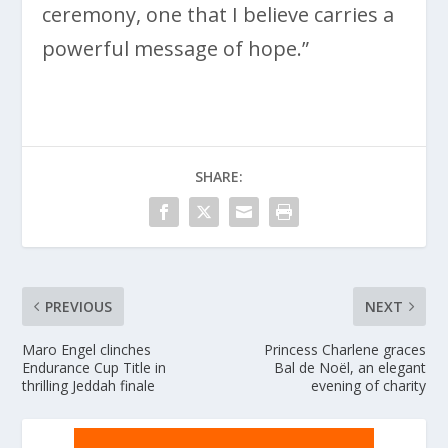
ceremony, one that I believe carries a
powerful message of hope.”
SHARE:
PREVIOUS
NEXT
Maro Engel clinches
Princess Charlene graces
Endurance Cup Title in
Bal de Noël, an elegant
thrilling Jeddah finale
evening of charity