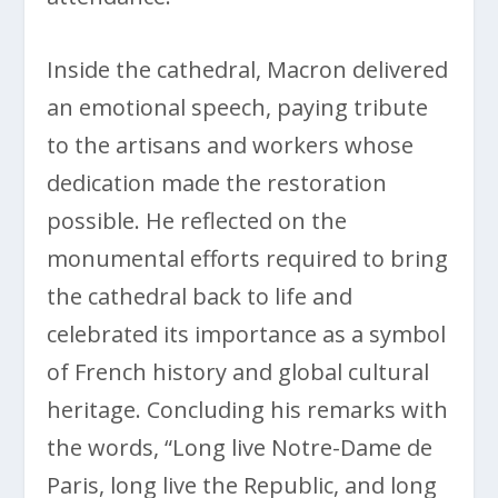
Inside the cathedral, Macron delivered
an emotional speech, paying tribute
to the artisans and workers whose
dedication made the restoration
possible. He reflected on the
monumental efforts required to bring
the cathedral back to life and
celebrated its importance as a symbol
of French history and global cultural
heritage. Concluding his remarks with
the words, “Long live Notre-Dame de
Paris, long live the Republic, and long