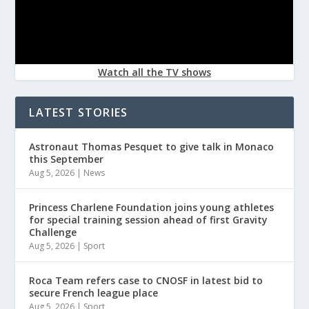
Watch all the TV shows
LATEST STORIES
Astronaut Thomas Pesquet to give talk in Monaco
this September
Aug 5, 2026
|
News
Princess Charlene Foundation joins young athletes
for special training session ahead of first Gravity
Challenge
Aug 5, 2026
|
Sport
Roca Team refers case to CNOSF in latest bid to
secure French league place
Aug 5, 2026
|
Sport