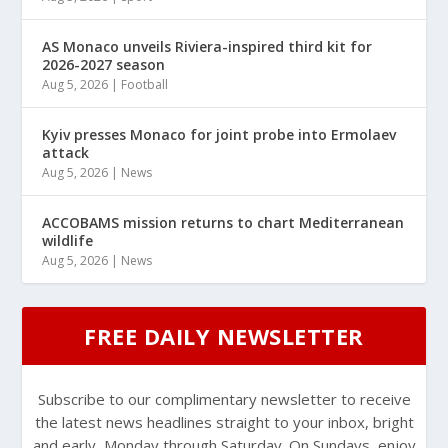
AS Monaco unveils Riviera-inspired third kit for
2026-2027 season
Aug 5, 2026
|
Football
Kyiv presses Monaco for joint probe into Ermolaev
attack
Aug 5, 2026
|
News
ACCOBAMS mission returns to chart Mediterranean
wildlife
Aug 5, 2026
|
News
FREE DAILY NEWSLETTER
Subscribe to our complimentary newsletter to receive
the latest news headlines straight to your inbox, bright
and early, Monday through Saturday. On Sundays, enjoy