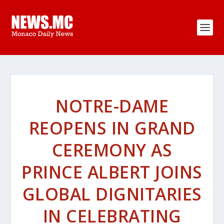
NOTRE-DAME
REOPENS IN GRAND
CEREMONY AS
PRINCE ALBERT JOINS
GLOBAL DIGNITARIES
IN CELEBRATING