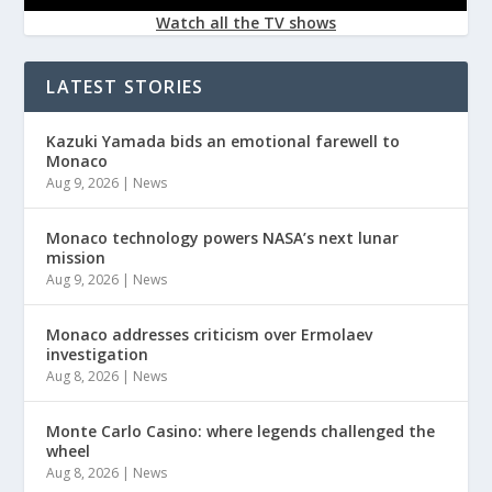
Watch all the TV shows
LATEST STORIES
Kazuki Yamada bids an emotional farewell to
Monaco
Aug 9, 2026
|
News
Monaco technology powers NASA’s next lunar
mission
Aug 9, 2026
|
News
Monaco addresses criticism over Ermolaev
investigation
Aug 8, 2026
|
News
Monte Carlo Casino: where legends challenged the
wheel
Aug 8, 2026
|
News