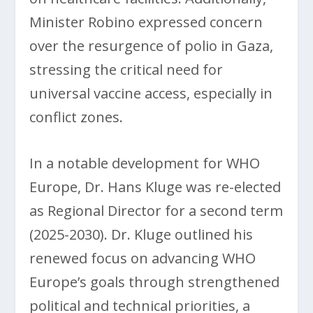
Minister Robino expressed concern
over the resurgence of polio in Gaza,
stressing the critical need for
universal vaccine access, especially in
conflict zones.
In a notable development for WHO
Europe, Dr. Hans Kluge was re-elected
as Regional Director for a second term
(2025-2030). Dr. Kluge outlined his
renewed focus on advancing WHO
Europe’s goals through strengthened
political and technical priorities, a