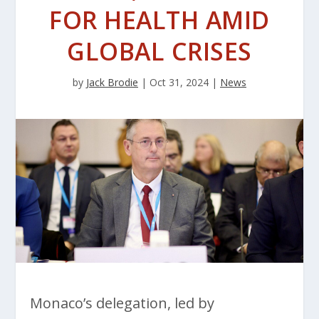
FOR HEALTH AMID
GLOBAL CRISES
by
Jack Brodie
|
Oct 31, 2024
|
News
Monaco’s delegation, led by