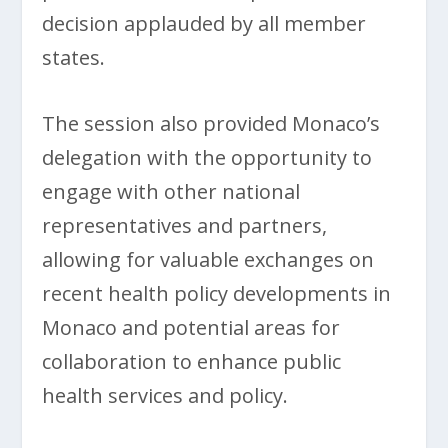
decision applauded by all member
states.
The session also provided Monaco’s
delegation with the opportunity to
engage with other national
representatives and partners,
allowing for valuable exchanges on
recent health policy developments in
Monaco and potential areas for
collaboration to enhance public
health services and policy.