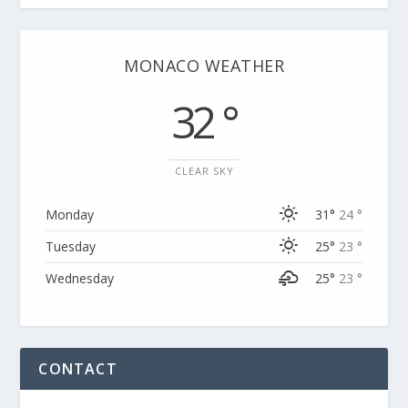
MONACO WEATHER
32 °
CLEAR SKY
Monday
31°
24 °
Tuesday
25°
23 °
Wednesday
25°
23 °
CONTACT