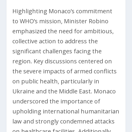
Highlighting Monaco’s commitment
to WHO’s mission, Minister Robino
emphasized the need for ambitious,
collective action to address the
significant challenges facing the
region. Key discussions centered on
the severe impacts of armed conflicts
on public health, particularly in
Ukraine and the Middle East. Monaco
underscored the importance of
upholding international humanitarian
law and strongly condemned attacks
on healthcare facilities. Additionally,