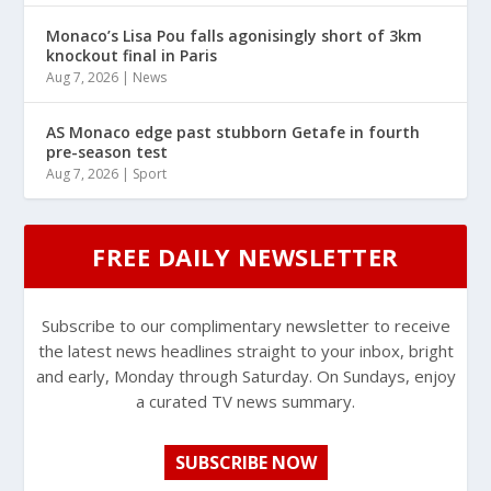
Monaco’s Lisa Pou falls agonisingly short of 3km
knockout final in Paris
Aug 7, 2026
|
News
AS Monaco edge past stubborn Getafe in fourth
pre-season test
Aug 7, 2026
|
Sport
FREE DAILY NEWSLETTER
Subscribe to our complimentary newsletter to receive
the latest news headlines straight to your inbox, bright
and early, Monday through Saturday. On Sundays, enjoy
a curated TV news summary.
SUBSCRIBE NOW