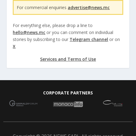
For commercial enquiries
advertise@news.mc
For everything else, please drop a line to
hello@news.mc
or you can comment on individual
stories by subscribing to our
Telegram channel
or on
X
Services and Terms of Use
CORPORATE PARTNERS