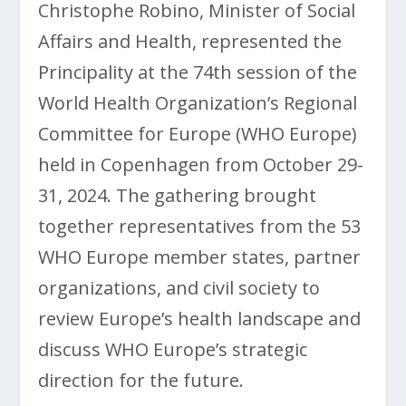
Christophe Robino, Minister of Social
Affairs and Health, represented the
Principality at the 74th session of the
World Health Organization’s Regional
Committee for Europe (WHO Europe)
held in Copenhagen from October 29-
31, 2024. The gathering brought
together representatives from the 53
WHO Europe member states, partner
organizations, and civil society to
review Europe’s health landscape and
discuss WHO Europe’s strategic
direction for the future.