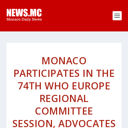
MONACO
PARTICIPATES IN THE
74TH WHO EUROPE
REGIONAL
COMMITTEE
SESSION, ADVOCATES