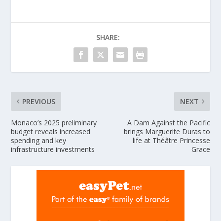
SHARE:
PREVIOUS
NEXT
Monaco’s 2025 preliminary
A Dam Against the Pacific
budget reveals increased
brings Marguerite Duras to
spending and key
life at Théâtre Princesse
infrastructure investments
Grace