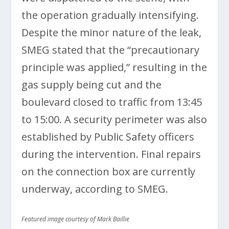
the operation gradually intensifying.
Despite the minor nature of the leak,
SMEG stated that the “precautionary
principle was applied,” resulting in the
gas supply being cut and the
boulevard closed to traffic from 13:45
to 15:00. A security perimeter was also
established by Public Safety officers
during the intervention. Final repairs
on the connection box are currently
underway, according to SMEG.
Featured image courtesy of Mark Baillie