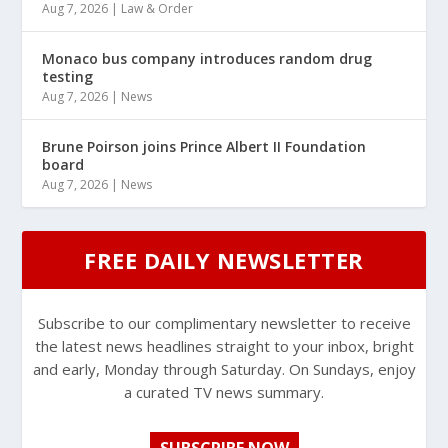
Aug 7, 2026
|
Law & Order
Monaco bus company introduces random drug
testing
Aug 7, 2026
|
News
Brune Poirson joins Prince Albert II Foundation
board
Aug 7, 2026
|
News
FREE DAILY NEWSLETTER
Subscribe to our complimentary newsletter to receive
the latest news headlines straight to your inbox, bright
and early, Monday through Saturday. On Sundays, enjoy
a curated TV news summary.