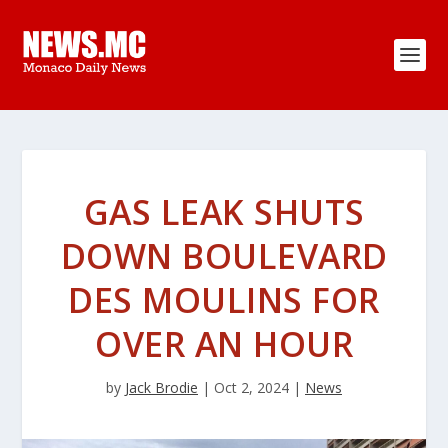
GAS LEAK SHUTS
DOWN BOULEVARD
DES MOULINS FOR
OVER AN HOUR
by
Jack Brodie
|
Oct 2, 2024
|
News