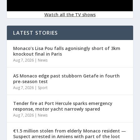
Watch all the TV shows
LATEST STORIES
Monaco’s Lisa Pou falls agonisingly short of 3km
knockout final in Paris
Aug 7, 2026
|
News
AS Monaco edge past stubborn Getafe in fourth
pre-season test
Aug 7, 2026
|
Sport
Tender fire at Port Hercule sparks emergency
response, motor yacht narrowly spared
Aug 7, 2026
|
News
€1.5 million stolen from elderly Monaco resident —
Suspect arrested in Amiens with part of the loot