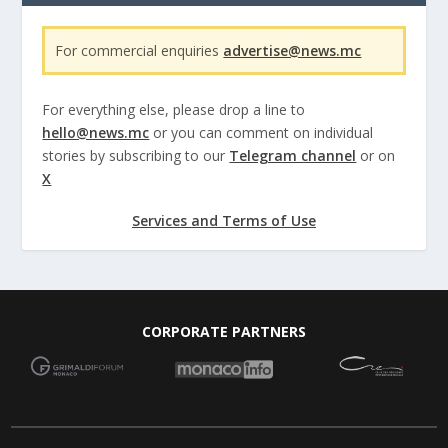
For commercial enquiries
advertise@news.mc
For everything else, please drop a line to
hello@news.mc
or you can comment on individual
stories by subscribing to our
Telegram channel
or on
X
Services and Terms of Use
CORPORATE PARTNERS