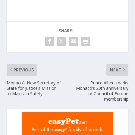
SHARE:
PREVIOUS
NEXT
Monaco’s New Secretary of
Prince Albert marks
State for Justice’s Mission
Monaco’s 20th anniversary
to Maintain Safety
of Council of Europe
membership