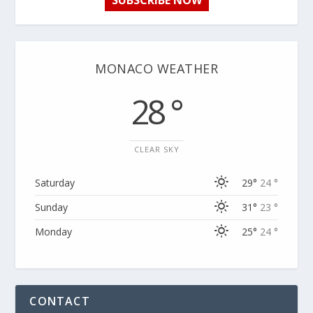
SUBSCRIBE NOW
MONACO WEATHER
28 °
CLEAR SKY
Saturday
29°
24 °
Sunday
31°
23 °
Monday
25°
24 °
CONTACT