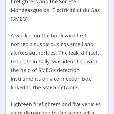
firefighters and the Société
Monégasque de l’Électricité et du Gaz
(SMEG).
A worker on the boulevard first
noticed a suspicious gas smell and
alerted authorities. The leak, difficult
to locate initially, was identified with
the help of SMEG’s detection
instruments on a connection box
linked to the SMEG network.
Eighteen firefighters and five vehicles
were dispatched to the scene, with