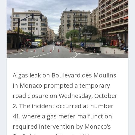
A gas leak on Boulevard des Moulins
in Monaco prompted a temporary
road closure on Wednesday, October
2. The incident occurred at number
41, where a gas meter malfunction
required intervention by Monaco’s