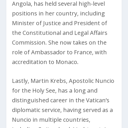
Angola, has held several high-level
positions in her country, including
Minister of Justice and President of
the Constitutional and Legal Affairs
Commission. She now takes on the
role of Ambassador to France, with
accreditation to Monaco.
Lastly, Martin Krebs, Apostolic Nuncio
for the Holy See, has a long and
distinguished career in the Vatican’s
diplomatic service, having served as a
Nuncio in multiple countries,