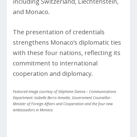
including Switzerland, Liechtenstein,
and Monaco.
The presentation of credentials
strengthens Monaco’s diplomatic ties
with these four nations, reflecting its
commitment to international
cooperation and diplomacy.
Featured image courtesy of Stéphane Danna – Communications
Department: Isabelle Berro-Amadei, Government Counsellor-
Minister of Foreign Affairs and Cooperation and the four new
ambassadors in Monaco