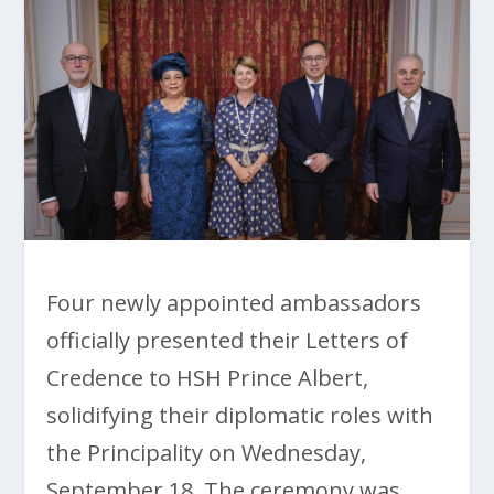
Four newly appointed ambassadors
officially presented their Letters of
Credence to HSH Prince Albert,
solidifying their diplomatic roles with
the Principality on Wednesday,
September 18. The ceremony was