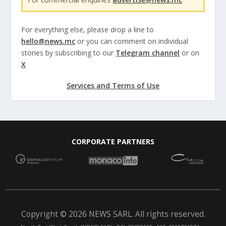
For everything else, please drop a line to
hello@news.mc
or you can comment on individual
stories by subscribing to our
Telegram channel
or on
X
Services and Terms of Use
CORPORATE PARTNERS
Copyright © 2026 NEWS SARL. All rights reserved.