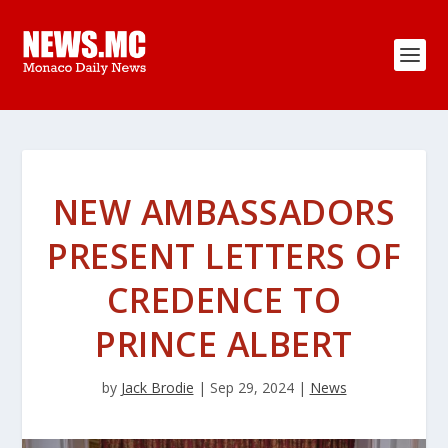
NEW AMBASSADORS
PRESENT LETTERS OF
CREDENCE TO
PRINCE ALBERT
by
Jack Brodie
|
Sep 29, 2024
|
News