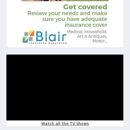
Watch all the TV shows