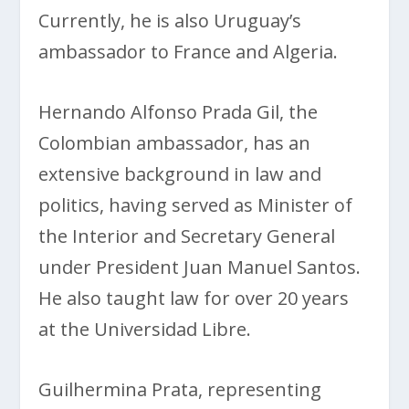
Currently, he is also Uruguay’s
ambassador to France and Algeria.
Hernando Alfonso Prada Gil, the
Colombian ambassador, has an
extensive background in law and
politics, having served as Minister of
the Interior and Secretary General
under President Juan Manuel Santos.
He also taught law for over 20 years
at the Universidad Libre.
Guilhermina Prata, representing