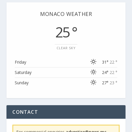
MONACO WEATHER
25 °
CLEAR SKY
Friday
31°
22 °
Saturday
24°
22 °
Sunday
27°
23 °
CONTACT
For commercial enquiries
advertise@news.mc