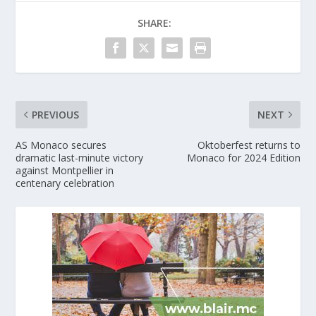
SHARE:
PREVIOUS
NEXT
AS Monaco secures
Oktoberfest returns to
dramatic last-minute victory
Monaco for 2024 Edition
against Montpellier in
centenary celebration