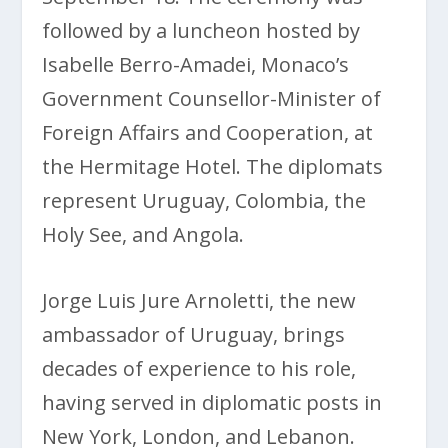
followed by a luncheon hosted by
Isabelle Berro-Amadei, Monaco’s
Government Counsellor-Minister of
Foreign Affairs and Cooperation, at
the Hermitage Hotel. The diplomats
represent Uruguay, Colombia, the
Holy See, and Angola.
Jorge Luis Jure Arnoletti, the new
ambassador of Uruguay, brings
decades of experience to his role,
having served in diplomatic posts in
New York, London, and Lebanon.