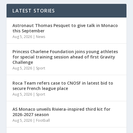
LATEST STORIES
Astronaut Thomas Pesquet to give talk in Monaco
this September
Aug 5, 2026
|
News
Princess Charlene Foundation joins young athletes
for special training session ahead of first Gravity
Challenge
Aug 5, 2026
|
Sport
Roca Team refers case to CNOSF in latest bid to
secure French league place
Aug 5, 2026
|
Sport
AS Monaco unveils Riviera-inspired third kit for
2026-2027 season
Aug 5, 2026
|
Football