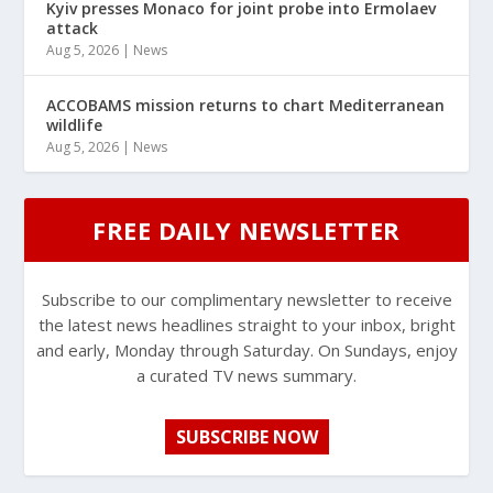
Kyiv presses Monaco for joint probe into Ermolaev
attack
Aug 5, 2026
|
News
ACCOBAMS mission returns to chart Mediterranean
wildlife
Aug 5, 2026
|
News
FREE DAILY NEWSLETTER
Subscribe to our complimentary newsletter to receive
the latest news headlines straight to your inbox, bright
and early, Monday through Saturday. On Sundays, enjoy
a curated TV news summary.
SUBSCRIBE NOW