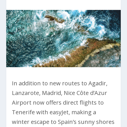
In addition to new routes to Agadir,
Lanzarote, Madrid, Nice Côte d’Azur
Airport now offers direct flights to
Tenerife with easyJet, making a
winter escape to Spain’s sunny shores