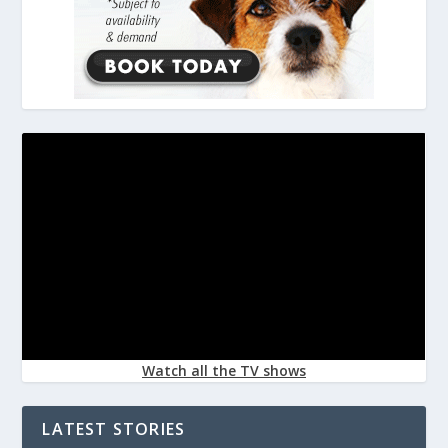
Watch all the TV shows
LATEST STORIES