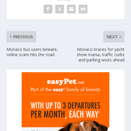
PREVIOUS
NEXT
Monaco bus users beware,
Monaco braces for yacht
online scam hits the road
show mania, traffic curbs
and parking woes ahead