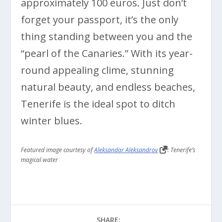
approximately 100 euros. Just don’t
forget your passport, it’s the only
thing standing between you and the
“pearl of the Canaries.” With its year-
round appealing clime, stunning
natural beauty, and endless beaches,
Tenerife is the ideal spot to ditch
winter blues.
Featured image courtesy of
Aleksandar Aleksandrov
: Tenerife’s
magical water
SHARE: