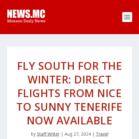
FLY SOUTH FOR THE
WINTER: DIRECT
FLIGHTS FROM NICE
TO SUNNY TENERIFE
NOW AVAILABLE
by
Staff Writer
|
Aug 27, 2024
|
Travel