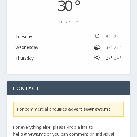
30 °
CLEAR SKY
Tuesday
32°
25 °
Wednesday
32°
23 °
Thursday
27°
24 °
CONTACT
For commercial enquiries
advertise@news.mc
For everything else, please drop a line to
hello@news.mc
or you can comment on individual