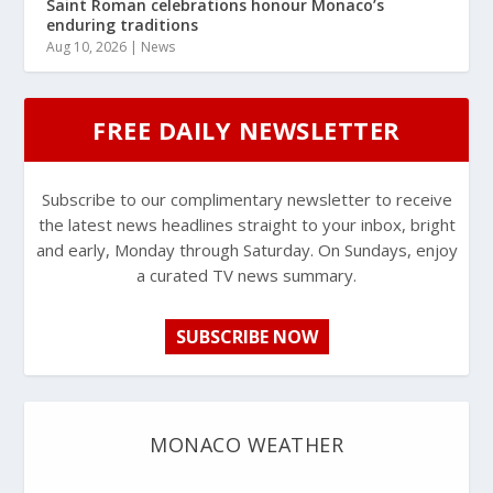
Saint Roman celebrations honour Monaco’s
enduring traditions
Aug 10, 2026
|
News
FREE DAILY NEWSLETTER
Subscribe to our complimentary newsletter to receive
the latest news headlines straight to your inbox, bright
and early, Monday through Saturday. On Sundays, enjoy
a curated TV news summary.
SUBSCRIBE NOW
MONACO WEATHER