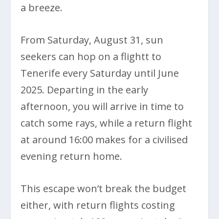
a breeze.
From Saturday, August 31, sun
seekers can hop on a flightt to
Tenerife every Saturday until June
2025. Departing in the early
afternoon, you will arrive in time to
catch some rays, while a return flight
at around 16:00 makes for a civilised
evening return home.
This escape won’t break the budget
either, with return flights costing