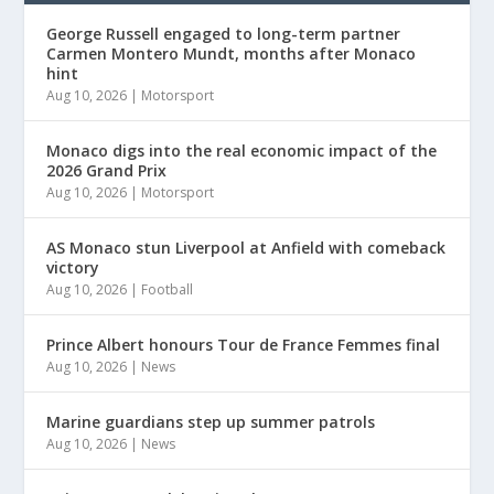
George Russell engaged to long-term partner
Carmen Montero Mundt, months after Monaco
hint
Aug 10, 2026
|
Motorsport
Monaco digs into the real economic impact of the
2026 Grand Prix
Aug 10, 2026
|
Motorsport
AS Monaco stun Liverpool at Anfield with comeback
victory
Aug 10, 2026
|
Football
Prince Albert honours Tour de France Femmes final
Aug 10, 2026
|
News
Marine guardians step up summer patrols
Aug 10, 2026
|
News