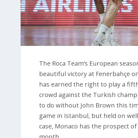
The Roca Team’s European season i
beautiful victory at Fenerbahçe on
has earned the right to play a fi
crowd against the Turkish champi
to do without John Brown this time
game in Istanbul, but held on wel
case, Monaco has the prospect of t
month.