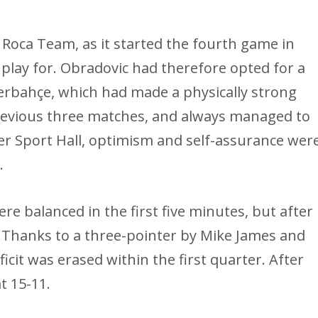
Roca Team, as it started the fourth game in
 play for. Obradovic had therefore opted for a
nerbahçe, which had made a physically strong
revious three matches, and always managed to
lker Sport Hall, optimism and self-assurance wer
.
ere balanced in the first five minutes, but after
. Thanks to a three-pointer by Mike James and
ficit was erased within the first quarter. After
t 15-11.