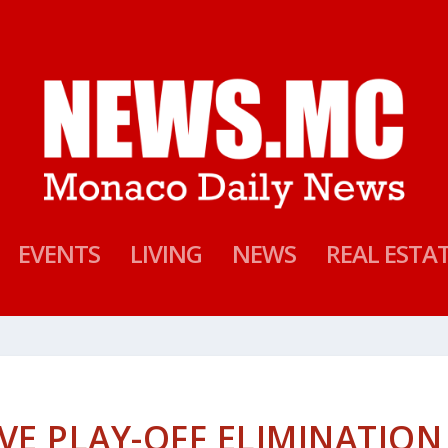
EVENTS
LIVING
NEWS
REAL ESTA
VE PLAY-OFF ELIMINATION