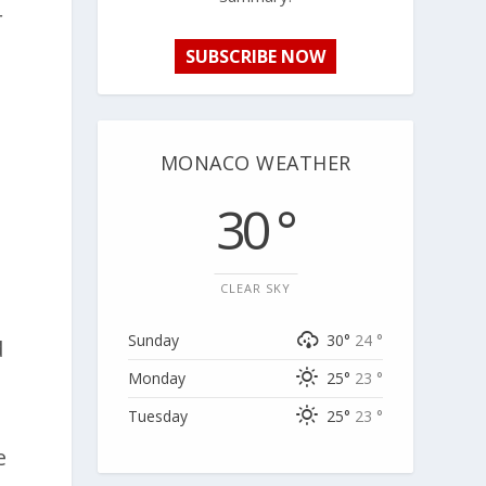
r
SUBSCRIBE NOW
MONACO WEATHER
30 °
CLEAR SKY
Sunday
30°
24 °
d
Monday
25°
23 °
Tuesday
25°
23 °
e