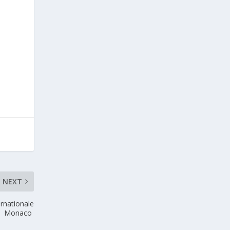
NEXT
ernationale
Monaco