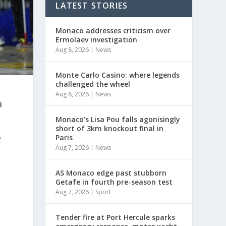
LATEST STORIES
Monaco addresses criticism over
Ermolaev investigation
Aug 8, 2026
|
News
Monte Carlo Casino: where legends
challenged the wheel
Aug 8, 2026
|
News
a
Monaco’s Lisa Pou falls agonisingly
short of 3km knockout final in
e
Paris
Aug 7, 2026
|
News
s
AS Monaco edge past stubborn
Getafe in fourth pre-season test
Aug 7, 2026
|
Sport
Tender fire at Port Hercule sparks