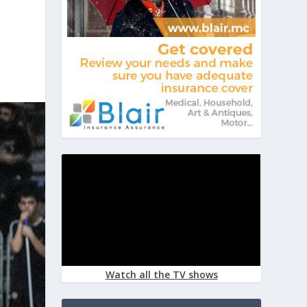
Watch all the TV shows