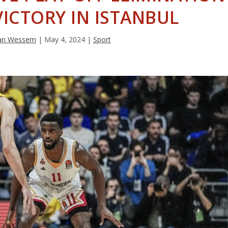
ICTORY IN ISTANBUL
van Wessem
|
May 4, 2024
|
Sport