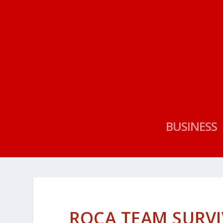
BUSINESS
ROCA TEAM SURVI