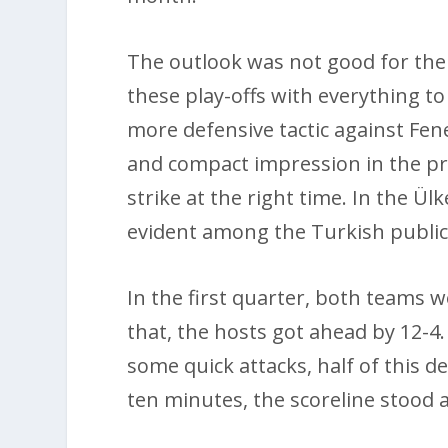
The outlook was not good for the 
these play-offs with everything to
more defensive tactic against Fe
and compact impression in the p
strike at the right time. In the Ü
evident among the Turkish public
In the first quarter, both teams w
that, the hosts got ahead by 12-4
some quick attacks, half of this de
ten minutes, the scoreline stood a