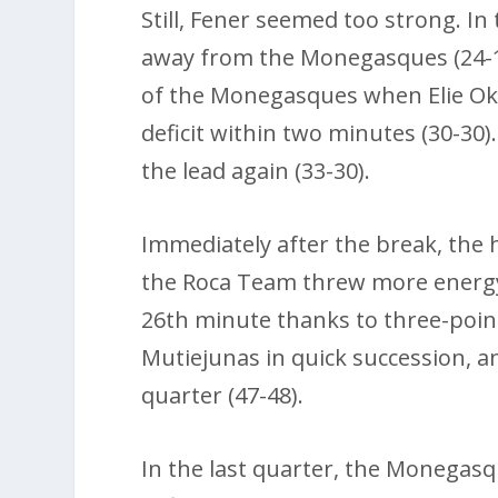
Still, Fener seemed too strong. In
away from the Monegasques (24-1
of the Monegasques when Elie Ok
deficit within two minutes (30-30).
the lead again (33-30).
Immediately after the break, the 
the Roca Team threw more energy i
26th minute thanks to three-poi
Mutiejunas in quick succession, an
quarter (47-48).
In the last quarter, the Monegasq