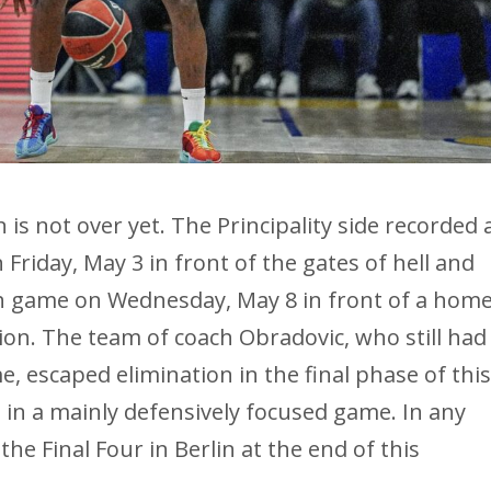
s not over yet. The Principality side recorded 
 Friday, May 3 in front of the gates of hell and
fth game on Wednesday, May 8 in front of a hom
on. The team of coach Obradovic, who still had
, escaped elimination in the final phase of thi
l in a mainly defensively focused game. In any
he Final Four in Berlin at the end of this