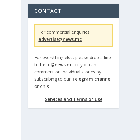
CONTACT
For commercial enquiries
advertise@news.mc
For everything else, please drop a line
to
hello@news.mc
or you can
comment on individual stories by
subscribing to our
Telegram channel
or on
X
Services and Terms of Use