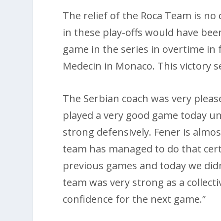
The relief of the Roca Team is no
in these play-offs would have been
game in the series in overtime in
Medecin in Monaco. This victory s
The Serbian coach was very plea
played a very good game today und
strong defensively. Fener is almo
team has managed to do that cer
previous games and today we did
team was very strong as a collecti
confidence for the next game.”