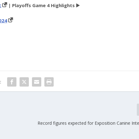
t
| Playoffs Game 4 Highlights ▶️
024
:
Record figures expected for Exposition Canine Int