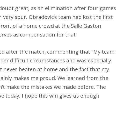
 doubt great, as an elimination after four game
 very sour. Obradovic’s team had lost the first
 front of a home crowd at the Salle Gaston
erves as compensation for that.
sed after the match, commenting that “My team
er difficult circumstances and was especially
st never beaten at home and the fact that my
tainly makes me proud. We learned from the
n’t make the mistakes we made before. The
ve today. I hope this win gives us enough