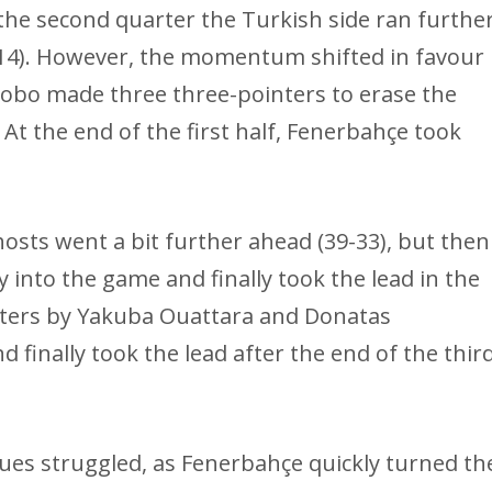
 the second quarter the Turkish side ran furthe
4). However, the momentum shifted in favour
obo made three three-pointers to erase the
 At the end of the first half, Fenerbahçe took
hosts went a bit further ahead (39-33), but then
nto the game and finally took the lead in the
nters by Yakuba Ouattara and Donatas
d finally took the lead after the end of the thir
ues struggled, as Fenerbahçe quickly turned th