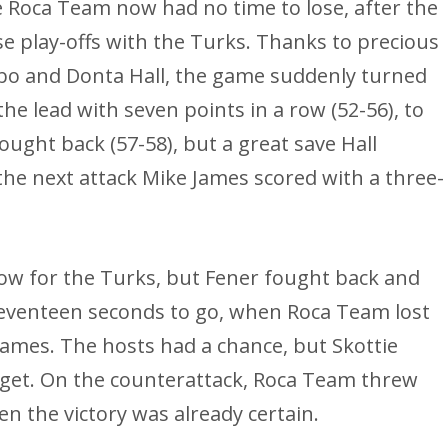
The Roca Team now had no time to lose, after the
ese play-offs with the Turks. Thanks to precious
obo and Donta Hall, the game suddenly turned
the lead with seven points in a row (52-56), to
ought back (57-58), but a great save Hall
 the next attack Mike James scored with a three-
low for the Turks, but Fener fought back and
 seventeen seconds to go, when Roca Team lost
James. The hosts had a chance, but Skottie
rget. On the counterattack, Roca Team threw
en the victory was already certain.