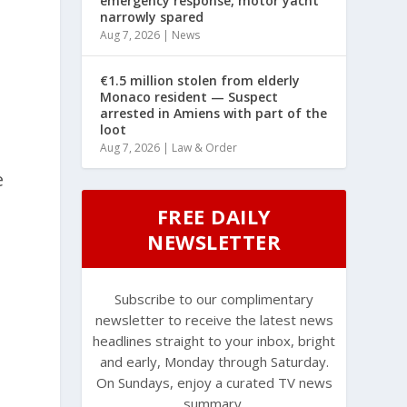
emergency response, motor yacht
narrowly spared
Aug 7, 2026
|
News
€1.5 million stolen from elderly
Monaco resident — Suspect
arrested in Amiens with part of the
loot
Aug 7, 2026
|
Law & Order
e
FREE DAILY
NEWSLETTER
Subscribe to our complimentary
newsletter to receive the latest news
headlines straight to your inbox, bright
and early, Monday through Saturday.
On Sundays, enjoy a curated TV news
summary.