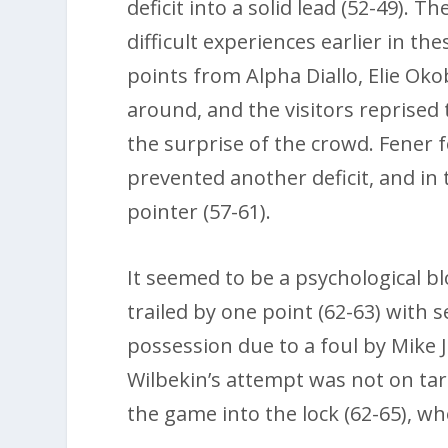
deficit into a solid lead (52-49). 
difficult experiences earlier in th
points from Alpha Diallo, Elie Ok
around, and the visitors reprised 
the surprise of the crowd. Fener f
prevented another deficit, and in
pointer (57-61).
It seemed to be a psychological b
trailed by one point (62-63) with
possession due to a foul by Mike 
Wilbekin’s attempt was not on ta
the game into the lock (62-65), wh