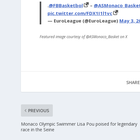
.
@FBBasketbol
–
@ASMonaco_Baske
pic.twitter.com/FDX1I1l1vc
— EuroLeague (@EuroLeague)
May 3, 2
Featured image courtesy of @ASMonaco_Basket on X
SHARE
PREVIOUS
Monaco Olympic Swimmer Lisa Pou poised for legendary
race in the Seine