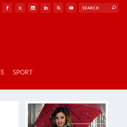
TE
SPORT