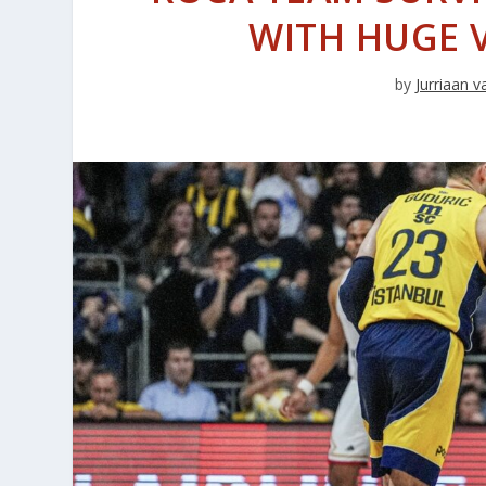
WITH HUGE V
by
Jurriaan 