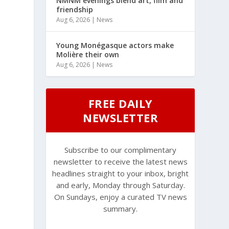
NMNM evenings blend art, film and
friendship
Aug 6, 2026
|
News
Young Monégasque actors make
Molière their own
Aug 6, 2026
|
News
FREE DAILY
NEWSLETTER
Subscribe to our complimentary
newsletter to receive the latest news
headlines straight to your inbox, bright
and early, Monday through Saturday.
On Sundays, enjoy a curated TV news
summary.