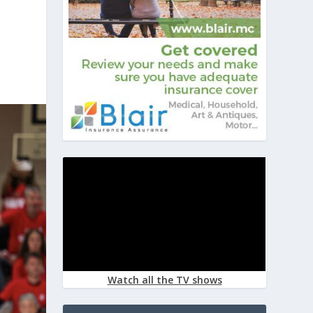
Watch all the TV shows