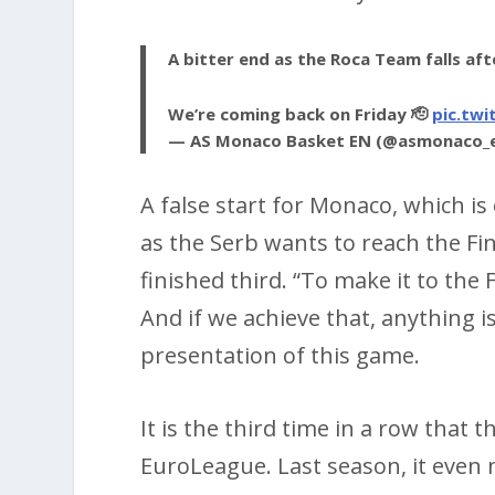
A bitter end as the Roca Team falls af
We’re coming back on Friday 🫡
pic.twi
— AS Monaco Basket EN (@asmonaco_
A false start for Monaco, which is
as the Serb wants to reach the Fi
finished third. “To make it to the
And if we achieve that, anything i
presentation of this game.
It is the third time in a row that 
EuroLeague. Last season, it even ma