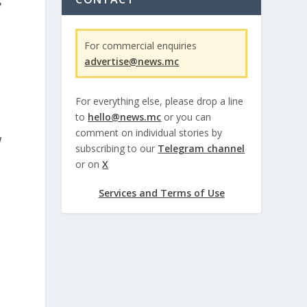
s
For commercial enquiries
advertise@news.mc
For everything else, please drop a line
to
hello@news.mc
or you can
comment on individual stories by
w
subscribing to our
Telegram channel
or on
X
Services and Terms of Use