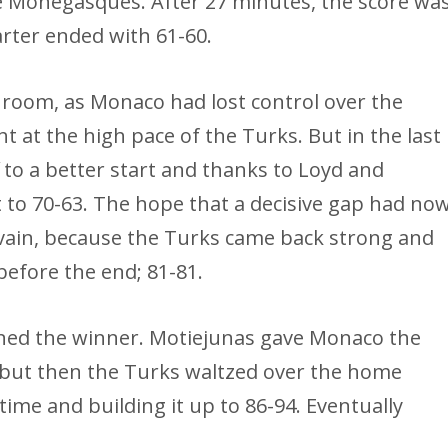
the Monegasques. After 27 minutes, the score wa
arter ended with 61-60.
e room, as Monaco had lost control over the
 at the high pace of the Turks. But in the last
to a better start and thanks to Loyd and
to 70-63. The hope that a decisive gap had no
vain, because the Turks came back strong and
before the end; 81-81.
ined the winner. Motiejunas gave Monaco the
, but then the Turks waltzed over the home
 time and building it up to 86-94. Eventually