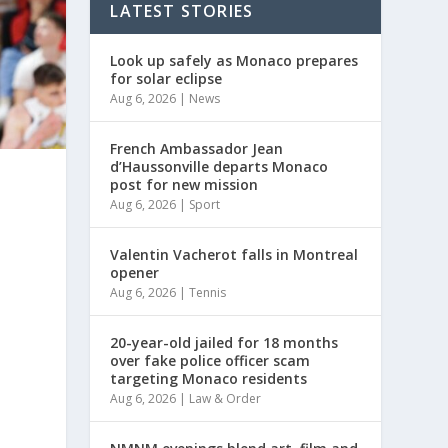
LATEST STORIES
Look up safely as Monaco prepares
for solar eclipse
Aug 6, 2026
|
News
French Ambassador Jean
d’Haussonville departs Monaco
post for new mission
Aug 6, 2026
|
Sport
Valentin Vacherot falls in Montreal
opener
Aug 6, 2026
|
Tennis
20-year-old jailed for 18 months
over fake police officer scam
targeting Monaco residents
Aug 6, 2026
|
Law & Order