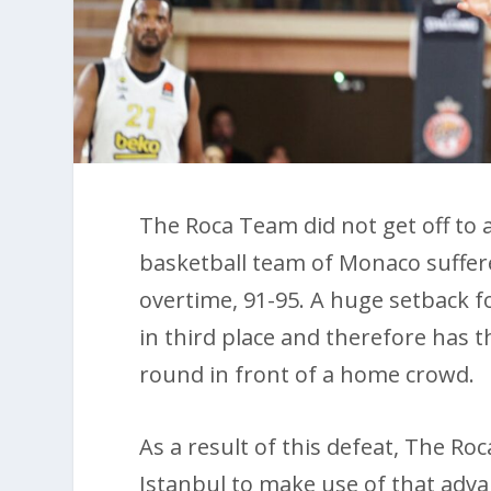
The Roca Team did not get off to a
basketball team of Monaco suffer
overtime, 91-95. A huge setback f
in third place and therefore has t
round in front of a home crowd.
As a result of this defeat, The R
Istanbul to make use of that adva