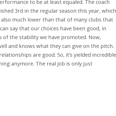
erformance to be at least equaled. The coach
nished 3rd in the regular season this year, whic
s also much lower than that of many clubs that
can say that our choices have been good, in
s of the stability we have promoted. Now,
ell and knows what they can give on the pitch.
elationships are good. So, it’s yielded incredibl
ing anymore. The real job is only just