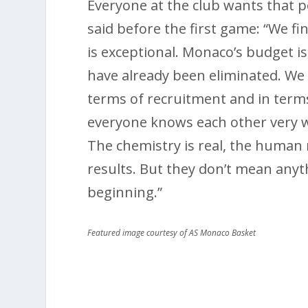
Everyone at the club wants that p
said before the first game: “We fi
is exceptional. Monaco’s budget i
have already been eliminated. We 
terms of recruitment and in term
everyone knows each other very w
The chemistry is real, the human r
results. But they don’t mean anyth
beginning.”
Featured image courtesy of AS Monaco Basket