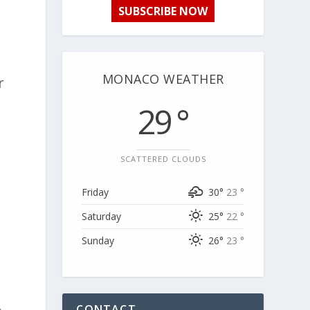
SUBSCRIBE NOW
MONACO WEATHER
r
29 °
SCATTERED CLOUDS
Friday
30°
23 °
Saturday
25°
22 °
Sunday
26°
23 °
CONTACT