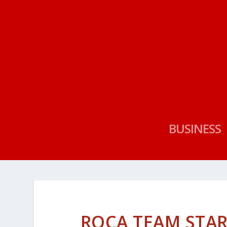
BUSINESS
ROCA TEAM STAR