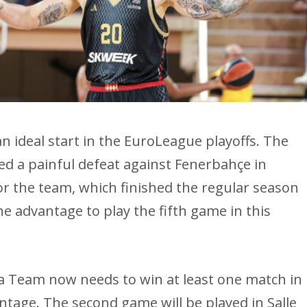
n ideal start in the EuroLeague playoffs. The
ed a painful defeat against Fenerbahçe in
or the team, which finished the regular season
he advantage to play the fifth game in this
oca Team now needs to win at least one match in
ntage. The second game will be played in Salle