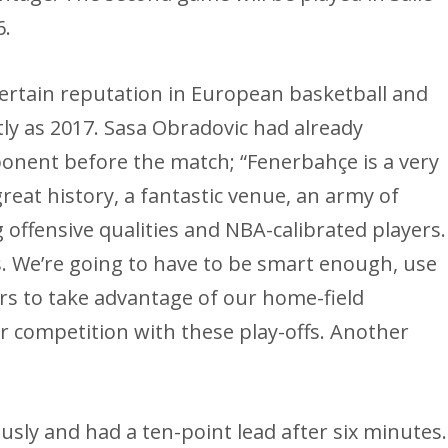
6.
certain reputation in European basketball and
tly as 2017. Sasa Obradovic had already
ponent before the match; “Fenerbahçe is a very
reat history, a fantastic venue, an army of
 offensive qualities and NBA-calibrated players.
 us. We’re going to have to be smart enough, use
rs to take advantage of our home-field
r competition with these play-offs. Another
sly and had a ten-point lead after six minutes.