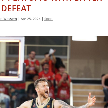
DEFEAT
van Wessem
|
Apr 25, 2024
|
Sport