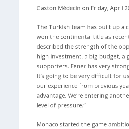
Gaston Médecin on Friday, April 2
The Turkish team has built up a 
won the continental title as recen
described the strength of the op
high investment, a big budget, a g
supporters. Fener has very strong
It’s going to be very difficult for
our experience from previous yea
advantage. We’re entering anothe
level of pressure.”
Monaco started the game ambitiou