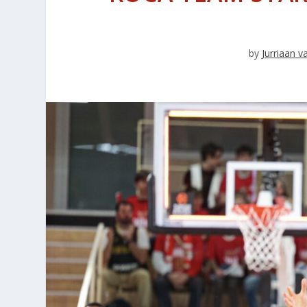
by
Jurriaan 