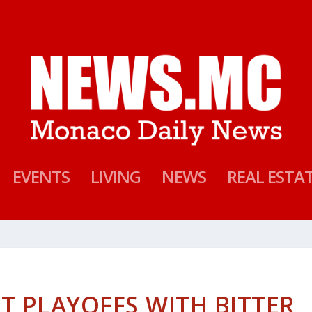
EVENTS
LIVING
NEWS
REAL ESTA
T PLAYOFFS WITH BITTER