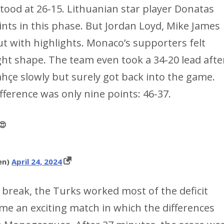
 stood at 26-15. Lithuanian star player Donatas
nts in this phase. But Jordan Loyd, Mike James
t with highlights. Monaco’s supporters felt
ght shape. The team even took a 34-20 lead afte
hçe slowly but surely got back into the game.
ference was only nine points: 46-37.
😍
en)
April 24, 2024
e break, the Turks worked most of the deficit
e an exciting match in which the differences