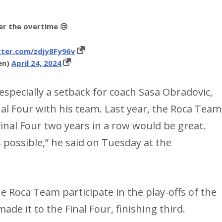
ter the overtime 😢
tter.com/zdjy8Fy96v
en)
April 24, 2024
 especially a setback for coach Sasa Obradovic,
nal Four with his team. Last year, the Roca Team
 Final Four two years in a row would be great.
s possible,” he said on Tuesday at the
the Roca Team participate in the play-offs of the
de it to the Final Four, finishing third.