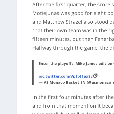
After the first quarter, the score
Motiejunas was good for eight poi
and Matthew Strazel also stood ou
that their own team was in the ri
fifteen minutes, but then Fenerba
Halfway through the game, the dif
Enter the playoffs: Mike James edition 
pic.twitter.com/VpfpJ1axSc
— AS Monaco Basket EN (@asmonaco_
In the first four minutes after th
and from that moment on it becam