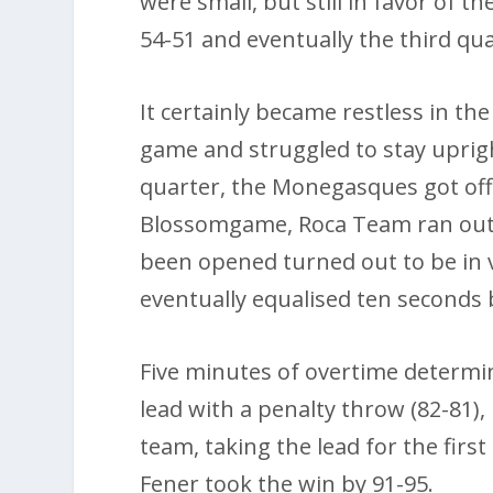
were small, but still in favor of 
54-51 and eventually the third qu
It certainly became restless in th
game and struggled to stay upright
quarter, the Monegasques got off 
Blossomgame, Roca Team ran out 
been opened turned out to be in 
eventually equalised ten seconds 
Five minutes of overtime determ
lead with a penalty throw (82-81)
team, taking the lead for the first
Fener took the win by 91-95.