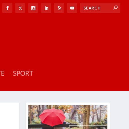
TE
SPORT