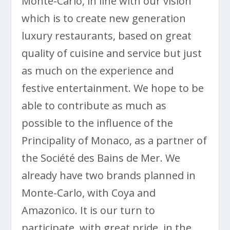
Monte-Carlo, in line with our vision
which is to create new generation
luxury restaurants, based on great
quality of cuisine and service but just
as much on the experience and
festive entertainment. We hope to be
able to contribute as much as
possible to the influence of the
Principality of Monaco, as a partner of
the Société des Bains de Mer. We
already have two brands planned in
Monte-Carlo, with Coya and
Amazonico. It is our turn to
participate, with great pride, in the