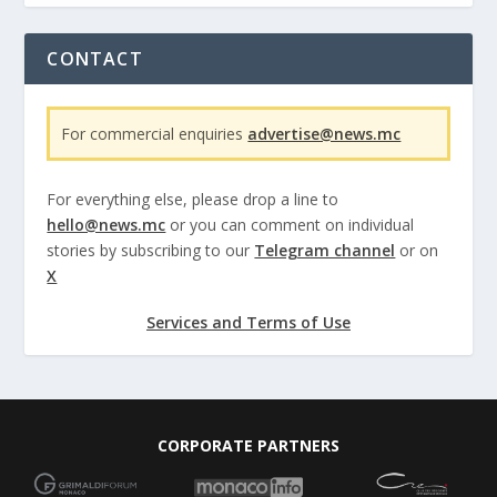
CONTACT
For commercial enquiries
advertise@news.mc
For everything else, please drop a line to
hello@news.mc
or you can comment on individual
stories by subscribing to our
Telegram channel
or on
X
Services and Terms of Use
CORPORATE PARTNERS