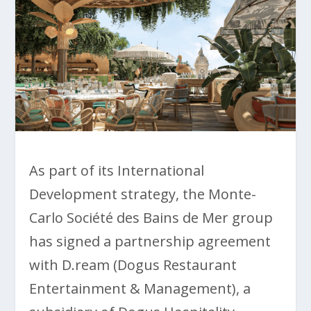
As part of its International
Development strategy, the Monte-
Carlo Société des Bains de Mer group
has signed a partnership agreement
with D.ream (Dogus Restaurant
Entertainment & Management), a