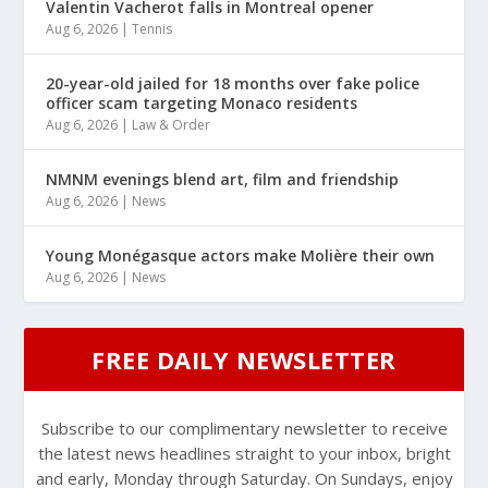
Valentin Vacherot falls in Montreal opener
Aug 6, 2026
|
Tennis
20-year-old jailed for 18 months over fake police
officer scam targeting Monaco residents
Aug 6, 2026
|
Law & Order
NMNM evenings blend art, film and friendship
Aug 6, 2026
|
News
Young Monégasque actors make Molière their own
Aug 6, 2026
|
News
FREE DAILY NEWSLETTER
Subscribe to our complimentary newsletter to receive
the latest news headlines straight to your inbox, bright
and early, Monday through Saturday. On Sundays, enjoy