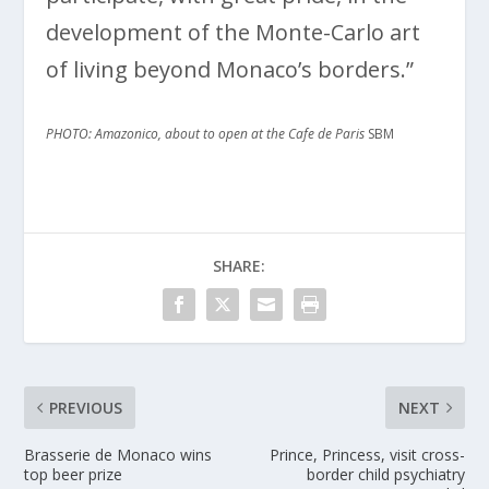
development of the Monte-Carlo art
of living beyond Monaco’s borders.”
PHOTO: Amazonico, about to open at the Cafe de Paris
SBM
SHARE:
PREVIOUS
NEXT
Brasserie de Monaco wins
Prince, Princess, visit cross-
top beer prize
border child psychiatry