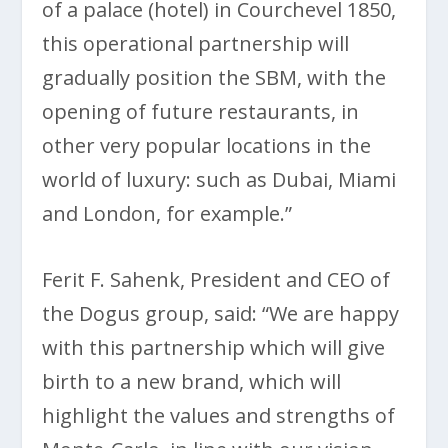
of a palace (hotel) in Courchevel 1850,
this operational partnership will
gradually position the SBM, with the
opening of future restaurants, in
other very popular locations in the
world of luxury: such as Dubai, Miami
and London, for example.”
Ferit F. Sahenk, President and CEO of
the Dogus group, said: “We are happy
with this partnership which will give
birth to a new brand, which will
highlight the values and strengths of