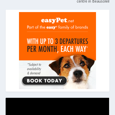
centre in Beausoleil