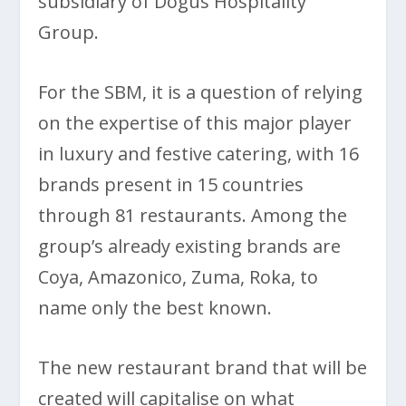
subsidiary of Dogus Hospitality
Group.
For the SBM, it is a question of relying
on the expertise of this major player
in luxury and festive catering, with 16
brands present in 15 countries
through 81 restaurants. Among the
group’s already existing brands are
Coya, Amazonico, Zuma, Roka, to
name only the best known.
The new restaurant brand that will be
created will capitalise on what