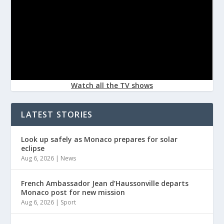
Watch all the TV shows
LATEST STORIES
Look up safely as Monaco prepares for solar
eclipse
Aug 6, 2026
|
News
French Ambassador Jean d’Haussonville departs
Monaco post for new mission
Aug 6, 2026
|
Sport