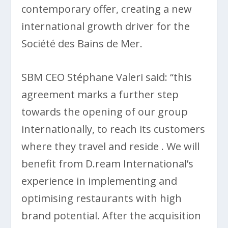
contemporary offer, creating a new
international growth driver for the
Société des Bains de Mer.
SBM CEO Stéphane Valeri said: “this
agreement marks a further step
towards the opening of our group
internationally, to reach its customers
where they travel and reside . We will
benefit from D.ream International’s
experience in implementing and
optimising restaurants with high
brand potential. After the acquisition