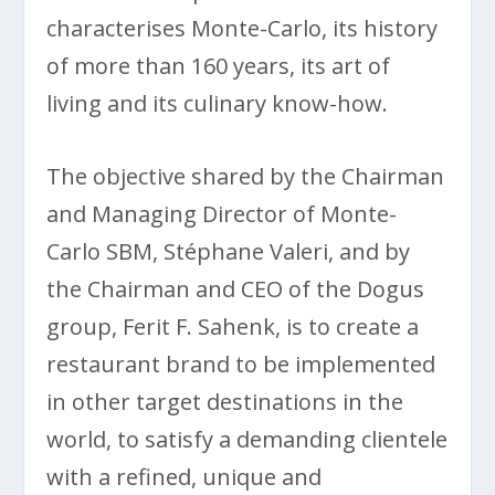
characterises Monte-Carlo, its history
of more than 160 years, its art of
living and its culinary know-how.
The objective shared by the Chairman
and Managing Director of Monte-
Carlo SBM, Stéphane Valeri, and by
the Chairman and CEO of the Dogus
group, Ferit F. Sahenk, is to create a
restaurant brand to be implemented
in other target destinations in the
world, to satisfy a demanding clientele
with a refined, unique and