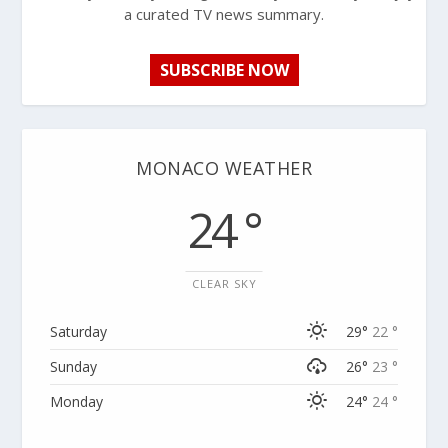
a curated TV news summary.
SUBSCRIBE NOW
MONACO WEATHER
24 °
CLEAR SKY
Saturday
29°
22 °
Sunday
26°
23 °
Monday
24°
24 °