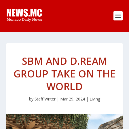
SBM AND D.REAM
GROUP TAKE ON THE
WORLD
by
Staff Writer
|
Mar 29, 2024
|
Living