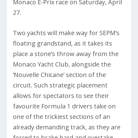
Monaco E-Prix race on Saturday, April
27.
Two yachts will make way for SEPM’s
floating grandstand, as it takes its
place a stone’s throw away from the
Monaco Yacht Club, alongside the
‘Nouvelle Chicane’ section of the
circuit. Such strategic placement
allows for spectators to see their
favourite Formula 1 drivers take on
one of the trickiest sections of an
already demanding track, as they are
forced to brake hard and overtake