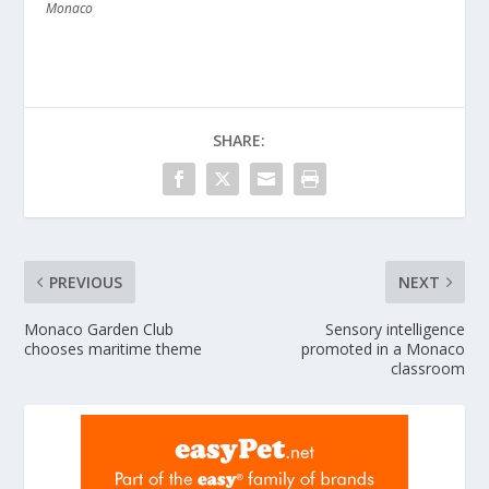
Monaco
SHARE:
PREVIOUS
NEXT
Monaco Garden Club
Sensory intelligence
chooses maritime theme
promoted in a Monaco
classroom