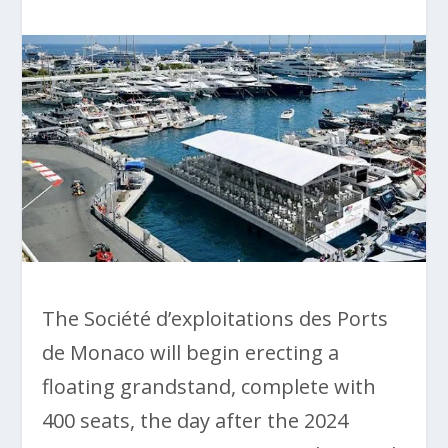
The Société d’exploitations des Ports
de Monaco will begin erecting a
floating grandstand, complete with
400 seats, the day after the 2024