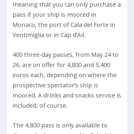
meaning that you can only purchase a
pass if your ship is moored in
Monaco, the port of Cala del Forte in
Ventimiglia or in Cap d’Ail.
400 three-day passes, from May 24 to
26, are on offer for 4,800 and 5,400
euros each, depending on where the
prospective spectator’s ship is
moored. A drinks and snacks service is
included, of course.
The 4,800 pass is only available to