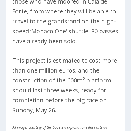
those who have moored in Cala del
Forte, from where they will be able to
travel to the grandstand on the high-
speed ‘Monaco One’ shuttle. 80 passes
have already been sold.
This project is estimated to cost more
than one million euros, and the
construction of the 600m² platform
should last three weeks, ready for
completion before the big race on
Sunday, May 26.
All images courtesy of the Société d’exploitations des Ports de