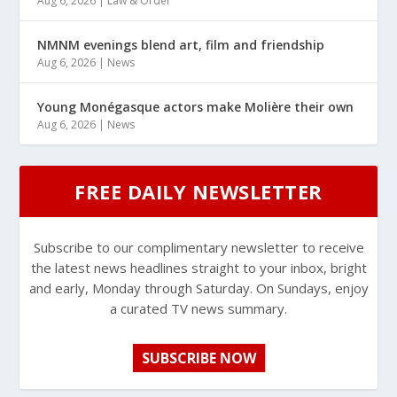
Aug 6, 2026
|
Law & Order
NMNM evenings blend art, film and friendship
Aug 6, 2026
|
News
Young Monégasque actors make Molière their own
Aug 6, 2026
|
News
FREE DAILY NEWSLETTER
Subscribe to our complimentary newsletter to receive
the latest news headlines straight to your inbox, bright
and early, Monday through Saturday. On Sundays, enjoy
a curated TV news summary.
SUBSCRIBE NOW