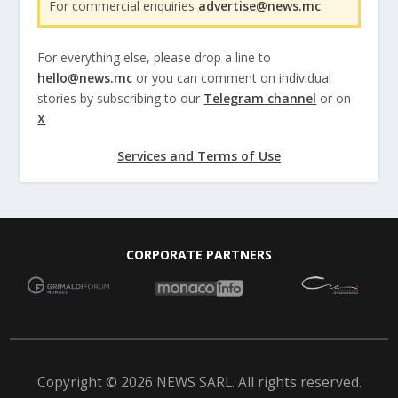
For commercial enquiries
advertise@news.mc
For everything else, please drop a line to
hello@news.mc
or you can comment on individual
stories by subscribing to our
Telegram channel
or on
X
Services and Terms of Use
CORPORATE PARTNERS
Copyright © 2026 NEWS SARL. All rights reserved.