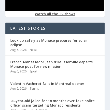
Watch all the TV shows
LATEST STORIES
Look up safely as Monaco prepares for solar
eclipse
Aug 6, 2026
|
News
French Ambassador Jean d’Haussonville departs
Monaco post for new mission
Aug 6, 2026
|
Sport
Valentin Vacherot falls in Montreal opener
Aug 6, 2026
|
Tennis
20-year-old jailed for 18 months over fake police
officer scam targeting Monaco residents