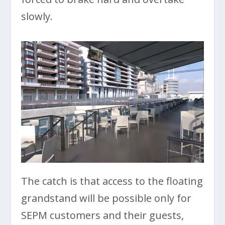
slowly.
The catch is that access to the floating
grandstand will be possible only for
SEPM customers and their guests,