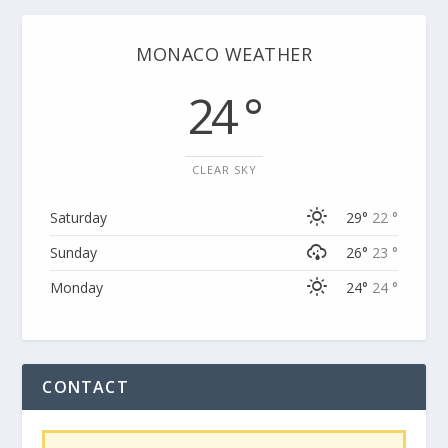
MONACO WEATHER
24 °
CLEAR SKY
Saturday
29°
22 °
Sunday
26°
23 °
Monday
24°
24 °
CONTACT