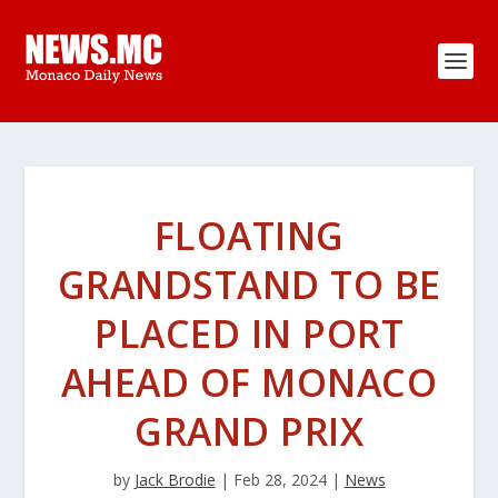
FLOATING
GRANDSTAND TO BE
PLACED IN PORT
AHEAD OF MONACO
GRAND PRIX
by
Jack Brodie
|
Feb 28, 2024
|
News