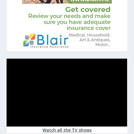
Watch all the TV shows