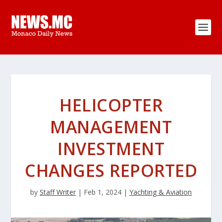
HELICOPTER
MANAGEMENT
INVESTMENT
CHANGES REPORTED
by
Staff Writer
|
Feb 1, 2024
|
Yachting & Aviation