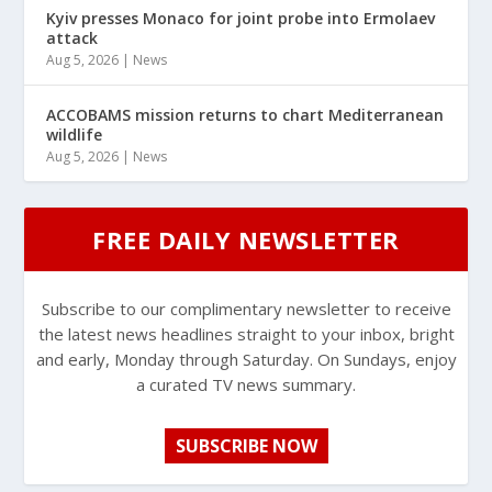
Kyiv presses Monaco for joint probe into Ermolaev
attack
Aug 5, 2026
|
News
ACCOBAMS mission returns to chart Mediterranean
wildlife
Aug 5, 2026
|
News
FREE DAILY NEWSLETTER
Subscribe to our complimentary newsletter to receive
the latest news headlines straight to your inbox, bright
and early, Monday through Saturday. On Sundays, enjoy
a curated TV news summary.
SUBSCRIBE NOW