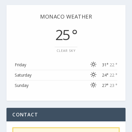
MONACO WEATHER
25 °
CLEAR SKY
Friday
31°
22 °
Saturday
24°
22 °
Sunday
27°
23 °
CONTACT