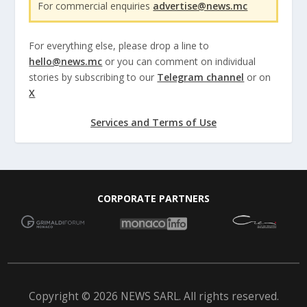
For commercial enquiries
advertise@news.mc
For everything else, please drop a line to
hello@news.mc
or you can comment on individual
stories by subscribing to our
Telegram channel
or on
X
Services and Terms of Use
CORPORATE PARTNERS
Copyright © 2026 NEWS SARL. All rights reserved.