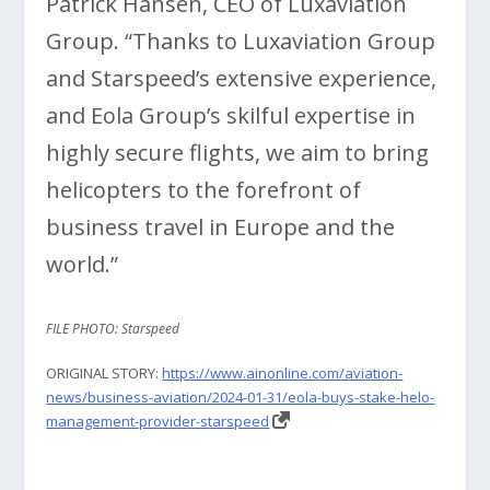
Patrick Hansen, CEO of Luxaviation
Group. “Thanks to Luxaviation Group
and Starspeed’s extensive experience,
and Eola Group’s skilful expertise in
highly secure flights, we aim to bring
helicopters to the forefront of
business travel in Europe and the
world.”
FILE PHOTO: Starspeed
ORIGINAL STORY:
https://www.ainonline.com/aviation-
news/business-aviation/2024-01-31/eola-buys-stake-helo-
management-provider-starspeed