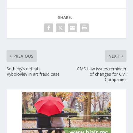
SHARE:
PREVIOUS
NEXT
Sotheby’s defeats
CMS Law issues reminder
Rybolovlev in art fraud case
of changes for Civil
Companies