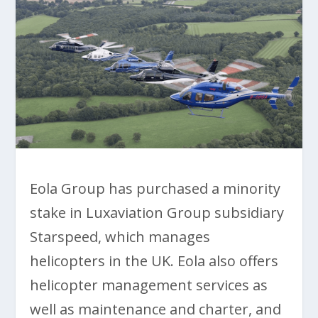
Eola Group has purchased a minority
stake in Luxaviation Group subsidiary
Starspeed, which manages
helicopters in the UK. Eola also offers
helicopter management services as
well as maintenance and charter, and