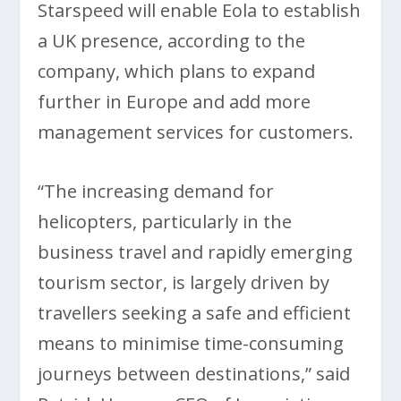
Starspeed will enable Eola to establish
a UK presence, according to the
company, which plans to expand
further in Europe and add more
management services for customers.
“The increasing demand for
helicopters, particularly in the
business travel and rapidly emerging
tourism sector, is largely driven by
travellers seeking a safe and efficient
means to minimise time-consuming
journeys between destinations,” said