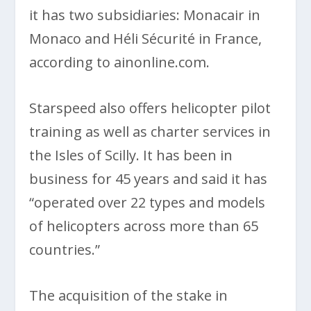
it has two subsidiaries: Monacair in
Monaco and Héli Sécurité in France,
according to ainonline.com.
Starspeed also offers helicopter pilot
training as well as charter services in
the Isles of Scilly. It has been in
business for 45 years and said it has
“operated over 22 types and models
of helicopters across more than 65
countries.”
The acquisition of the stake in