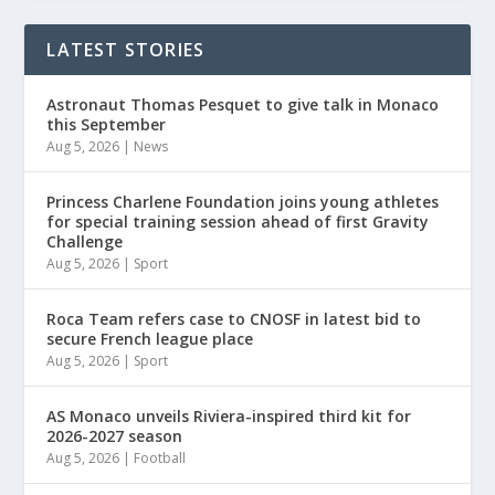
LATEST STORIES
Astronaut Thomas Pesquet to give talk in Monaco
this September
Aug 5, 2026
|
News
Princess Charlene Foundation joins young athletes
for special training session ahead of first Gravity
Challenge
Aug 5, 2026
|
Sport
Roca Team refers case to CNOSF in latest bid to
secure French league place
Aug 5, 2026
|
Sport
AS Monaco unveils Riviera-inspired third kit for
2026-2027 season
Aug 5, 2026
|
Football