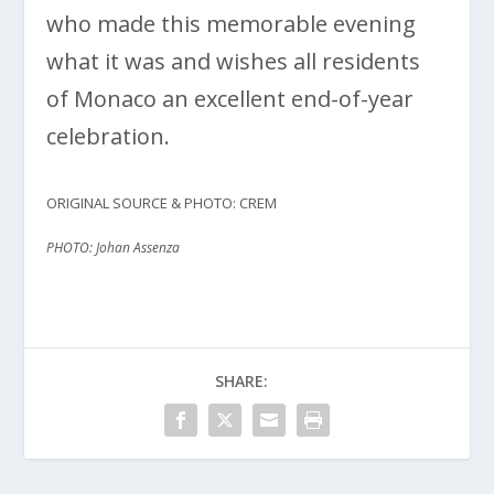
who made this memorable evening
what it was and wishes all residents
of Monaco an excellent end-of-year
celebration.
ORIGINAL SOURCE & PHOTO: CREM
PHOTO: Johan Assenza
SHARE: