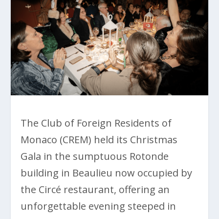
The Club of Foreign Residents of
Monaco (CREM) held its Christmas
Gala in the sumptuous Rotonde
building in Beaulieu now occupied by
the Circé restaurant, offering an
unforgettable evening steeped in