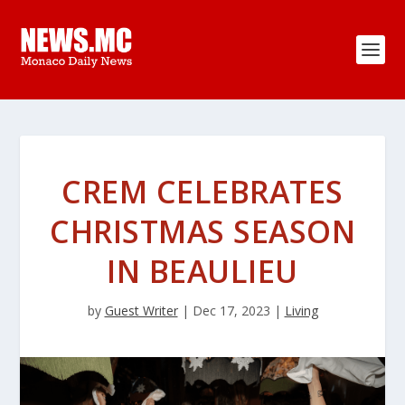
CREM CELEBRATES
CHRISTMAS SEASON
IN BEAULIEU
by
Guest Writer
|
Dec 17, 2023
|
Living