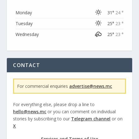
Monday
31°
24 °
Tuesday
25°
23 °
Wednesday
25°
23 °
CONTACT
For commercial enquiries
advertise@news.mc
For everything else, please drop a line to
hello@news.mc
or you can comment on individual
stories by subscribing to our
Telegram channel
or on
X
Services and Terms of Use