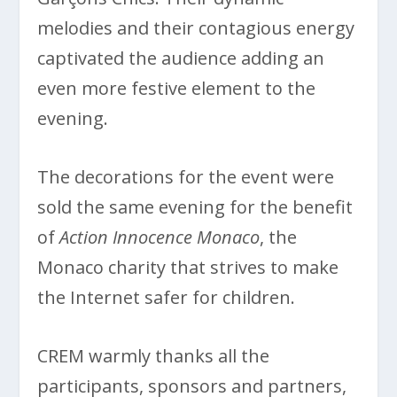
melodies and their contagious energy
captivated the audience adding an
even more festive element to the
evening.
The decorations for the event were
sold the same evening for the benefit
of
Action Innocence Monaco
, the
Monaco charity that strives to make
the Internet safer for children.
CREM warmly thanks all the
participants, sponsors and partners,