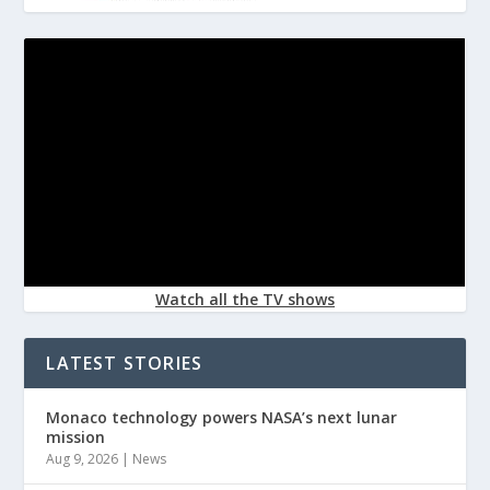
Watch all the TV shows
LATEST STORIES
Monaco technology powers NASA’s next lunar
mission
Aug 9, 2026
|
News