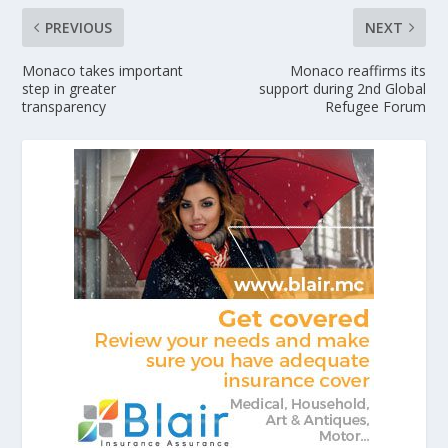
PREVIOUS
NEXT
Monaco takes important
Monaco reaffirms its
step in greater
support during 2nd Global
transparency
Refugee Forum