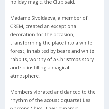
holiday magic, the Club said.
Madame Sivoldaeva, a member of
CREM, created an exceptional
decoration for the occasion,
transforming the place into a white
forest, inhabited by bears and white
rabbits, worthy of a Christmas story
and so instilling a magical
atmosphere.
Members vibrated and danced to the
rhythm of the acoustic quartet Les
Garçons Chics. Their dynamic