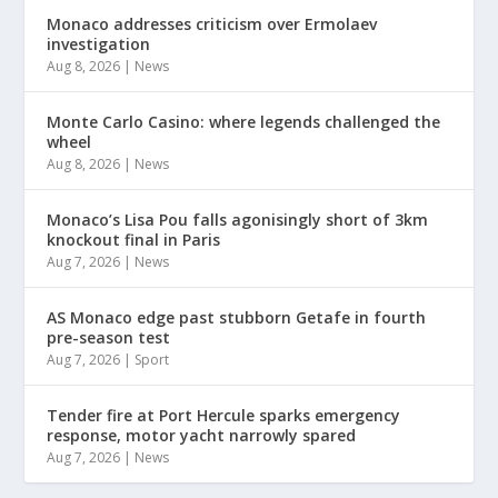
Monaco addresses criticism over Ermolaev
investigation
Aug 8, 2026
|
News
Monte Carlo Casino: where legends challenged the
wheel
Aug 8, 2026
|
News
Monaco’s Lisa Pou falls agonisingly short of 3km
knockout final in Paris
Aug 7, 2026
|
News
AS Monaco edge past stubborn Getafe in fourth
pre-season test
Aug 7, 2026
|
Sport
Tender fire at Port Hercule sparks emergency
response, motor yacht narrowly spared
Aug 7, 2026
|
News