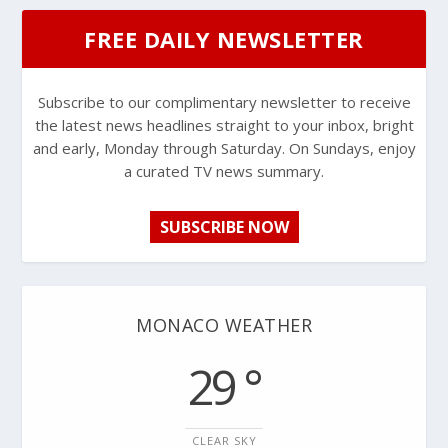
FREE DAILY NEWSLETTER
Subscribe to our complimentary newsletter to receive
the latest news headlines straight to your inbox, bright
and early, Monday through Saturday. On Sundays, enjoy
a curated TV news summary.
SUBSCRIBE NOW
MONACO WEATHER
29 °
CLEAR SKY