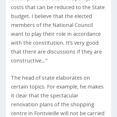
costs that can be reduced to the State
budget. I believe that the elected
members of the National Council
want to play their role in accordance
with the constitution. It’s very good
that there are discussions if they are
constructive…”
The head of state elaborates on
certain topics. For example, he makes
it clear that the spectacular
renovation plans of the shopping
centre in Fontvieille will not be carried