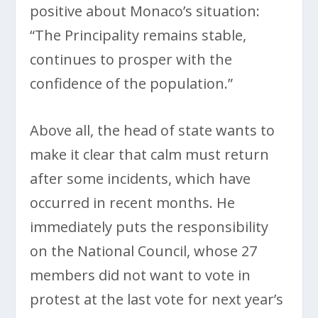
positive about Monaco’s situation:
“The Principality remains stable,
continues to prosper with the
confidence of the population.”
Above all, the head of state wants to
make it clear that calm must return
after some incidents, which have
occurred in recent months. He
immediately puts the responsibility
on the National Council, whose 27
members did not want to vote in
protest at the last vote for next year’s