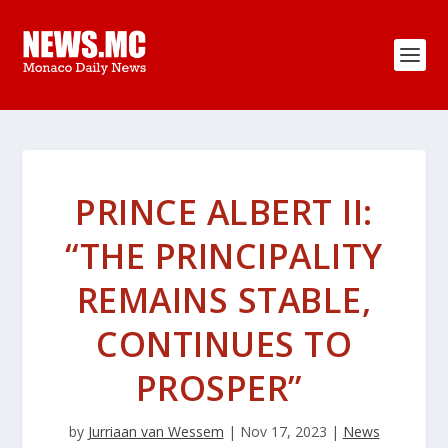
PRINCE ALBERT II:
“THE PRINCIPALITY
REMAINS STABLE,
CONTINUES TO
PROSPER”
by
Jurriaan van Wessem
|
Nov 17, 2023
|
News