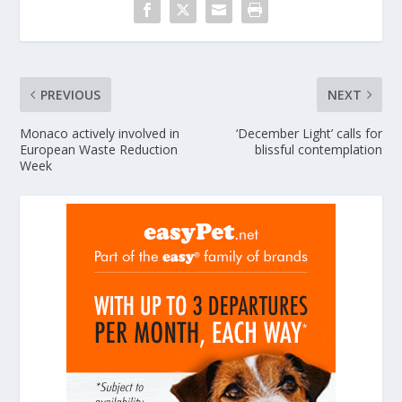
PREVIOUS
NEXT
Monaco actively involved in
‘December Light’ calls for
European Waste Reduction
blissful contemplation
Week