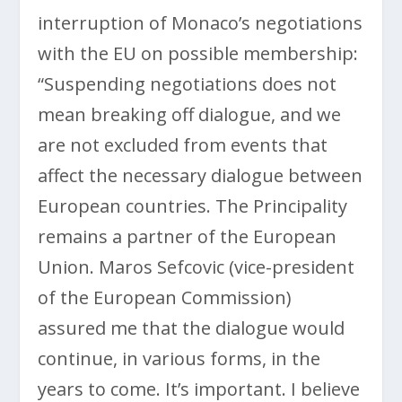
interruption of Monaco’s negotiations
with the EU on possible membership:
“Suspending negotiations does not
mean breaking off dialogue, and we
are not excluded from events that
affect the necessary dialogue between
European countries. The Principality
remains a partner of the European
Union. Maros Sefcovic (vice-president
of the European Commission)
assured me that the dialogue would
continue, in various forms, in the
years to come. It’s important. I believe