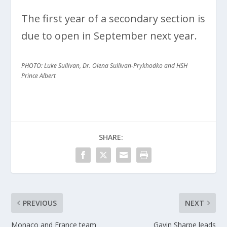
The first year of a secondary section is
due to open in September next year.
PHOTO: Luke Sullivan, Dr. Olena Sullivan-Prykhodko and HSH
Prince Albert
SHARE:
PREVIOUS
NEXT
Monaco and France team
Gavin Sharpe leads