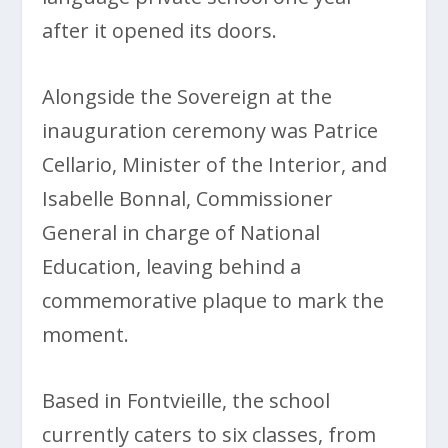
after it opened its doors.
Alongside the Sovereign at the
inauguration ceremony was Patrice
Cellario, Minister of the Interior, and
Isabelle Bonnal, Commissioner
General in charge of National
Education, leaving behind a
commemorative plaque to mark the
moment.
Based in Fontvieille, the school
currently caters to six classes, from