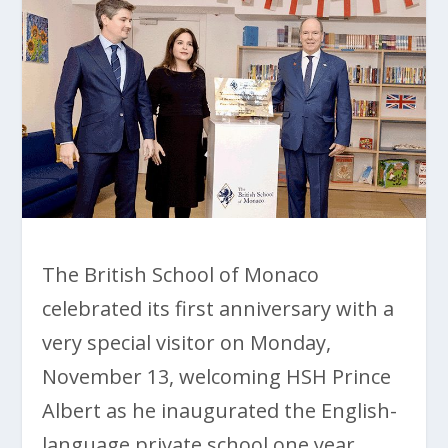
The British School of Monaco
celebrated its first anniversary with a
very special visitor on Monday,
November 13, welcoming HSH Prince
Albert as he inaugurated the English-
language private school one year