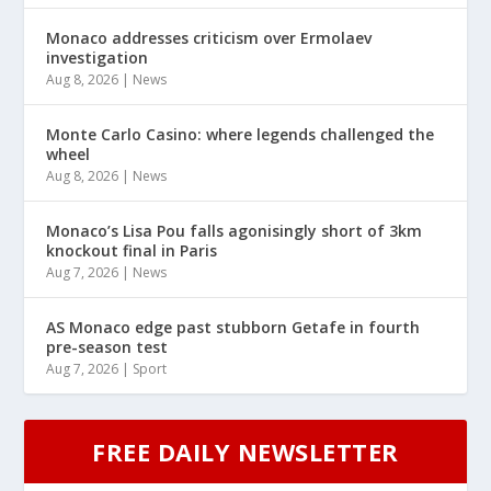
Monaco addresses criticism over Ermolaev
investigation
Aug 8, 2026
|
News
Monte Carlo Casino: where legends challenged the
wheel
Aug 8, 2026
|
News
Monaco’s Lisa Pou falls agonisingly short of 3km
knockout final in Paris
Aug 7, 2026
|
News
AS Monaco edge past stubborn Getafe in fourth
pre-season test
Aug 7, 2026
|
Sport
FREE DAILY NEWSLETTER