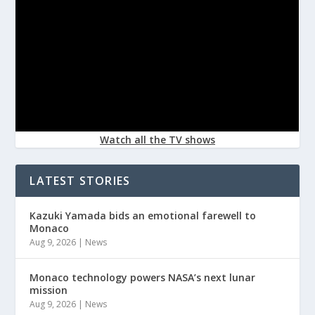
Watch all the TV shows
LATEST STORIES
Kazuki Yamada bids an emotional farewell to
Monaco
Aug 9, 2026
|
News
Monaco technology powers NASA’s next lunar
mission
Aug 9, 2026
|
News