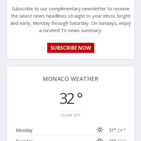
Subscribe to our complimentary newsletter to receive
the latest news headlines straight to your inbox, bright
and early, Monday through Saturday. On Sundays, enjoy
a curated TV news summary.
SUBSCRIBE NOW
MONACO WEATHER
32 °
CLEAR SKY
Monday
31°
24 °