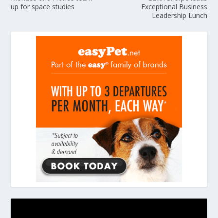
up for space studies
Exceptional Business
Leadership Lunch