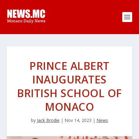
PRINCE ALBERT
INAUGURATES
BRITISH SCHOOL OF
MONACO
by
Jack Brodie
|
Nov 14, 2023
|
News