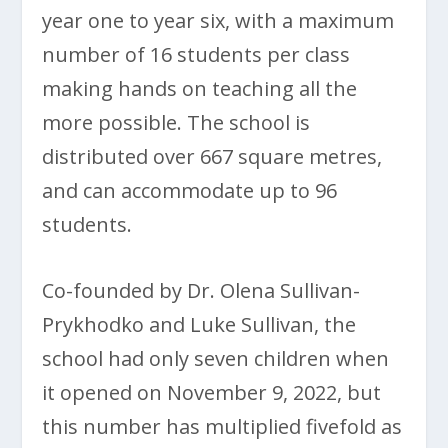
year one to year six, with a maximum
number of 16 students per class
making hands on teaching all the
more possible. The school is
distributed over 667 square metres,
and can accommodate up to 96
students.
Co-founded by Dr. Olena Sullivan-
Prykhodko and Luke Sullivan, the
school had only seven children when
it opened on November 9, 2022, but
this number has multiplied fivefold as