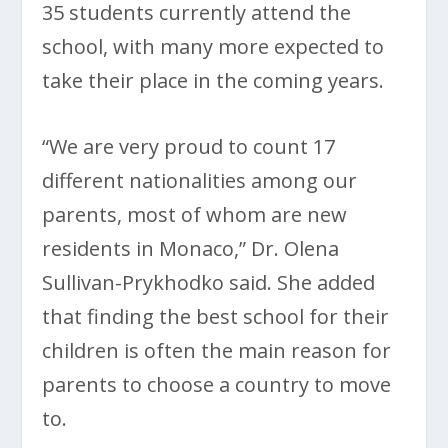
35 students currently attend the
school, with many more expected to
take their place in the coming years.
“We are very proud to count 17
different nationalities among our
parents, most of whom are new
residents in Monaco,” Dr. Olena
Sullivan-Prykhodko said. She added
that finding the best school for their
children is often the main reason for
parents to choose a country to move
to.