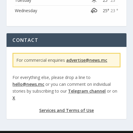
Tuesday
25°
23 °
Wednesday
25°
23 °
CONTACT
For commercial enquiries
advertise@news.mc
For everything else, please drop a line to
hello@news.mc
or you can comment on individual
stories by subscribing to our
Telegram channel
or on
X
Services and Terms of Use