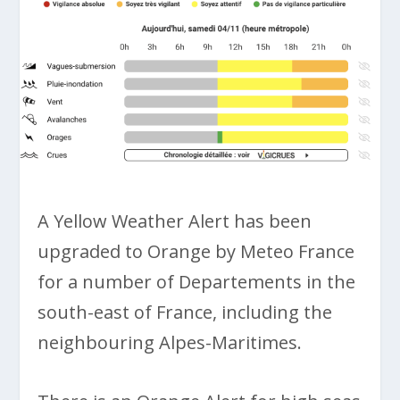
A Yellow Weather Alert has been
upgraded to Orange by Meteo France
for a number of Departements in the
south-east of France, including the
neighbouring Alpes-Maritimes.