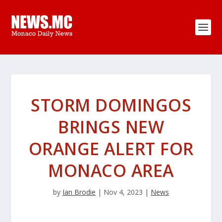
STORM DOMINGOS
BRINGS NEW
ORANGE ALERT FOR
MONACO AREA
by
Ian Brodie
|
Nov 4, 2023
|
News