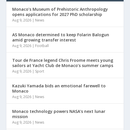
Monaco’s Museum of Prehistoric Anthropology
opens applications for 2027 PhD scholarship
Aug 9, 2026
|
News
AS Monaco determined to keep Folarin Balogun
amid growing transfer interest
Aug 9, 2026
|
Football
Tour de France legend Chris Froome meets young
sailors at Yacht Club de Monaco’s summer camps
Aug 9, 2026
|
Sport
Kazuki Yamada bids an emotional farewell to
Monaco
Aug 9, 2026
|
News
Monaco technology powers NASA’s next lunar
mission
Aug 9, 2026
|
News