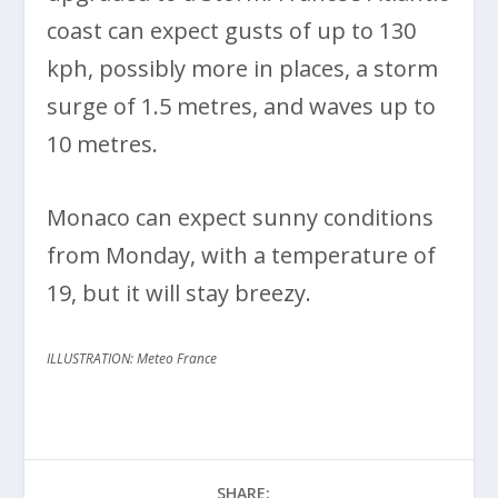
coast can expect gusts of up to 130
kph, possibly more in places, a storm
surge of 1.5 metres, and waves up to
10 metres.
Monaco can expect sunny conditions
from Monday, with a temperature of
19, but it will stay breezy.
ILLUSTRATION: Meteo France
SHARE: