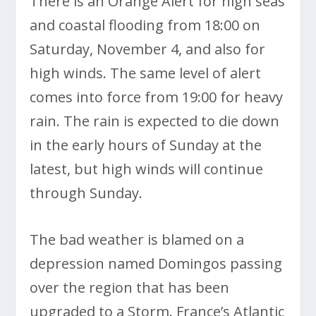
There is an Orange Alert for high seas
and coastal flooding from 18:00 on
Saturday, November 4, and also for
high winds. The same level of alert
comes into force from 19:00 for heavy
rain. The rain is expected to die down
in the early hours of Sunday at the
latest, but high winds will continue
through Sunday.
The bad weather is blamed on a
depression named Domingos passing
over the region that has been
upgraded to a Storm. France’s Atlantic