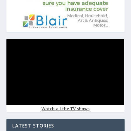
Watch all the TV shows
LATEST STORIES