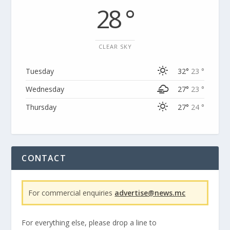
28 °
CLEAR SKY
Tuesday
32°
23 °
Wednesday
27°
23 °
Thursday
27°
24 °
CONTACT
For commercial enquiries
advertise@news.mc
For everything else, please drop a line to