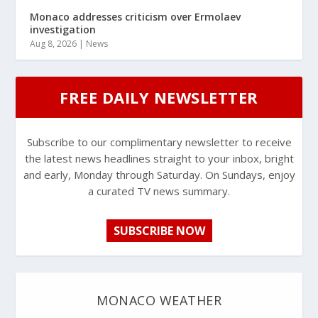
Monaco addresses criticism over Ermolaev
investigation
Aug 8, 2026
|
News
FREE DAILY NEWSLETTER
Subscribe to our complimentary newsletter to receive
the latest news headlines straight to your inbox, bright
and early, Monday through Saturday. On Sundays, enjoy
a curated TV news summary.
SUBSCRIBE NOW
MONACO WEATHER