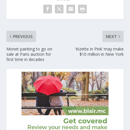
PREVIOUS
NEXT
Monet painting to go on
‘Kizette in Pink’ may make
sale at Paris auction for
$10 million in New York
first time in decades