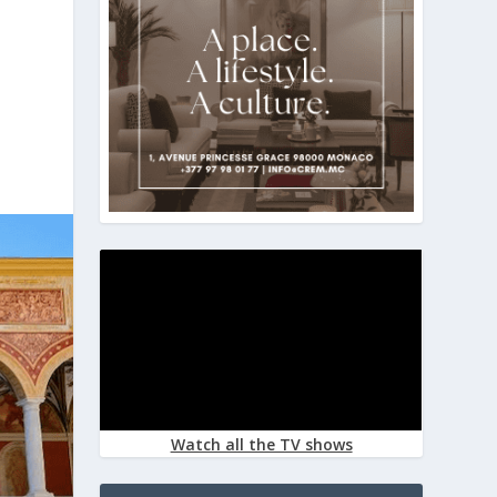
Watch all the TV shows