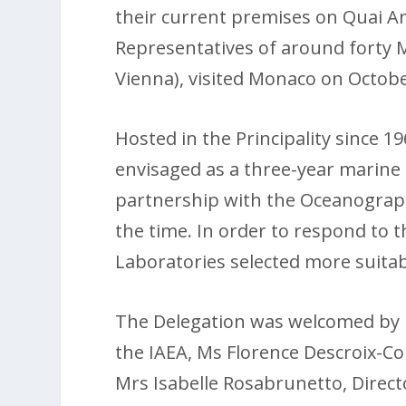
their current premises on Quai A
Representatives of around forty 
Vienna), visited Monaco on Octobe
Hosted in the Principality since 19
envisaged as a three-year marine 
partnership with the Oceanograp
the time. In order to respond to
Laboratories selected more suitab
The Delegation was welcomed by 
the IAEA, Ms Florence Descroix-C
Mrs Isabelle Rosabrunetto, Direc