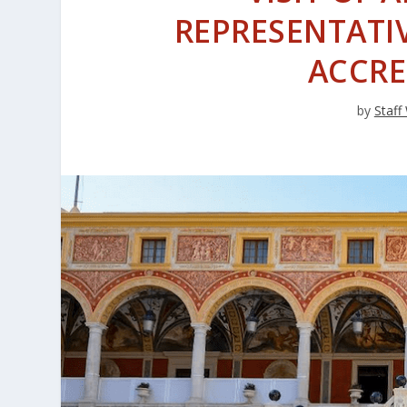
REPRESENTATI
ACCRE
by
Staff