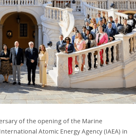
ersary of the opening of the Marine
International Atomic Energy Agency (IAEA) in