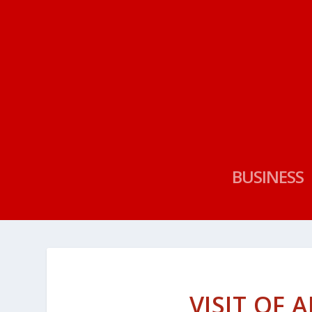
BUSINESS
VISIT OF