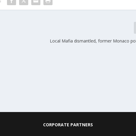
:
Local Mafia dismantled, former Monaco poli
CORPORATE PARTNERS