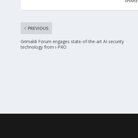
SHARE
PREVIOUS
Grimaldi Forum engages state-of-the-art AI security
technology from i-PRO