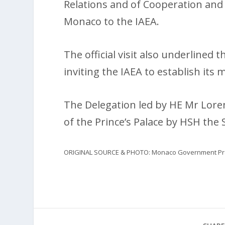
Relations and of Cooperation and
Monaco to the IAEA.
The official visit also underlined 
inviting the IAEA to establish its m
The Delegation led by HE Mr Lore
of the Prince’s Palace by HSH the 
ORIGINAL SOURCE & PHOTO: Monaco Government Pre