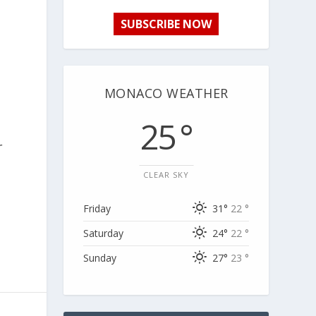
SUBSCRIBE NOW
MONACO WEATHER
25 °
r
CLEAR SKY
Friday
31°
22 °
Saturday
24°
22 °
Sunday
27°
23 °