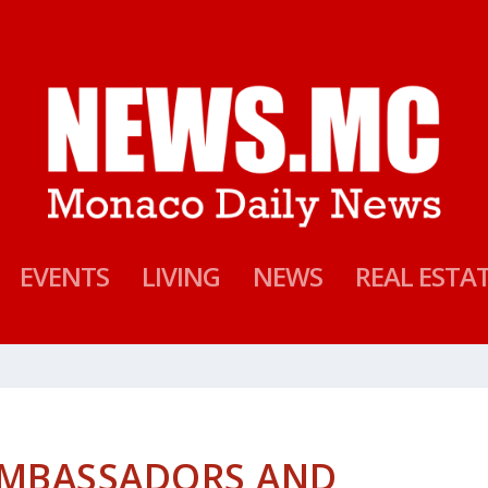
EVENTS
LIVING
NEWS
REAL ESTA
 AMBASSADORS AND