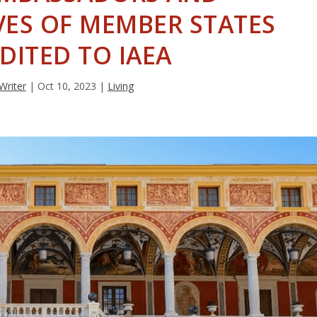
VES OF MEMBER STATES
DITED TO IAEA
 Writer
|
Oct 10, 2023
|
Living