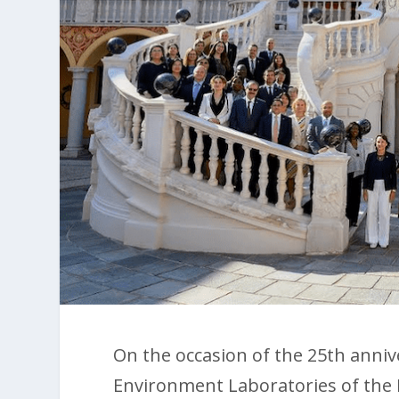
On the occasion of the 25th anniv
Environment Laboratories of the 