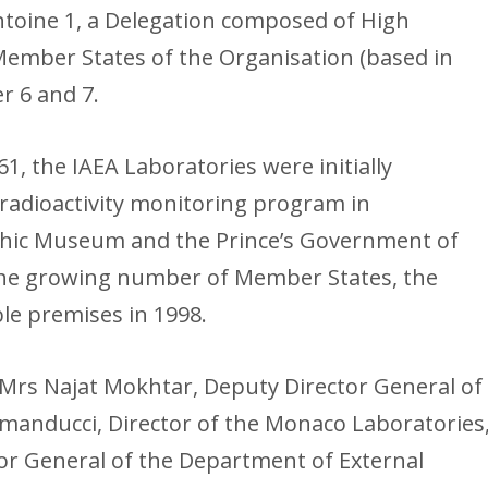
ntoine 1, a Delegation composed of High
Member States of the Organisation (based in
r 6 and 7.
61, the IAEA Laboratories were initially
radioactivity monitoring program in
hic Museum and the Prince’s Government of
 the growing number of Member States, the
le premises in 1998.
Mrs Najat Mokhtar, Deputy Director General of
omanducci, Director of the Monaco Laboratories
tor General of the Department of External