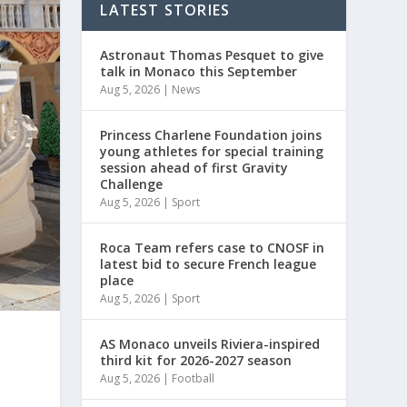
LATEST STORIES
Astronaut Thomas Pesquet to give
talk in Monaco this September
Aug 5, 2026
|
News
Princess Charlene Foundation joins
young athletes for special training
session ahead of first Gravity
Challenge
Aug 5, 2026
|
Sport
Roca Team refers case to CNOSF in
latest bid to secure French league
place
Aug 5, 2026
|
Sport
AS Monaco unveils Riviera-inspired
third kit for 2026-2027 season
Aug 5, 2026
|
Football