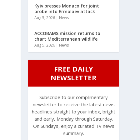
Kyiv presses Monaco for joint
probe into Ermolaev attack
Aug 5, 2026
|
News
ACCOBAMS mission returns to
chart Mediterranean wildlife
Aug 5, 2026
|
News
FREE DAILY
NEWSLETTER
Subscribe to our complimentary
newsletter to receive the latest news
headlines straight to your inbox, bright
and early, Monday through Saturday.
,
On Sundays, enjoy a curated TV news
summary.