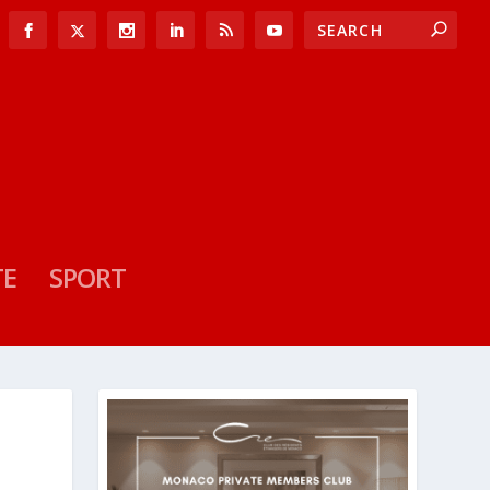
TE
SPORT