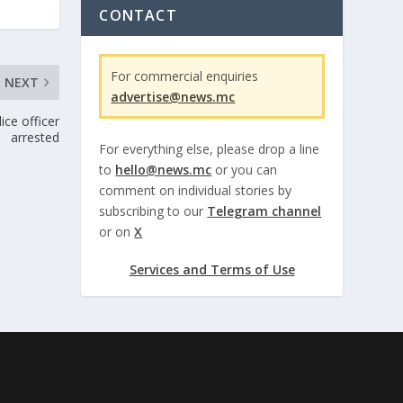
CONTACT
For commercial enquiries
NEXT
advertise@news.mc
ce officer
arrested
For everything else, please drop a line
to
hello@news.mc
or you can
comment on individual stories by
subscribing to our
Telegram channel
or on
X
Services and Terms of Use