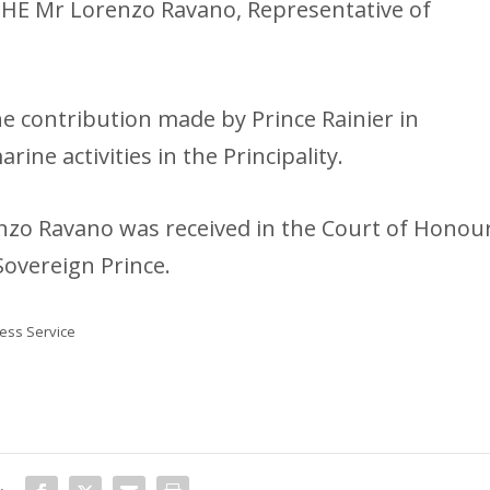
 HE Mr Lorenzo Ravano, Representative of
the contribution made by Prince Rainier in
arine activities in the Principality.
nzo Ravano was received in the Court of Honou
Sovereign Prince.
ss Service