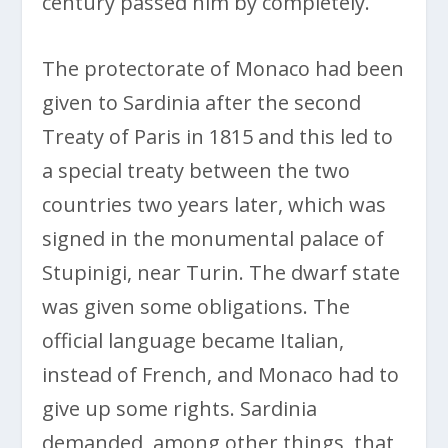
century passed him by completely.
The protectorate of Monaco had been
given to Sardinia after the second
Treaty of Paris in 1815 and this led to
a special treaty between the two
countries two years later, which was
signed in the monumental palace of
Stupinigi, near Turin. The dwarf state
was given some obligations. The
official language became Italian,
instead of French, and Monaco had to
give up some rights. Sardinia
demanded, among other things, that