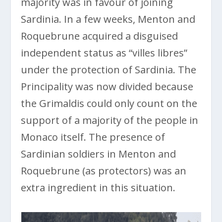
majority was in favour of joining
Sardinia. In a few weeks, Menton and
Roquebrune acquired a disguised
independent status as “villes libres”
under the protection of Sardinia. The
Principality was now divided because
the Grimaldis could only count on the
support of a majority of the people in
Monaco itself. The presence of
Sardinian soldiers in Menton and
Roquebrune (as protectors) was an
extra ingredient in this situation.