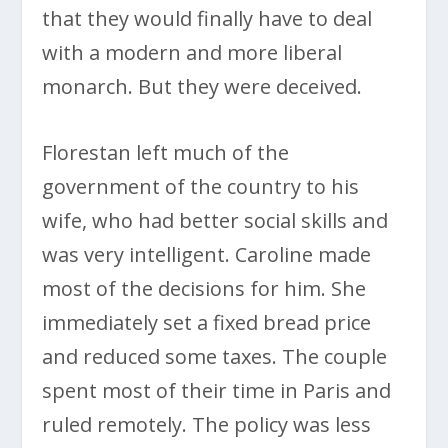
that they would finally have to deal
with a modern and more liberal
monarch. But they were deceived.
Florestan left much of the
government of the country to his
wife, who had better social skills and
was very intelligent. Caroline made
most of the decisions for him. She
immediately set a fixed bread price
and reduced some taxes. The couple
spent most of their time in Paris and
ruled remotely. The policy was less