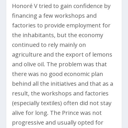
Honoré V tried to gain confidence by
financing a few workshops and
factories to provide employment for
the inhabitants, but the economy
continued to rely mainly on
agriculture and the export of lemons
and olive oil. The problem was that
there was no good economic plan
behind all the initiatives and that as a
result, the workshops and factories
(especially textiles) often did not stay
alive for long. The Prince was not
progressive and usually opted for