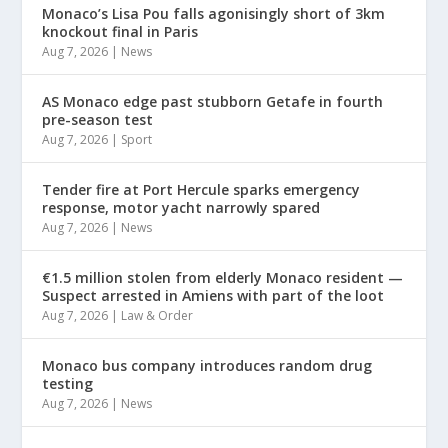
Monaco’s Lisa Pou falls agonisingly short of 3km
knockout final in Paris
Aug 7, 2026
|
News
AS Monaco edge past stubborn Getafe in fourth
pre-season test
Aug 7, 2026
|
Sport
Tender fire at Port Hercule sparks emergency
response, motor yacht narrowly spared
Aug 7, 2026
|
News
€1.5 million stolen from elderly Monaco resident —
Suspect arrested in Amiens with part of the loot
Aug 7, 2026
|
Law & Order
Monaco bus company introduces random drug
testing
Aug 7, 2026
|
News