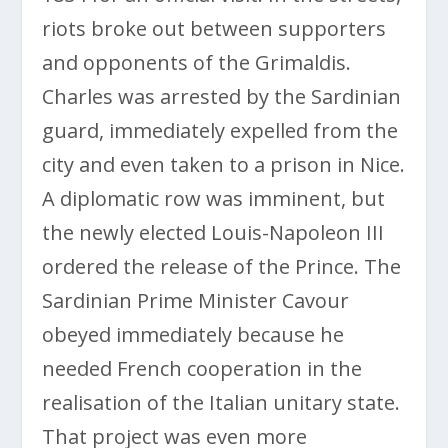
riots broke out between supporters
and opponents of the Grimaldis.
Charles was arrested by the Sardinian
guard, immediately expelled from the
city and even taken to a prison in Nice.
A diplomatic row was imminent, but
the newly elected Louis-Napoleon III
ordered the release of the Prince. The
Sardinian Prime Minister Cavour
obeyed immediately because he
needed French cooperation in the
realisation of the Italian unitary state.
That project was even more