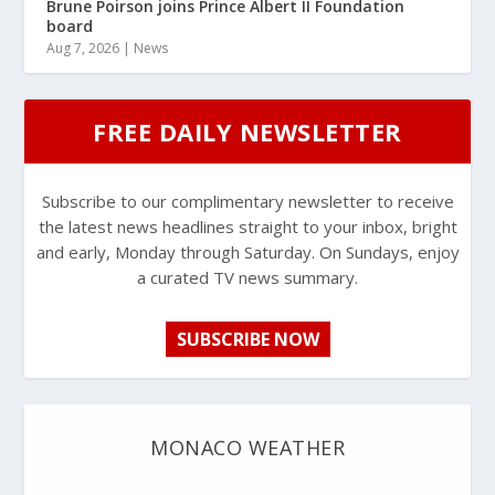
Brune Poirson joins Prince Albert II Foundation
board
Aug 7, 2026
|
News
FREE DAILY NEWSLETTER
Subscribe to our complimentary newsletter to receive
the latest news headlines straight to your inbox, bright
and early, Monday through Saturday. On Sundays, enjoy
a curated TV news summary.
SUBSCRIBE NOW
MONACO WEATHER