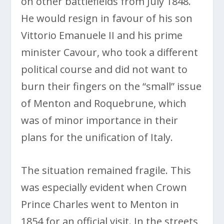
on other battlefields from July 1848.
He would resign in favour of his son
Vittorio Emanuele II and his prime
minister Cavour, who took a different
political course and did not want to
burn their fingers on the “small” issue
of Menton and Roquebrune, which
was of minor importance in their
plans for the unification of Italy.
The situation remained fragile. This
was especially evident when Crown
Prince Charles went to Menton in
1854 for an official visit. In the streets,