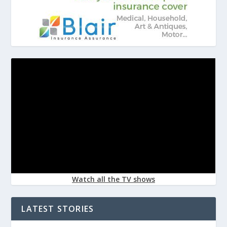
Watch all the TV shows
LATEST STORIES