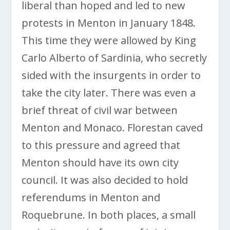
liberal than hoped and led to new
protests in Menton in January 1848.
This time they were allowed by King
Carlo Alberto of Sardinia, who secretly
sided with the insurgents in order to
take the city later. There was even a
brief threat of civil war between
Menton and Monaco. Florestan caved
to this pressure and agreed that
Menton should have its own city
council. It was also decided to hold
referendums in Menton and
Roquebrune. In both places, a small