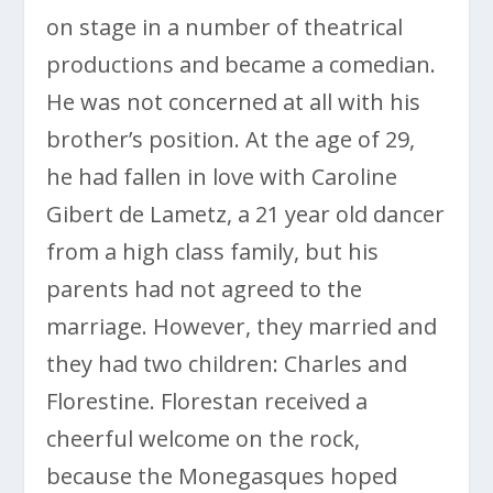
on stage in a number of theatrical
productions and became a comedian.
He was not concerned at all with his
brother’s position. At the age of 29,
he had fallen in love with Caroline
Gibert de Lametz, a 21 year old dancer
from a high class family, but his
parents had not agreed to the
marriage. However, they married and
they had two children: Charles and
Florestine. Florestan received a
cheerful welcome on the rock,
because the Monegasques hoped