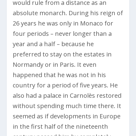
would rule from a distance as an
absolute monarch. During his reign of
26 years he was only in Monaco for
four periods – never longer than a
year and a half – because he
preferred to stay on the estates in
Normandy or in Paris. It even
happened that he was not in his
country for a period of five years. He
also had a palace in Carnolès restored
without spending much time there. It
seemed as if developments in Europe
in the first half of the nineteenth