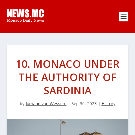
10. MONACO UNDER
THE AUTHORITY OF
SARDINIA
by
Jurriaan van Wessem
|
Sep 30, 2023
|
History