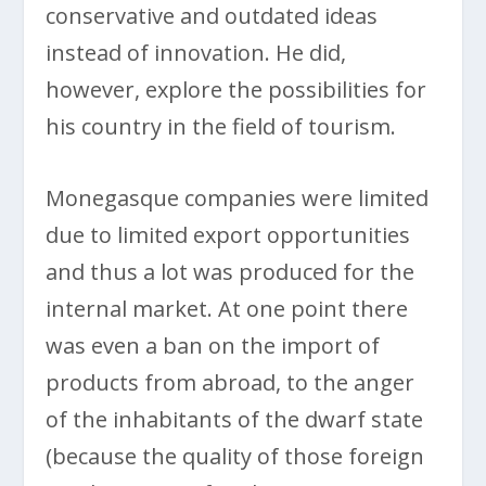
conservative and outdated ideas
instead of innovation. He did,
however, explore the possibilities for
his country in the field of tourism.
Monegasque companies were limited
due to limited export opportunities
and thus a lot was produced for the
internal market. At one point there
was even a ban on the import of
products from abroad, to the anger
of the inhabitants of the dwarf state
(because the quality of those foreign