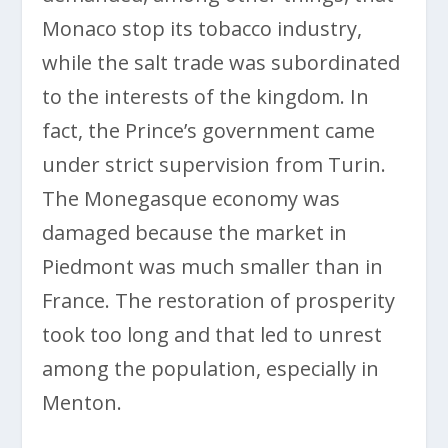
Monaco stop its tobacco industry,
while the salt trade was subordinated
to the interests of the kingdom. In
fact, the Prince’s government came
under strict supervision from Turin.
The Monegasque economy was
damaged because the market in
Piedmont was much smaller than in
France. The restoration of prosperity
took too long and that led to unrest
among the population, especially in
Menton.