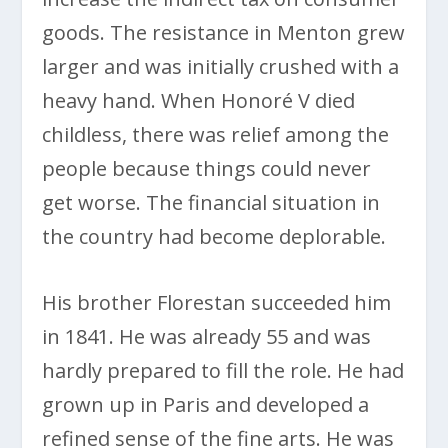
goods. The resistance in Menton grew
larger and was initially crushed with a
heavy hand. When Honoré V died
childless, there was relief among the
people because things could never
get worse. The financial situation in
the country had become deplorable.
His brother Florestan succeeded him
in 1841. He was already 55 and was
hardly prepared to fill the role. He had
grown up in Paris and developed a
refined sense of the fine arts. He was