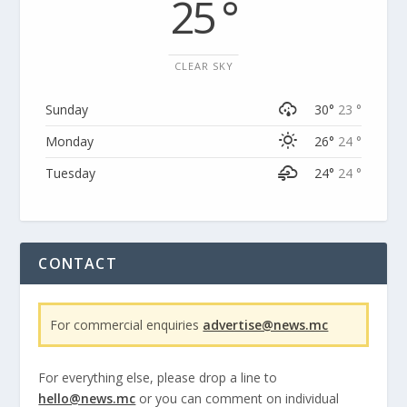
25 °
CLEAR SKY
Sunday
30°
23 °
Monday
26°
24 °
Tuesday
24°
24 °
CONTACT
For commercial enquiries
advertise@news.mc
For everything else, please drop a line to
hello@news.mc
or you can comment on individual