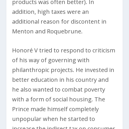
products was often better). In
addition, high taxes were an
additional reason for discontent in
Menton and Roquebrune.
Honoré V tried to respond to criticism
of his way of governing with
philanthropic projects. He invested in
better education in his country and
he also wanted to combat poverty
with a form of social housing. The
Prince made himself completely
unpopular when he started to
increase the indirect tax on consumer