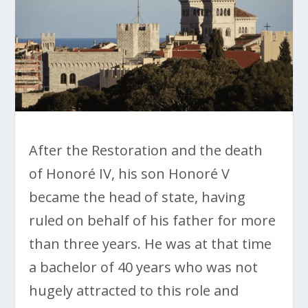
After the Restoration and the death
of Honoré IV, his son Honoré V
became the head of state, having
ruled on behalf of his father for more
than three years. He was at that time
a bachelor of 40 years who was not
hugely attracted to this role and