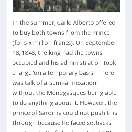
In the summer, Carlo Alberto offered
to buy both towns from the Prince
(for six million francs). On September
18, 1848, the king had the towns
occupied and his administration took
charge ‘on a temporary basis’. There
was talk of a ‘semi-annexation’
without the Monegasques being able
to do anything about it. However, the
prince of Sardinia could not push this
through because he faced setbacks