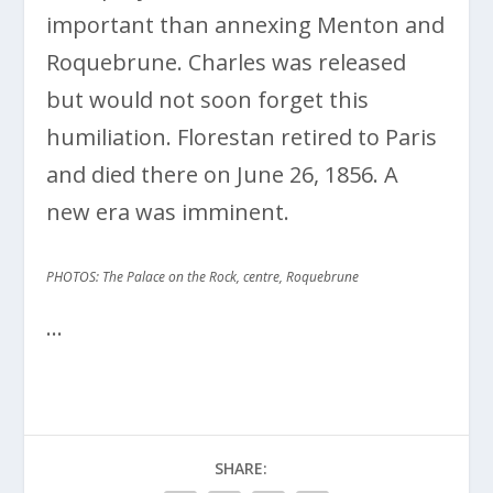
important than annexing Menton and
Roquebrune. Charles was released
but would not soon forget this
humiliation. Florestan retired to Paris
and died there on June 26, 1856. A
new era was imminent.
PHOTOS: The Palace on the Rock, centre, Roquebrune
…
SHARE: