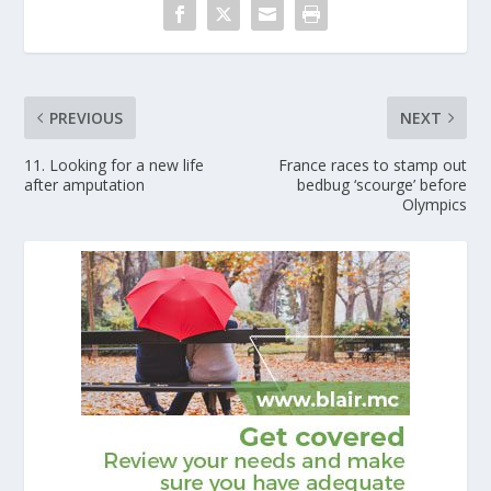
PREVIOUS
NEXT
11. Looking for a new life
France races to stamp out
after amputation
bedbug ‘scourge’ before
Olympics