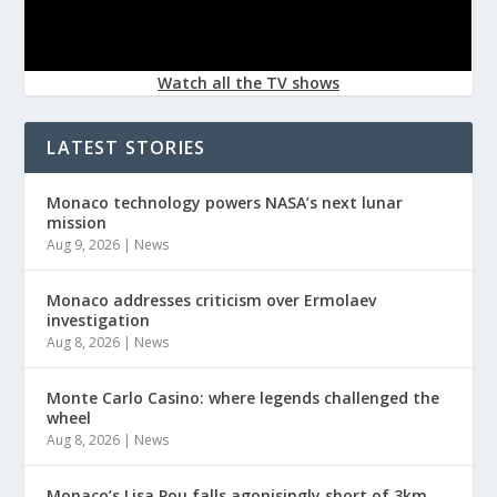
Watch all the TV shows
LATEST STORIES
Monaco technology powers NASA’s next lunar
mission
Aug 9, 2026
|
News
Monaco addresses criticism over Ermolaev
investigation
Aug 8, 2026
|
News
Monte Carlo Casino: where legends challenged the
wheel
Aug 8, 2026
|
News
Monaco’s Lisa Pou falls agonisingly short of 3km