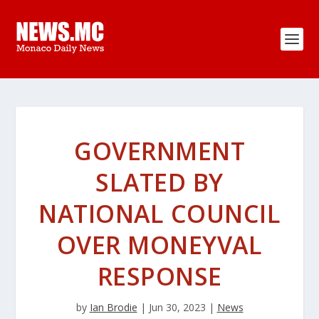
GOVERNMENT
SLATED BY
NATIONAL COUNCIL
OVER MONEYVAL
RESPONSE
by
Ian Brodie
|
Jun 30, 2023
|
News