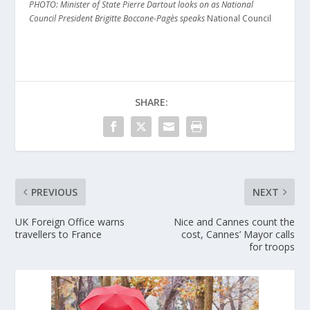
PHOTO: Minister of State Pierre Dartout looks on as National
Council President Brigitte Boccone-Pagès speaks
National Council
SHARE:
PREVIOUS
NEXT
UK Foreign Office warns
Nice and Cannes count the
travellers to France
cost, Cannes’ Mayor calls
for troops