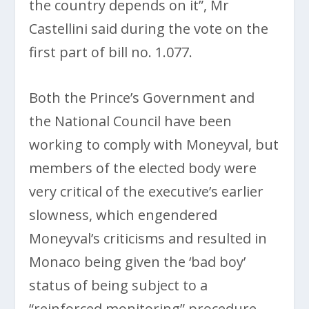
the country depends on it”, Mr
Castellini said during the vote on the
first part of bill no. 1.077.
Both the Prince’s Government and
the National Council have been
working to comply with Moneyval, but
members of the elected body were
very critical of the executive’s earlier
slowness, which engendered
Moneyval’s criticisms and resulted in
Monaco being given the ‘bad boy’
status of being subject to a
“reinforced monitoring” procedure.