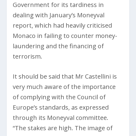
Government for its tardiness in
dealing with January’s Moneyval
report, which had heavily criticised
Monaco in failing to counter money-
laundering and the financing of
terrorism.
It should be said that Mr Castellini is
very much aware of the importance
of complying with the Council of
Europe’s standards, as expressed
through its Moneyval committee.
“The stakes are high. The image of