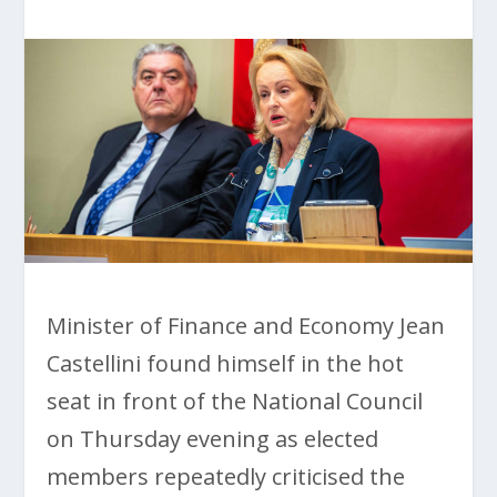
Minister of Finance and Economy Jean
Castellini found himself in the hot
seat in front of the National Council
on Thursday evening as elected
members repeatedly criticised the