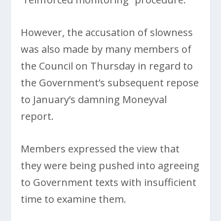
However, the accusation of slowness
was also made by many members of
the Council on Thursday in regard to
the Government’s subsequent repose
to January’s damning Moneyval
report.
Members expressed the view that
they were being pushed into agreeing
to Government texts with insufficient
time to examine them.