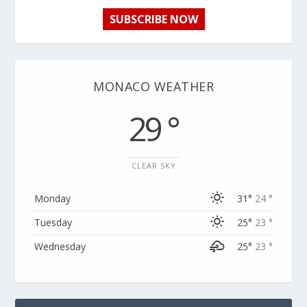
SUBSCRIBE NOW
MONACO WEATHER
29 °
CLEAR SKY
Monday
31°
24 °
Tuesday
25°
23 °
Wednesday
25°
23 °