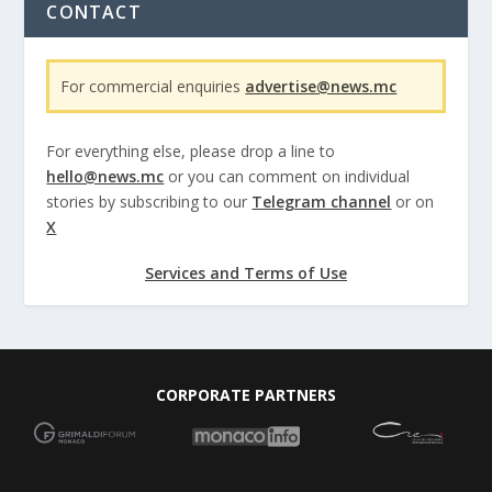
CONTACT
For commercial enquiries
advertise@news.mc
For everything else, please drop a line to
hello@news.mc
or you can comment on individual
stories by subscribing to our
Telegram channel
or on
X
Services and Terms of Use
CORPORATE PARTNERS