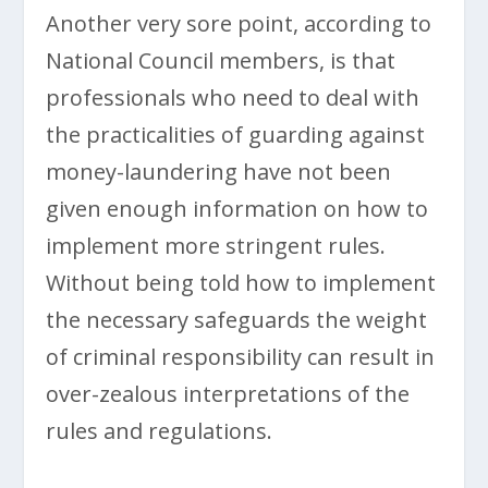
Another very sore point, according to
National Council members, is that
professionals who need to deal with
the practicalities of guarding against
money-laundering have not been
given enough information on how to
implement more stringent rules.
Without being told how to implement
the necessary safeguards the weight
of criminal responsibility can result in
over-zealous interpretations of the
rules and regulations.