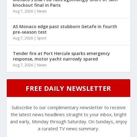
knockout final in Paris
Aug 7, 2026
|
News
AS Monaco edge past stubborn Getafe in fourth
pre-season test
Aug 7, 2026
|
Sport
Tender fire at Port Hercule sparks emergency
response, motor yacht narrowly spared
Aug 7, 2026
|
News
FREE DAILY NEWSLETTER
Subscribe to our complimentary newsletter to receive
the latest news headlines straight to your inbox, bright
and early, Monday through Saturday. On Sundays, enjoy
a curated TV news summary.