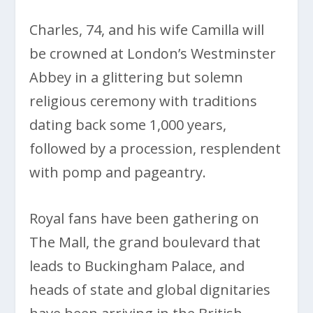
Charles, 74, and his wife Camilla will
be crowned at London’s Westminster
Abbey in a glittering but solemn
religious ceremony with traditions
dating back some 1,000 years,
followed by a procession, resplendent
with pomp and pageantry.
Royal fans have been gathering on
The Mall, the grand boulevard that
leads to Buckingham Palace, and
heads of state and global dignitaries