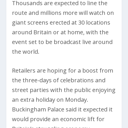
Thousands are expected to line the
route and millions more will watch on
giant screens erected at 30 locations
around Britain or at home, with the
event set to be broadcast live around
the world.
Retailers are hoping for a boost from
the three-days of celebrations and
street parties with the public enjoying
an extra holiday on Monday.
Buckingham Palace said it expected it
would provide an economic lift for