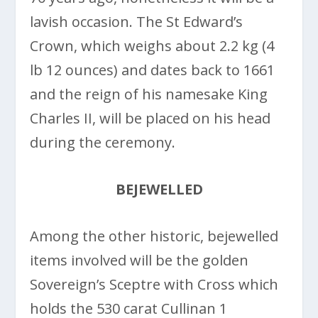
lavish occasion. The St Edward’s
Crown, which weighs about 2.2 kg (4
lb 12 ounces) and dates back to 1661
and the reign of his namesake King
Charles II, will be placed on his head
during the ceremony.
BEJEWELLED
Among the other historic, bejewelled
items involved will be the golden
Sovereign’s Sceptre with Cross which
holds the 530 carat Cullinan 1