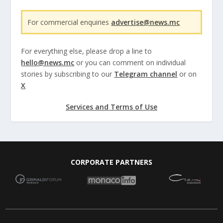
For commercial enquiries
advertise@news.mc
For everything else, please drop a line to
hello@news.mc
or you can comment on individual
stories by subscribing to our
Telegram channel
or on
X
Services and Terms of Use
CORPORATE PARTNERS