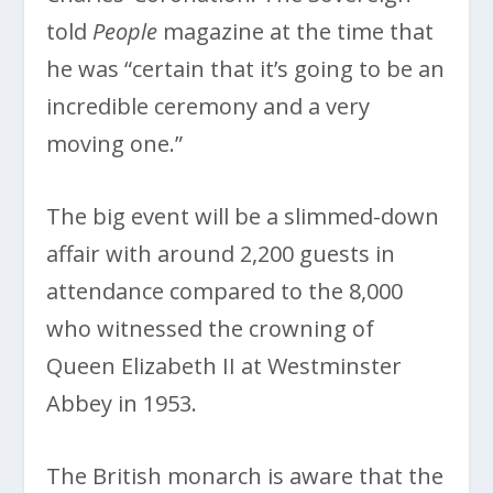
told
People
magazine at the time that
he was “certain that it’s going to be an
incredible ceremony and a very
moving one.”
The big event will be a slimmed-down
affair with around 2,200 guests in
attendance compared to the 8,000
who witnessed the crowning of
Queen Elizabeth II at Westminster
Abbey in 1953.
The British monarch is aware that the