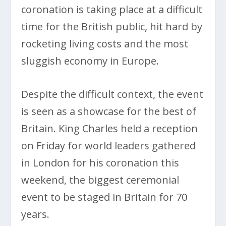
coronation is taking place at a difficult
time for the British public, hit hard by
rocketing living costs and the most
sluggish economy in Europe.
Despite the difficult context, the event
is seen as a showcase for the best of
Britain. King Charles held a reception
on Friday for world leaders gathered
in London for his coronation this
weekend, the biggest ceremonial
event to be staged in Britain for 70
years.