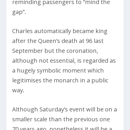
reminding passengers to “mind the
gap”.
Charles automatically became king
after the Queen’s death at 96 last
September but the coronation,
although not essential, is regarded as
a hugely symbolic moment which
legitimises the monarch in a public
way.
Although Saturday’s event will be on a
smaller scale than the previous one
70 years ago, nonetheless it will be a