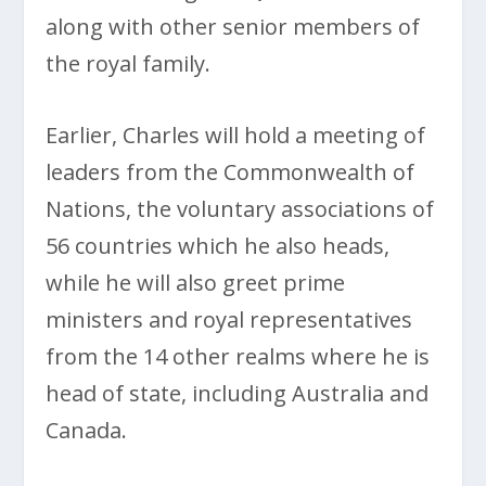
along with other senior members of
the royal family.
Earlier, Charles will hold a meeting of
leaders from the Commonwealth of
Nations, the voluntary associations of
56 countries which he also heads,
while he will also greet prime
ministers and royal representatives
from the 14 other realms where he is
head of state, including Australia and
Canada.