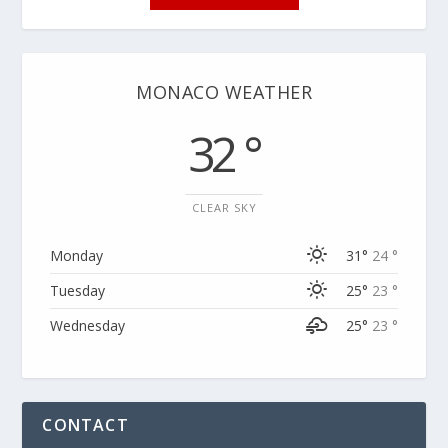
MONACO WEATHER
32 °
CLEAR SKY
Monday
31°
24 °
Tuesday
25°
23 °
Wednesday
25°
23 °
CONTACT