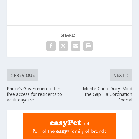
SHARE:
PREVIOUS
NEXT
Prince’s Government offers
Monte-Carlo Diary: Mind
free access for residents to
the Gap – a Coronation
adult daycare
Special