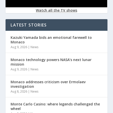
Watch all the TV shows
LATEST STORIES
Kazuki Yamada bids an emotional farewell to
Monaco
Aug 9, 2026
|
News
Monaco technology powers NASA’s next lunar
mission
Aug 9, 2026
|
News
Monaco addresses criticism over Ermolaev
investigation
Aug 8, 2026
|
News
Monte Carlo Casino: where legends challenged the
wheel