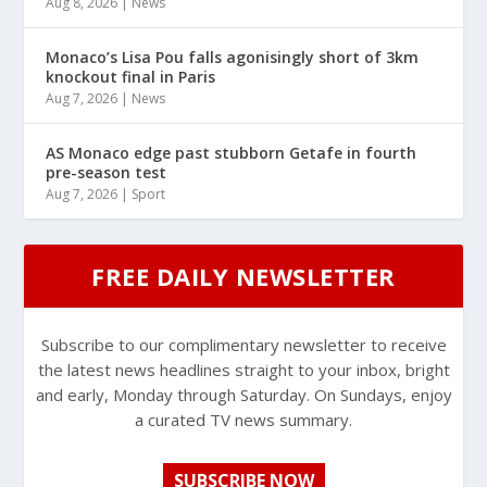
Aug 8, 2026
|
News
Monaco’s Lisa Pou falls agonisingly short of 3km
knockout final in Paris
Aug 7, 2026
|
News
AS Monaco edge past stubborn Getafe in fourth
pre-season test
Aug 7, 2026
|
Sport
FREE DAILY NEWSLETTER
Subscribe to our complimentary newsletter to receive
the latest news headlines straight to your inbox, bright
and early, Monday through Saturday. On Sundays, enjoy
a curated TV news summary.
SUBSCRIBE NOW