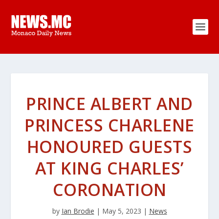
PRINCE ALBERT AND
PRINCESS CHARLENE
HONOURED GUESTS
AT KING CHARLES’
CORONATION
by
Ian Brodie
|
May 5, 2023
|
News