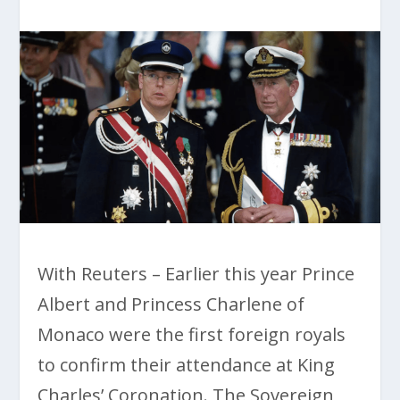
With Reuters – Earlier this year Prince
Albert and Princess Charlene of
Monaco were the first foreign royals
to confirm their attendance at King
Charles’ Coronation. The Sovereign