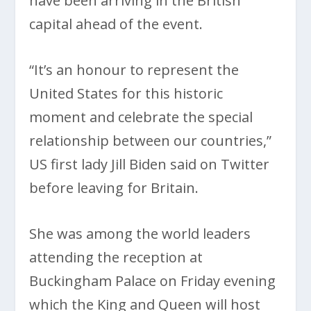
have been arriving in the British
capital ahead of the event.
“It’s an honour to represent the
United States for this historic
moment and celebrate the special
relationship between our countries,”
US first lady Jill Biden said on Twitter
before leaving for Britain.
She was among the world leaders
attending the reception at
Buckingham Palace on Friday evening
which the King and Queen will host