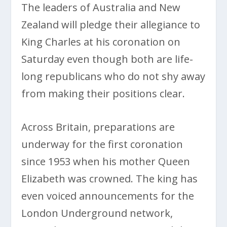
The leaders of Australia and New
Zealand will pledge their allegiance to
King Charles at his coronation on
Saturday even though both are life-
long republicans who do not shy away
from making their positions clear.
Across Britain, preparations are
underway for the first coronation
since 1953 when his mother Queen
Elizabeth was crowned. The king has
even voiced announcements for the
London Underground network,