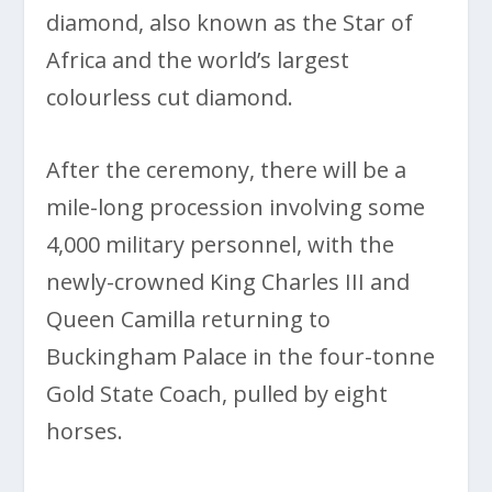
diamond, also known as the Star of
Africa and the world’s largest
colourless cut diamond.
After the ceremony, there will be a
mile-long procession involving some
4,000 military personnel, with the
newly-crowned King Charles III and
Queen Camilla returning to
Buckingham Palace in the four-tonne
Gold State Coach, pulled by eight
horses.