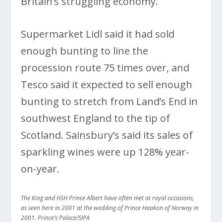
Britain’s struggling economy.
Supermarket Lidl said it had sold
enough bunting to line the
procession route 75 times over, and
Tesco said it expected to sell enough
bunting to stretch from Land’s End in
southwest England to the tip of
Scotland. Sainsbury’s said its sales of
sparkling wines were up 128% year-
on-year.
The King and HSH Prince Albert have often met at royal occasions,
as seen here in 2001 at the wedding of Prince Haakon of Norway in
2001. Prince’s Palace/SIPA