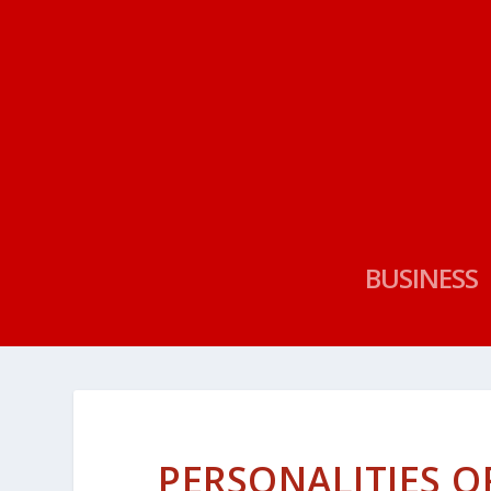
BUSINESS
PERSONALITIES OF