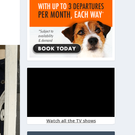
Watch all the TV shows