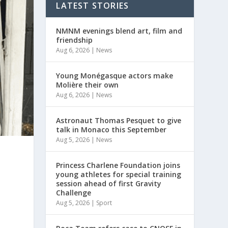
LATEST STORIES
NMNM evenings blend art, film and
friendship
Aug 6, 2026
|
News
Young Monégasque actors make
Molière their own
Aug 6, 2026
|
News
Astronaut Thomas Pesquet to give
talk in Monaco this September
Aug 5, 2026
|
News
Princess Charlene Foundation joins
young athletes for special training
session ahead of first Gravity
Challenge
Aug 5, 2026
|
Sport