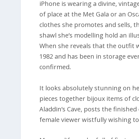
iPhone is wearing a divine, vinta
of place at the Met Gala or an Os
clothes she promotes and sells, th
shawl she’s modelling hold an illu
When she reveals that the outfit
1982 and has been in storage ever 
confirmed.
It looks absolutely stunning on her
pieces together bijoux items of c
Aladdin’s Cave, posts the finish
female viewer wistfully wishing to