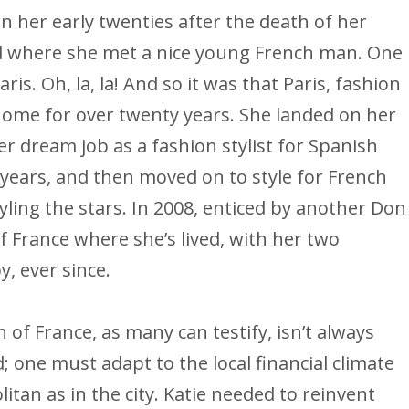
r in her early twenties after the death of her
id where she met a nice young French man. One
aris. Oh, la, la! And so it was that Paris, fashion
home for over twenty years. She landed on her
r dream job as a fashion stylist for Spanish
years, and then moved on to style for French
tyling the stars. In 2008, enticed by another Don
f France where she’s lived, with her two
y, ever since.
of France, as many can testify, isn’t always
d; one must adapt to the local financial climate
litan as in the city. Katie needed to reinvent