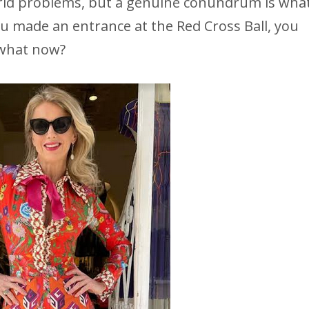
world problems, but a genuine conundrum is wha
ou made an entrance at the Red Cross Ball, you
what now?