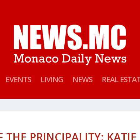
EVENTS
LIVING
NEWS
REAL ESTA
 THE PRINCIPALITY: KATIE