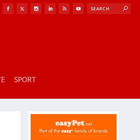
TE
SPORT