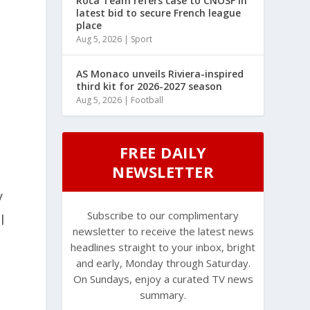
Roca Team refers case to CNOSF in
latest bid to secure French league
place
Aug 5, 2026
|
Sport
AS Monaco unveils Riviera-inspired
third kit for 2026-2027 season
Aug 5, 2026
|
Football
FREE DAILY
NEWSLETTER
y
Subscribe to our complimentary
l
newsletter to receive the latest news
headlines straight to your inbox, bright
and early, Monday through Saturday.
On Sundays, enjoy a curated TV news
summary.