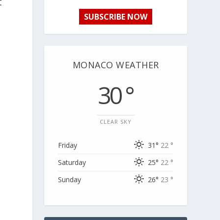
t
SUBSCRIBE NOW
MONACO WEATHER
30 °
CLEAR SKY
Friday
31°
22 °
Saturday
25°
22 °
Sunday
26°
23 °