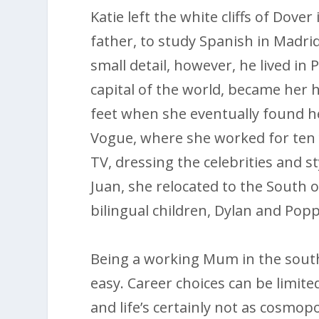
Katie left the white cliffs of Dove
father, to study Spanish in Madr
small detail, however, he lived in P
capital of the world, became her 
feet when she eventually found he
Vogue, where she worked for ten 
TV, dressing the celebrities and s
Juan, she relocated to the South o
bilingual children, Dylan and Popp
Being a working Mum in the south 
easy. Career choices can be limite
and life’s certainly not as cosmopo