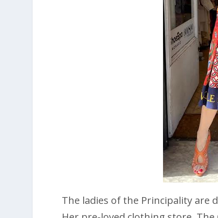
The ladies of the Principality are
Her pre-loved clothing store, The