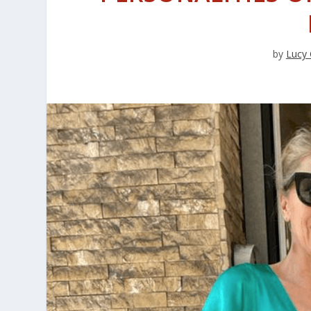
by
Lucy