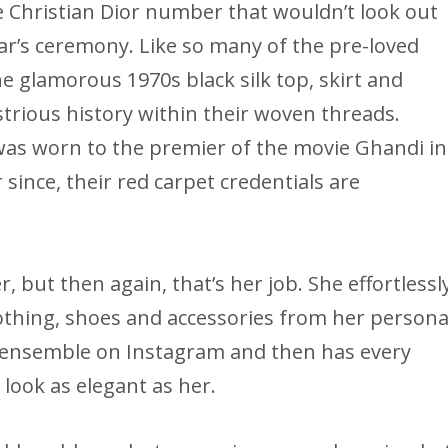
ge Christian Dior number that wouldn’t look out
car’s ceremony. Like so many of the pre-loved
e glamorous 1970s black silk top, skirt and
strious history within their woven threads.
 was worn to the premier of the movie Ghandi in
since, their red carpet credentials are
, but then again, that’s her job. She effortlessl
lothing, shoes and accessories from her persona
ed ensemble on Instagram and then has every
 look as elegant as her.