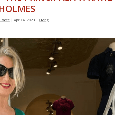
HOLMES
 Coote
|
Apr 14, 2023
|
Living