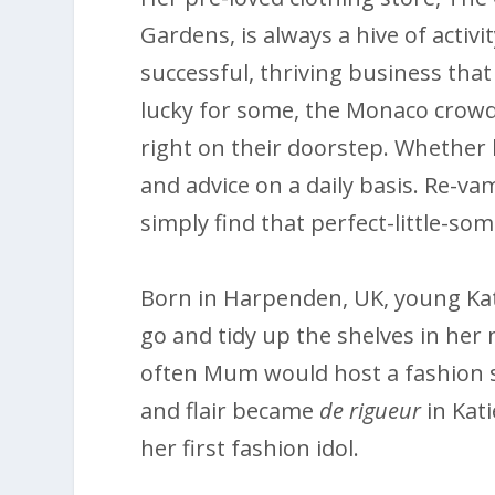
Gardens, is always a hive of activ
successful, thriving business that 
lucky for some, the Monaco crowd
right on their doorstep. Whether b
and advice on a daily basis. Re-
simply find that perfect-little-so
Born in Harpenden, UK, young Kati
go and tidy up the shelves in her
often Mum would host a fashion sh
and flair became
de rigueur
in Kati
her first fashion idol.