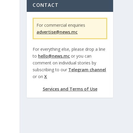
CONTACT
For commercial enquiries
advertise@news.mc
For everything else, please drop a line
to
hello@news.mc
or you can
comment on individual stories by
subscribing to our
Telegram channel
or on
X
Services and Terms of Use