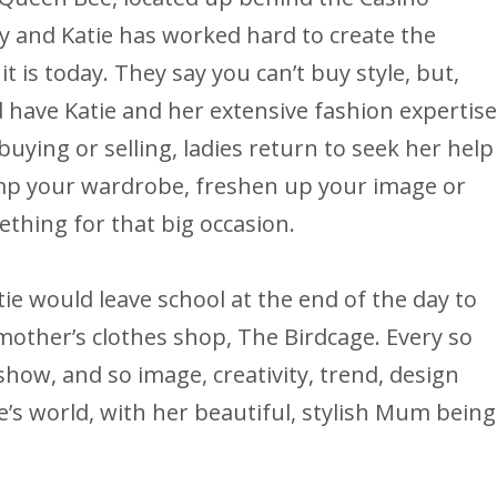
ity and Katie has worked hard to create the
it is today. They say you can’t buy style, but,
 have Katie and her extensive fashion expertis
uying or selling, ladies return to seek her help
vamp your wardrobe, freshen up your image or
mething for that big occasion.
e would leave school at the end of the day to
 mother’s clothes shop, The Birdcage. Every so
ow, and so image, creativity, trend, design
e’s world, with her beautiful, stylish Mum being