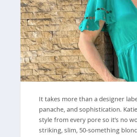
It takes more than a designer labe
panache, and sophistication. Kati
style from every pore so it’s no wo
striking, slim, 50-something blon