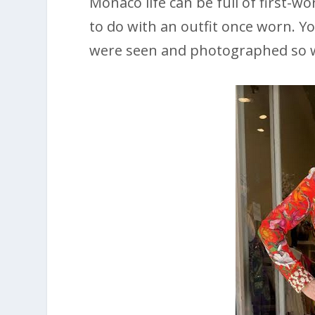
Monaco life can be full of first-
to do with an outfit once worn. Y
were seen and photographed so 