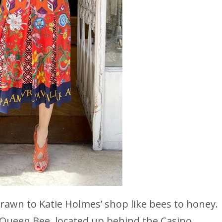
 drawn to Katie Holmes’ shop like bees to honey.
 Queen Bee, located up behind the Casino