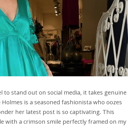
l to stand out on social media, it takes genuine
e Holmes is a seasoned fashionista who oozes
nder her latest post is so captivating. This
de with a crimson smile perfectly framed on my