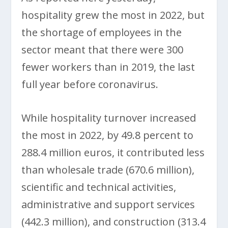
hospitality grew the most in 2022, but
the shortage of employees in the
sector meant that there were 300
fewer workers than in 2019, the last
full year before coronavirus.
While hospitality turnover increased
the most in 2022, by 49.8 percent to
288.4 million euros, it contributed less
than wholesale trade (670.6 million),
scientific and technical activities,
administrative and support services
(442.3 million), and construction (313.4