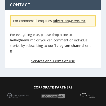
CONTACT
For commercial enquiries
advertise@news.mc
For everything else, please drop a line to
hello@news.mc
or you can comment on individual
stories by subscribing to our
Telegram channel
or on
X
Services and Terms of Use
CORPORATE PARTNERS