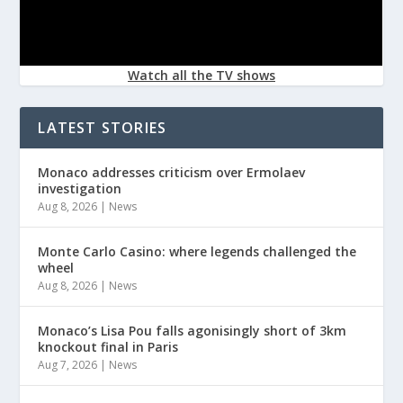
Watch all the TV shows
LATEST STORIES
Monaco addresses criticism over Ermolaev
investigation
Aug 8, 2026
|
News
Monte Carlo Casino: where legends challenged the
wheel
Aug 8, 2026
|
News
Monaco’s Lisa Pou falls agonisingly short of 3km
knockout final in Paris
Aug 7, 2026
|
News