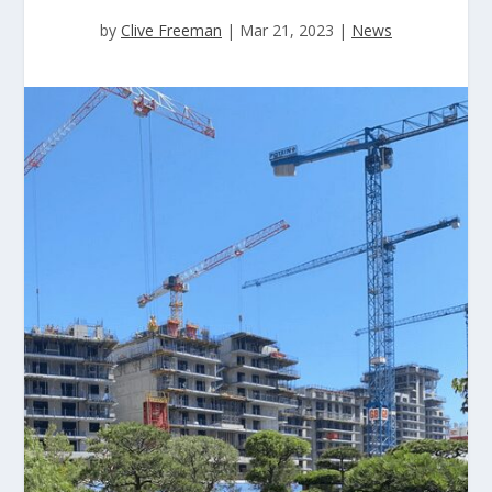
by
Clive Freeman
|
Mar 21, 2023
|
News