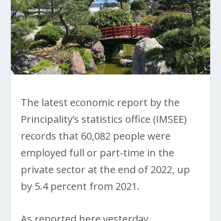
The latest economic report by the
Principality’s statistics office (IMSEE)
records that 60,082 people were
employed full or part-time in the
private sector at the end of 2022, up
by 5.4 percent from 2021.
As reported here yesterday,