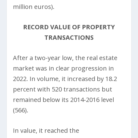
million euros).
RECORD VALUE OF PROPERTY
TRANSACTIONS
After a two-year low, the real estate
market was in clear progression in
2022. In volume, it increased by 18.2
percent with 520 transactions but
remained below its 2014-2016 level
(566).
In value, it reached the