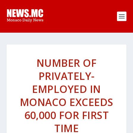
NUMBER OF
PRIVATELY-
EMPLOYED IN
MONACO EXCEEDS
60,000 FOR FIRST
TIME