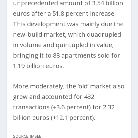
unprecedented amount of 3.54 billion
euros after a 51.8 percent increase.
This development was mainly due the
new-build market, which quadrupled
in volume and quintupled in value,
bringing it to 88 apartments sold for
1.19 billion euros.
More moderately, the ‘old’ market also
grew and accounted for 432
transactions (+3.6 percent) for 2.32
billion euros (+12.1 percent).
SOURCE: IMSEE