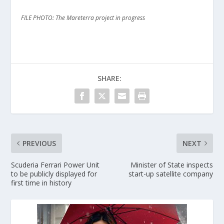
FILE PHOTO: The Mareterra project in progress
SHARE:
PREVIOUS
NEXT
Scuderia Ferrari Power Unit
Minister of State inspects
to be publicly displayed for
start-up satellite company
first time in history