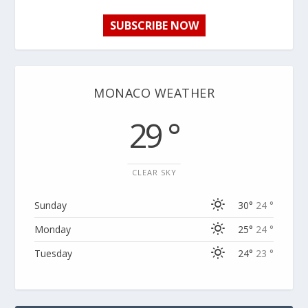
SUBSCRIBE NOW
MONACO WEATHER
29 °
CLEAR SKY
Sunday
30°
24 °
Monday
25°
24 °
Tuesday
24°
23 °