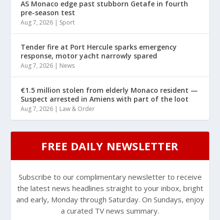
AS Monaco edge past stubborn Getafe in fourth
pre-season test
Aug 7, 2026
|
Sport
Tender fire at Port Hercule sparks emergency
response, motor yacht narrowly spared
Aug 7, 2026
|
News
€1.5 million stolen from elderly Monaco resident —
Suspect arrested in Amiens with part of the loot
Aug 7, 2026
|
Law & Order
FREE DAILY NEWSLETTER
Subscribe to our complimentary newsletter to receive
the latest news headlines straight to your inbox, bright
and early, Monday through Saturday. On Sundays, enjoy
a curated TV news summary.