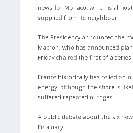
news for Monaco, which is almost
supplied from its neighbour.
The Presidency announced the mo
Macron, who has announced plans t
Friday chaired the first of a serie
France historically has relied on 
energy, although the share is likel
suffered repeated outages.
A public debate about the six new 
February.