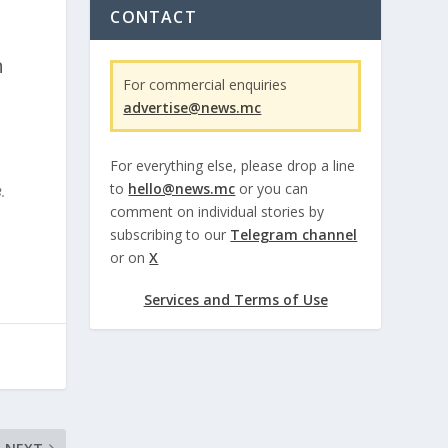
CONTACT
n
For commercial enquiries
advertise@news.mc
For everything else, please drop a line
to
hello@news.mc
or you can
.
comment on individual stories by
subscribing to our
Telegram channel
or on
X
Services and Terms of Use