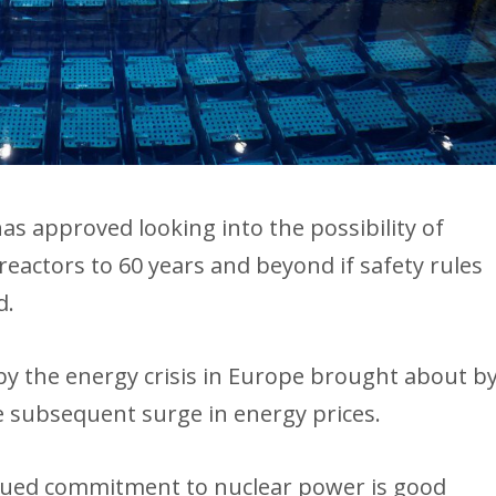
as approved looking into the possibility of
reactors to 60 years and beyond if safety rules
d.
y the energy crisis in Europe brought about b
e subsequent surge in energy prices.
tinued commitment to nuclear power is good