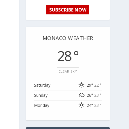
SUBSCRIBE NOW
MONACO WEATHER
28 °
CLEAR SKY
Saturday
29°
22 °
Sunday
26°
23 °
Monday
24°
23 °