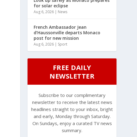
Look up safely as Monaco prepares
for solar eclipse
Aug 6, 2026
|
News
French Ambassador Jean
d’Haussonville departs Monaco
post for new mission
Aug 6, 2026
|
Sport
FREE DAILY
NEWSLETTER
Subscribe to our complimentary
newsletter to receive the latest news
headlines straight to your inbox, bright
and early, Monday through Saturday.
On Sundays, enjoy a curated TV news
summary.