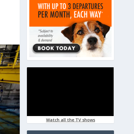
Watch all the TV shows