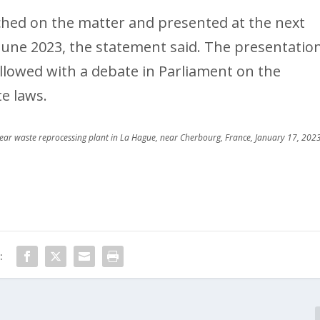
nched on the matter and presented at the next
 June 2023, the statement said. The presentatio
ollowed with a debate in Parliament on the
e laws.
clear waste reprocessing plant in La Hague, near Cherbourg, France, January 17, 2023
: