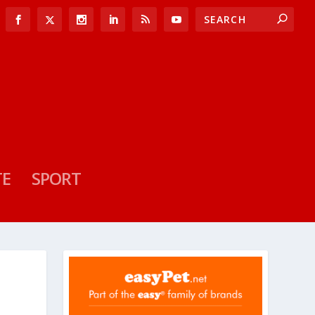
TE
SPORT