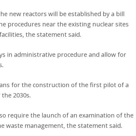
e new reactors will be established by a bill
he procedures near the existing nuclear sites
acilities, the statement said.
ays in administrative procedure and allow for
s.
 for the construction of the first pilot of a
 the 2030s.
lso require the launch of an examination of the
g the waste management, the statement said.