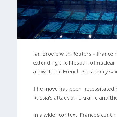
Ian Brodie with Reuters – France h
extending the lifespan of nuclear 
allow it, the French Presidency sai
The move has been necessitated b
Russia’s attack on Ukraine and th
In a wider context, France’s con