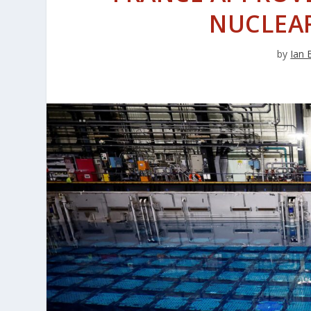
NUCLEAR
by
Ian 