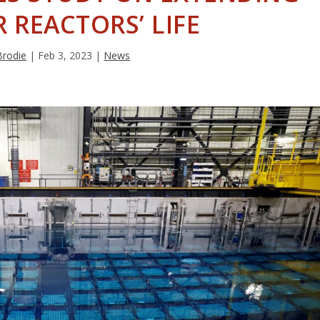
 REACTORS’ LIFE
Brodie
|
Feb 3, 2023
|
News