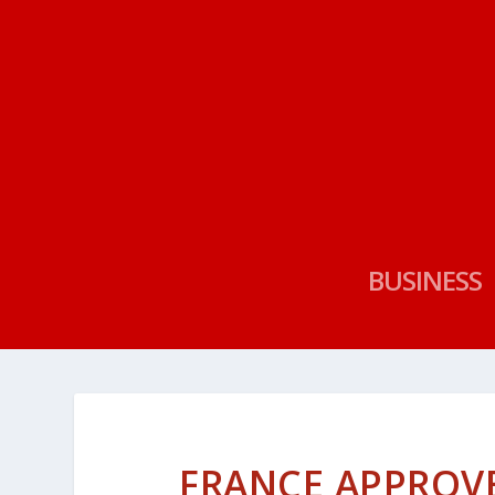
BUSINESS
FRANCE APPROV