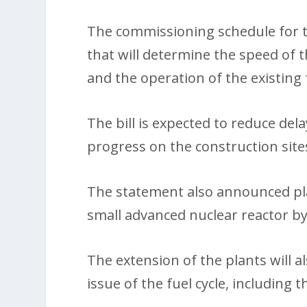
The commissioning schedule for th
that will determine the speed of t
and the operation of the existing f
The bill is expected to reduce del
progress on the construction site
The statement also announced plans
small advanced nuclear reactor by
The extension of the plants will a
issue of the fuel cycle, includin