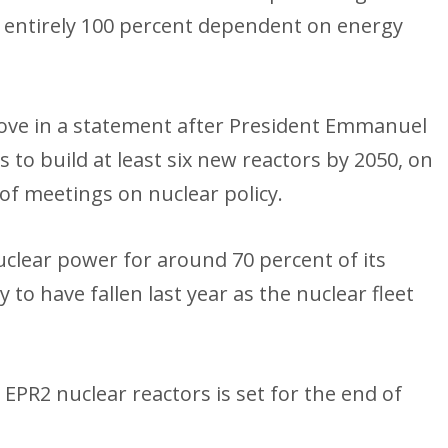
 entirely 100 percent dependent on energy
ve in a statement after President Emmanuel
o build at least six new reactors by 2050, on
s of meetings on nuclear policy.
nuclear power for around 70 percent of its
y to have fallen last year as the nuclear fleet
EPR2 nuclear reactors is set for the end of