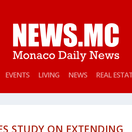
EVENTS
LIVING
NEWS
REAL ESTA
ES STUDY ON EXTENDING