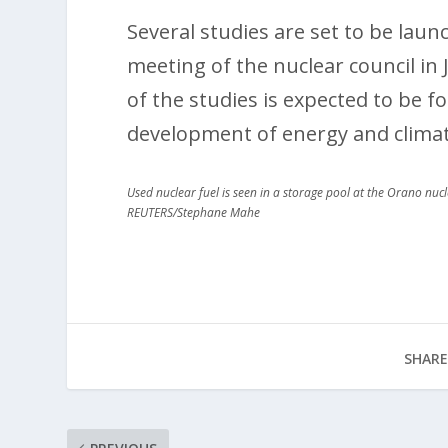
Several studies are set to be lau
meeting of the nuclear council in
of the studies is expected to be f
development of energy and climat
Used nuclear fuel is seen in a storage pool at the Orano nu
REUTERS/Stephane Mahe
SHARE