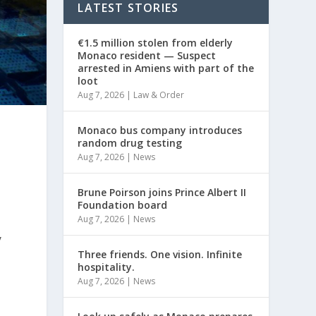
LATEST STORIES
€1.5 million stolen from elderly
Monaco resident — Suspect
arrested in Amiens with part of the
loot
Aug 7, 2026
|
Law & Order
Monaco bus company introduces
random drug testing
Aug 7, 2026
|
News
Brune Poirson joins Prince Albert II
Foundation board
Aug 7, 2026
|
News
y
Three friends. One vision. Infinite
hospitality.
Aug 7, 2026
|
News