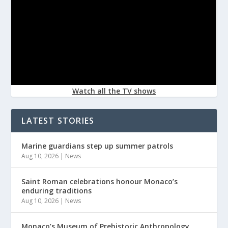
Watch all the TV shows
LATEST STORIES
Marine guardians step up summer patrols
Aug 10, 2026
|
News
Saint Roman celebrations honour Monaco’s
enduring traditions
Aug 10, 2026
|
News
Monaco’s Museum of Prehistoric Anthropology