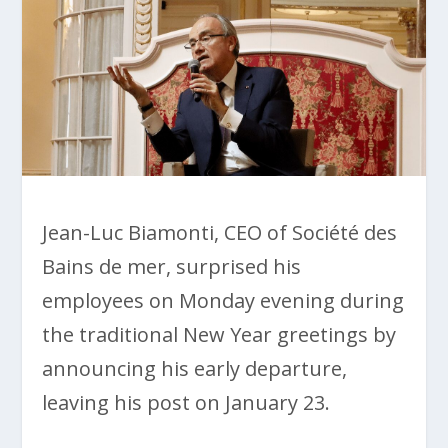
Jean-Luc Biamonti, CEO of Société des
Bains de mer, surprised his
employees on Monday evening during
the traditional New Year greetings by
announcing his early departure,
leaving his post on January 23.