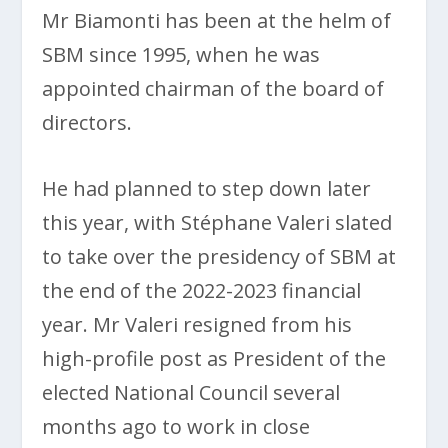
Mr Biamonti has been at the helm of
SBM since 1995, when he was
appointed chairman of the board of
directors.
He had planned to step down later
this year, with Stéphane Valeri slated
to take over the presidency of SBM at
the end of the 2022-2023 financial
year. Mr Valeri resigned from his
high-profile post as President of the
elected National Council several
months ago to work in close