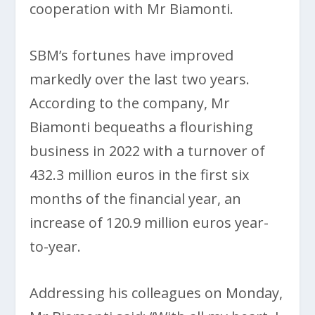
cooperation with Mr Biamonti.
SBM’s fortunes have improved
markedly over the last two years.
According to the company, Mr
Biamonti bequeaths a flourishing
business in 2022 with a turnover of
432.3 million euros in the first six
months of the financial year, an
increase of 120.9 million euros year-
to-year.
Addressing his colleagues on Monday,