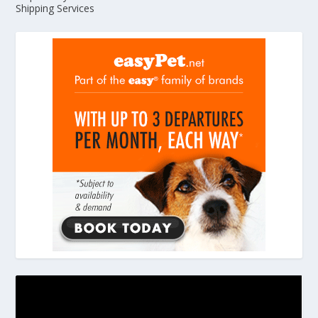
Shipping Services