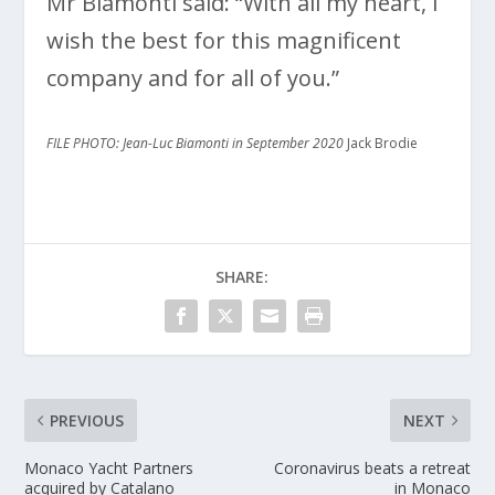
Mr Biamonti said: “With all my heart, I
wish the best for this magnificent
company and for all of you.”
FILE PHOTO: Jean-Luc Biamonti
in September 2020
Jack Brodie
SHARE:
PREVIOUS
NEXT
Monaco Yacht Partners
Coronavirus beats a retreat
acquired by Catalano
in Monaco