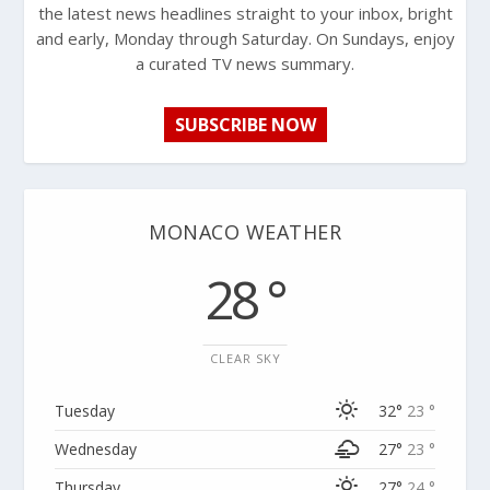
the latest news headlines straight to your inbox, bright
and early, Monday through Saturday. On Sundays, enjoy
a curated TV news summary.
SUBSCRIBE NOW
MONACO WEATHER
28 °
CLEAR SKY
Tuesday
32°
23 °
Wednesday
27°
23 °
Thursday
27°
24 °