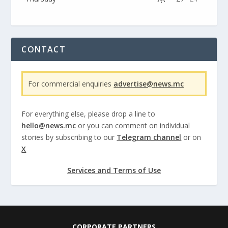
CONTACT
For commercial enquiries
advertise@news.mc
For everything else, please drop a line to
hello@news.mc
or you can comment on individual
stories by subscribing to our
Telegram channel
or on
X
Services and Terms of Use
CORPORATE PARTNERS