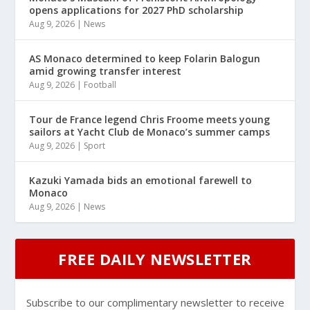
opens applications for 2027 PhD scholarship
Aug 9, 2026
|
News
AS Monaco determined to keep Folarin Balogun
amid growing transfer interest
Aug 9, 2026
|
Football
Tour de France legend Chris Froome meets young
sailors at Yacht Club de Monaco’s summer camps
Aug 9, 2026
|
Sport
Kazuki Yamada bids an emotional farewell to
Monaco
Aug 9, 2026
|
News
FREE DAILY NEWSLETTER
Subscribe to our complimentary newsletter to receive