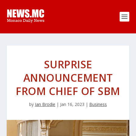
SURPRISE
ANNOUNCEMENT
FROM CHIEF OF SBM
by
Ian Brodie
|
Jan 16, 2023
|
Business