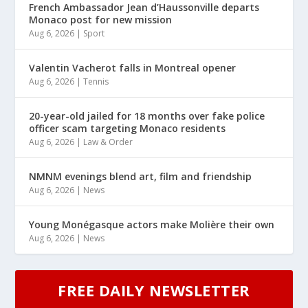
French Ambassador Jean d’Haussonville departs
Monaco post for new mission
Aug 6, 2026
|
Sport
Valentin Vacherot falls in Montreal opener
Aug 6, 2026
|
Tennis
20-year-old jailed for 18 months over fake police
officer scam targeting Monaco residents
Aug 6, 2026
|
Law & Order
NMNM evenings blend art, film and friendship
Aug 6, 2026
|
News
Young Monégasque actors make Molière their own
Aug 6, 2026
|
News
FREE DAILY NEWSLETTER