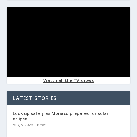
Watch all the TV shows
LATEST STORIES
Look up safely as Monaco prepares for solar
eclipse
Aug 6, 2026
|
News