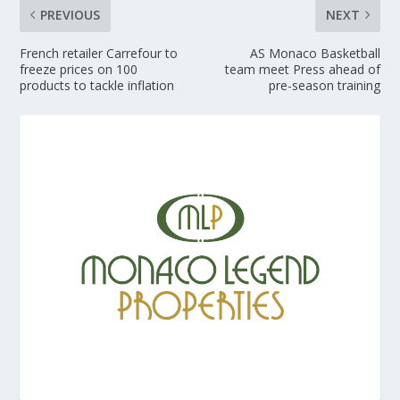
PREVIOUS
NEXT
French retailer Carrefour to
AS Monaco Basketball
freeze prices on 100
team meet Press ahead of
products to tackle inflation
pre-season training