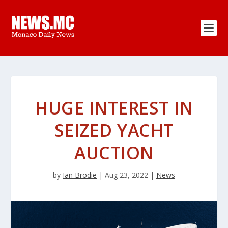
HUGE INTEREST IN
SEIZED YACHT
AUCTION
by
Ian Brodie
|
Aug 23, 2022
|
News