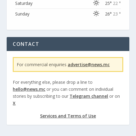
Saturday
25°
22 °
Sunday
26°
23 °
CONTACT
For commercial enquiries
advertise@news.mc
For everything else, please drop a line to
hello@news.mc
or you can comment on individual
stories by subscribing to our
Telegram channel
or on
X
Services and Terms of Use