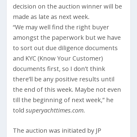
decision on the auction winner will be
made as late as next week.
“We may well find the right buyer
amongst the paperwork but we have
to sort out due diligence documents
and KYC (Know Your Customer)
documents first, so I don’t think
there’ll be any positive results until
the end of this week. Maybe not even
till the beginning of next week,” he
told
superyachttimes.com
.
The auction was initiated by JP