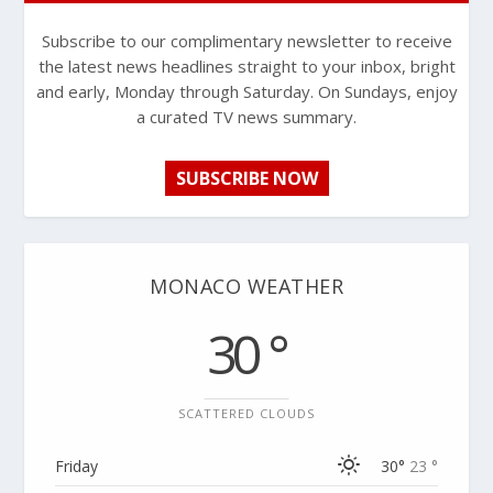
Subscribe to our complimentary newsletter to receive
the latest news headlines straight to your inbox, bright
and early, Monday through Saturday. On Sundays, enjoy
a curated TV news summary.
SUBSCRIBE NOW
MONACO WEATHER
30 °
SCATTERED CLOUDS
Friday
30°
23 °