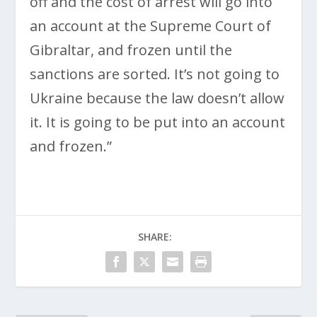
off and the cost of arrest will go into
an account at the Supreme Court of
Gibraltar, and frozen until the
sanctions are sorted. It’s not going to
Ukraine because the law doesn’t allow
it. It is going to be put into an account
and frozen.”
SHARE: