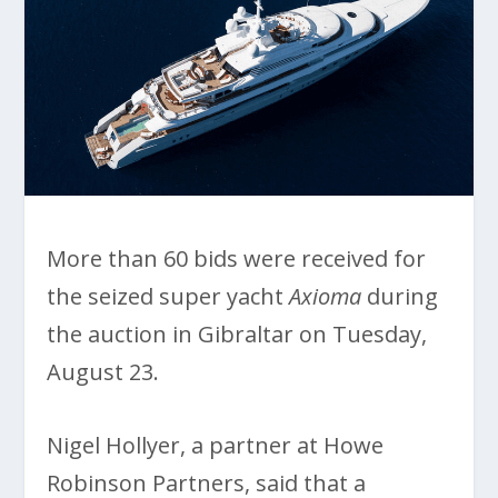
More than 60 bids were received for
the seized super yacht
Axioma
during
the auction in Gibraltar on Tuesday,
August 23.
Nigel Hollyer, a partner at Howe
Robinson Partners, said that a