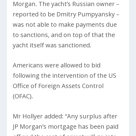
Morgan. The yacht’s Russian owner –
reported to be Dmitry Pumpyansky –
was not able to make payments due
to sanctions, and on top of that the
yacht itself was sanctioned.
Americans were allowed to bid
following the intervention of the US
Office of Foreign Assets Control
(OFAC).
Mr Hollyer added: “Any surplus after
JP Morgan’s mortgage has been paid