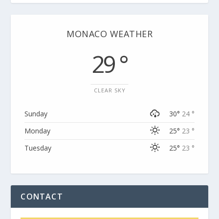
MONACO WEATHER
29 °
CLEAR SKY
Sunday
30°
24 °
Monday
25°
23 °
Tuesday
25°
23 °
CONTACT