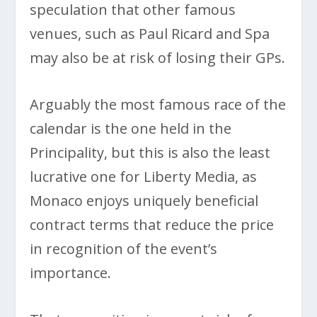
speculation that other famous
venues, such as Paul Ricard and Spa
may also be at risk of losing their GPs.
Arguably the most famous race of the
calendar is the one held in the
Principality, but this is also the least
lucrative one for Liberty Media, as
Monaco enjoys uniquely beneficial
contract terms that reduce the price
in recognition of the event’s
importance.