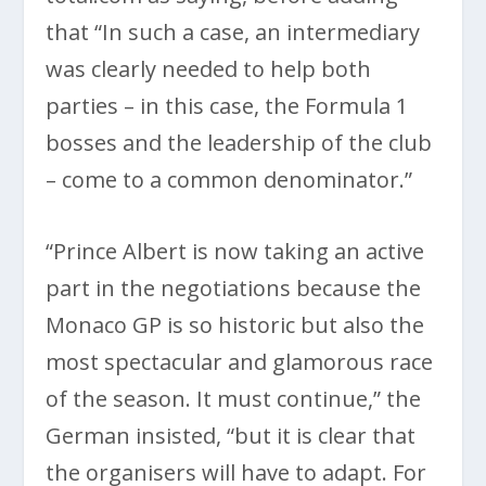
that “In such a case, an intermediary
was clearly needed to help both
parties – in this case, the Formula 1
bosses and the leadership of the club
– come to a common denominator.”
“Prince Albert is now taking an active
part in the negotiations because the
Monaco GP is so historic but also the
most spectacular and glamorous race
of the season. It must continue,” the
German insisted, “but it is clear that
the organisers will have to adapt. For