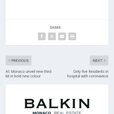
SHARE:
PREVIOUS
NEXT
AS Monaco unveil new third
Only five Residents in
kit in bold new colour
hospital with coronavirus