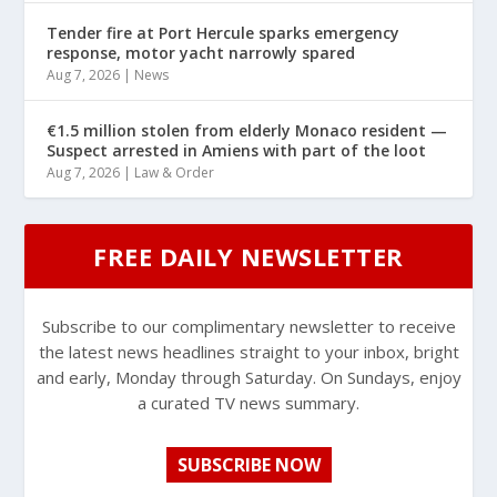
Tender fire at Port Hercule sparks emergency
response, motor yacht narrowly spared
Aug 7, 2026
|
News
€1.5 million stolen from elderly Monaco resident —
Suspect arrested in Amiens with part of the loot
Aug 7, 2026
|
Law & Order
FREE DAILY NEWSLETTER
Subscribe to our complimentary newsletter to receive
the latest news headlines straight to your inbox, bright
and early, Monday through Saturday. On Sundays, enjoy
a curated TV news summary.
SUBSCRIBE NOW