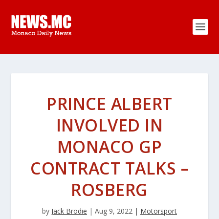
PRINCE ALBERT
INVOLVED IN
MONACO GP
CONTRACT TALKS –
ROSBERG
by
Jack Brodie
|
Aug 9, 2022
|
Motorsport