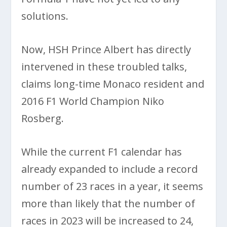
solutions.
Now, HSH Prince Albert has directly
intervened in these troubled talks,
claims long-time Monaco resident and
2016 F1 World Champion Niko
Rosberg.
While the current F1 calendar has
already expanded to include a record
number of 23 races in a year, it seems
more than likely that the number of
races in 2023 will be increased to 24,