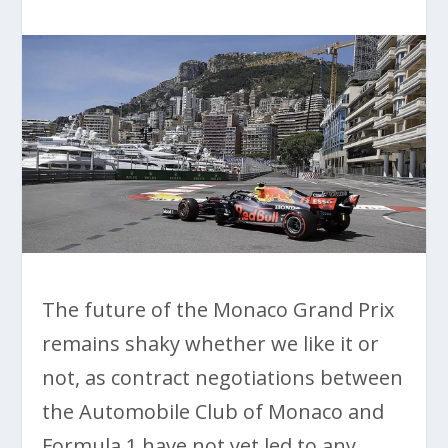
The future of the Monaco Grand Prix
remains shaky whether we like it or
not, as contract negotiations between
the Automobile Club of Monaco and
Formula 1 have not yet led to any