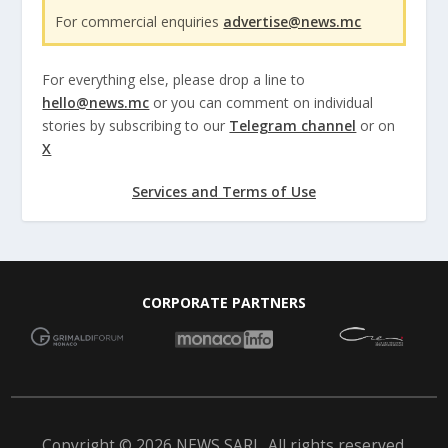
For commercial enquiries
advertise@news.mc
For everything else, please drop a line to
hello@news.mc
or you can comment on individual
stories by subscribing to our
Telegram channel
or on
X
Services and Terms of Use
CORPORATE PARTNERS
Copyright © 2026 NEWS SARL. All rights reserved.