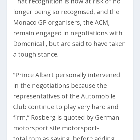
That recognition is now at risk of no
longer being so recognised, and the
Monaco GP organisers, the ACM,
remain engaged in negotiations with
Domenicali, but are said to have taken
a tough stance.
“Prince Albert personally intervened
in the negotiations because the
representatives of the Automobile
Club continue to play very hard and
firm,” Rosberg is quoted by German
motorsport site motorsport-
total.com as saying, before adding