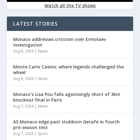
Watch all the TV shows
LATEST STORIES
Monaco addresses criticism over Ermolaev
investigation
Aug 8, 2026
|
News
Monte Carlo Casino: where legends challenged the
wheel
Aug 8, 2026
|
News
Monaco’s Lisa Pou falls agonisingly short of 3km
knockout final in Paris
Aug 7, 2026
|
News
AS Monaco edge past stubborn Getafe in fourth
pre-season test
Aug 7, 2026
|
Sport