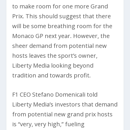
to make room for one more Grand
Prix. This should suggest that there
will be some breathing room for the
Monaco GP next year. However, the
sheer demand from potential new
hosts leaves the sport’s owner,
Liberty Media looking beyond
tradition and towards profit.
F1 CEO Stefano Domenicali told
Liberty Media’s investors that demand
from potential new grand prix hosts
is “very, very high,” fueling