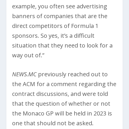
example, you often see advertising
banners of companies that are the
direct competitors of Formula 1
sponsors. So yes, it’s a difficult
situation that they need to look for a
way out of.”
NEWS.MC
previously reached out to
the ACM for a comment regarding the
contract discussions, and were told
that the question of whether or not
the Monaco GP will be held in 2023 is
one that should not be asked.