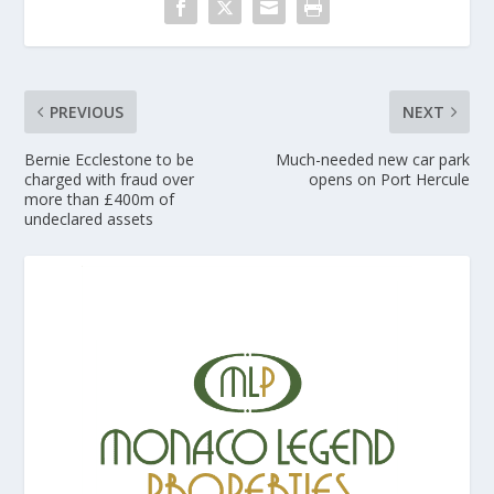
PREVIOUS
NEXT
Bernie Ecclestone to be
Much-needed new car park
charged with fraud over
opens on Port Hercule
more than £400m of
undeclared assets