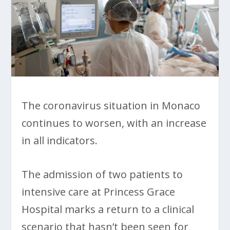
The coronavirus situation in Monaco
continues to worsen, with an increase
in all indicators.
The admission of two patients to
intensive care at Princess Grace
Hospital marks a return to a clinical
scenario that hasn’t been seen for