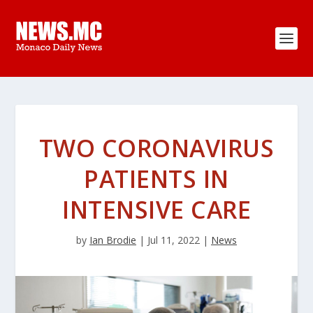
TWO CORONAVIRUS
PATIENTS IN
INTENSIVE CARE
by
Ian Brodie
|
Jul 11, 2022
|
News