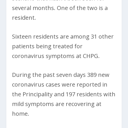
several months. One of the two is a
resident.
Sixteen residents are among 31 other
patients being treated for
coronavirus symptoms at CHPG.
During the past seven days 389 new
coronavirus cases were reported in
the Principality and 197 residents with
mild symptoms are recovering at
home.