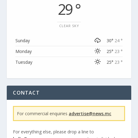
29 °
CLEAR SKY
Sunday
30°
24 °
Monday
25°
23 °
Tuesday
25°
23 °
CONTACT
For commercial enquiries
advertise@news.mc
For everything else, please drop a line to