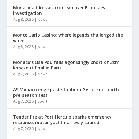
Monaco addresses criticism over Ermolaev
investigation
Aug 8, 2026
|
News
Monte Carlo Casino: where legends challenged the
wheel
Aug 8, 2026
|
News
Monaco’s Lisa Pou falls agonisingly short of 3km
knockout final in Paris
Aug 7, 2026
|
News
AS Monaco edge past stubborn Getafe in fourth
pre-season test
Aug 7, 2026
|
Sport
Tender fire at Port Hercule sparks emergency
response, motor yacht narrowly spared
Aug 7, 2026
|
News