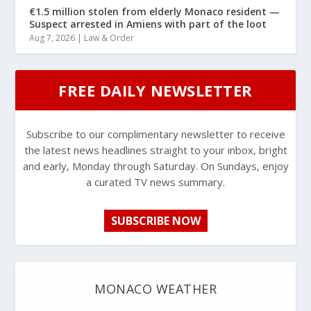
€1.5 million stolen from elderly Monaco resident —
Suspect arrested in Amiens with part of the loot
Aug 7, 2026
|
Law & Order
FREE DAILY NEWSLETTER
Subscribe to our complimentary newsletter to receive
the latest news headlines straight to your inbox, bright
and early, Monday through Saturday. On Sundays, enjoy
a curated TV news summary.
SUBSCRIBE NOW
MONACO WEATHER