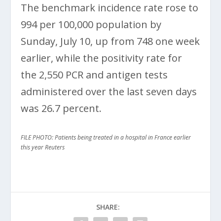
The benchmark incidence rate rose to
994 per 100,000 population by
Sunday, July 10, up from 748 one week
earlier, while the positivity rate for
the 2,550 PCR and antigen tests
administered over the last seven days
was 26.7 percent.
FILE PHOTO: Patients being treated in a hospital in France earlier
this year Reuters
SHARE: