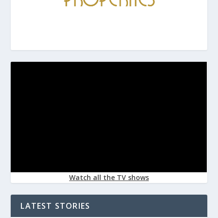
Watch all the TV shows
LATEST STORIES