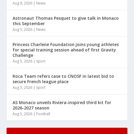
Aug 6, 2026
|
News
Astronaut Thomas Pesquet to give talk in Monaco
this September
Aug 5, 2026
|
News
Princess Charlene Foundation joins young athletes
for special training session ahead of first Gravity
Challenge
Aug 5, 2026
|
Sport
Roca Team refers case to CNOSF in latest bid to
secure French league place
Aug 5, 2026
|
Sport
AS Monaco unveils Riviera-inspired third kit for
2026-2027 season
Aug 5, 2026
|
Football