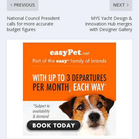
PREVIOUS
NEXT
National Council President
MYS Yacht Design &
calls for more accurate
Innovation Hub merges
budget figures
with Designer Gallery