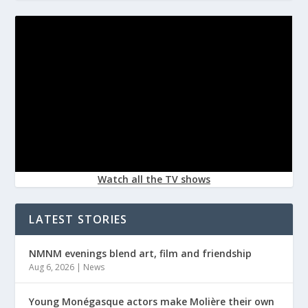
Watch all the TV shows
LATEST STORIES
NMNM evenings blend art, film and friendship
Aug 6, 2026
|
News
Young Monégasque actors make Molière their own