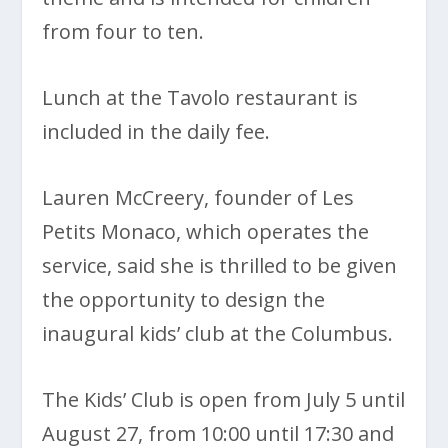
from four to ten.
Lunch at the Tavolo restaurant is
included in the daily fee.
Lauren McCreery, founder of Les
Petits Monaco, which operates the
service, said she is thrilled to be given
the opportunity to design the
inaugural kids’ club at the Columbus.
The Kids’ Club is open from July 5 until
August 27, from 10:00 until 17:30 and