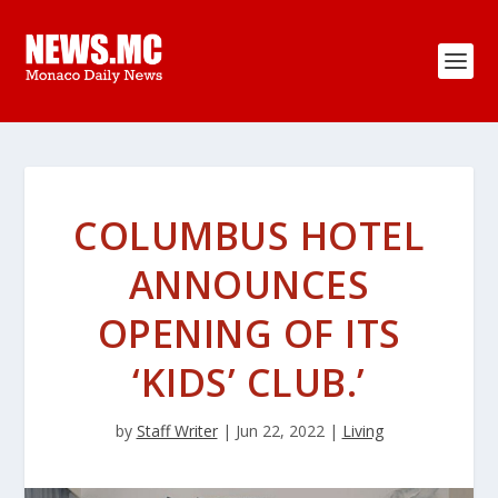
COLUMBUS HOTEL
ANNOUNCES
OPENING OF ITS
‘KIDS’ CLUB.’
by
Staff Writer
|
Jun 22, 2022
|
Living