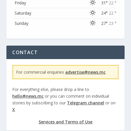
Friday
31°
22 °
Saturday
24°
22 °
Sunday
27°
23 °
CONTACT
For commercial enquiries
advertise@news.mc
For everything else, please drop a line to
hello@news.mc
or you can comment on individual
stories by subscribing to our
Telegram channel
or on
X
Services and Terms of Use