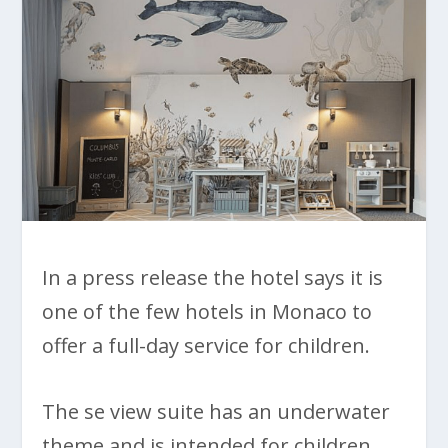
In a press release the hotel says it is
one of the few hotels in Monaco to
offer a full-day service for children.
The se view suite has an underwater
theme and is intended for children