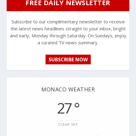
FREE DAILY NEWSLETTER
Subscribe to our complimentary newsletter to receive
the latest news headlines straight to your inbox, bright
and early, Monday through Saturday. On Sundays, enjoy
a curated TV news summary.
SUBSCRIBE NOW
MONACO WEATHER
27 °
CLEAR SKY