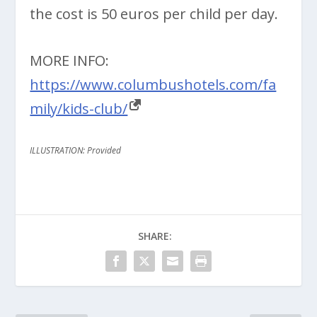
the cost is 50 euros per child per day.
MORE INFO:
https://www.columbushotels.com/fa
mily/kids-club/
ILLUSTRATION: Provided
SHARE: