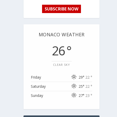
SUBSCRIBE NOW
MONACO WEATHER
26 °
CLEAR SKY
Friday
29°
22 °
Saturday
25°
22 °
Sunday
27°
23 °