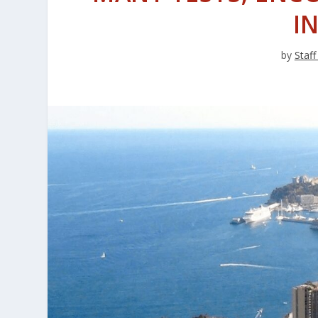
I
by
Staff