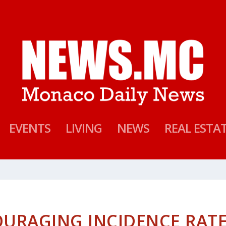
EVENTS
LIVING
NEWS
REAL ESTA
OURAGING INCIDENCE RAT