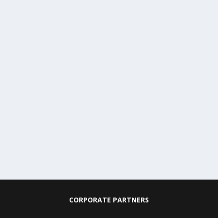
CORPORATE PARTNERS