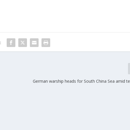
:
German warship heads for South China Sea amid te