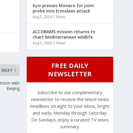
Kyiv presses Monaco for joint
probe into Ermolaev attack
Aug 5, 2026
|
News
ACCOBAMS mission returns to
chart Mediterranean wildlife
Aug 5, 2026
|
News
FREE DAILY
NEXT
NEWSLETTER
nsion with
Beijing
Subscribe to our complimentary
newsletter to receive the latest news
headlines straight to your inbox, bright
and early, Monday through Saturday.
On Sundays, enjoy a curated TV news
summary.