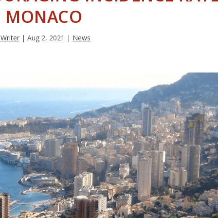
N MONACO
 Writer
|
Aug 2, 2021
|
News