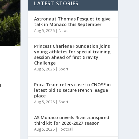
LATEST STORIES
Astronaut Thomas Pesquet to give
talk in Monaco this September
Aug 5, 2026
|
News
Princess Charlene Foundation joins
young athletes for special training
session ahead of first Gravity
Challenge
Aug 5, 2026
|
Sport
a
Roca Team refers case to CNOSF in
latest bid to secure French league
place
Aug 5, 2026
|
Sport
AS Monaco unveils Riviera-inspired
third kit for 2026-2027 season
Aug 5, 2026
|
Football