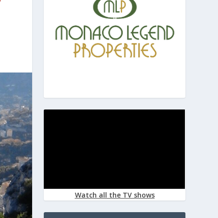
Watch all the TV shows