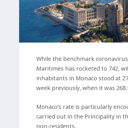
While the benchmark coronavirus 
Maritimes has rocketed to 742, wit
inhabitants in Monaco stood at 27
week previously, when it was 268.
Monaco’s rate is particularly enc
carried out in the Principality in
non-residents.