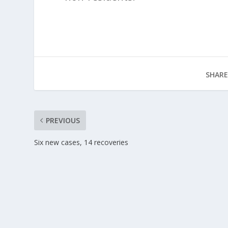
SHARE
PREVIOUS
Six new cases, 14 recoveries