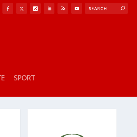
TE
SPORT
E