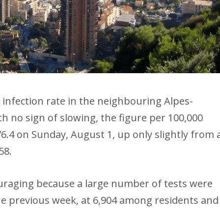
infection rate in the neighbouring Alpes-
h no sign of slowing, the figure per 100,000
6.4 on Sunday, August 1, up only slightly from 
58.
ouraging because a large number of tests were
 the previous week, at 6,904 among residents and