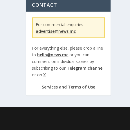
CONTACT
For commercial enquiries
advertise@news.mc
For everything else, please drop a line
to
hello@news.mc
or you can
comment on individual stories by
subscribing to our
Telegram channel
or on
X
Services and Terms of Use