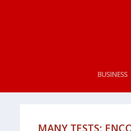
BUSINESS
MANY TESTS; ENC