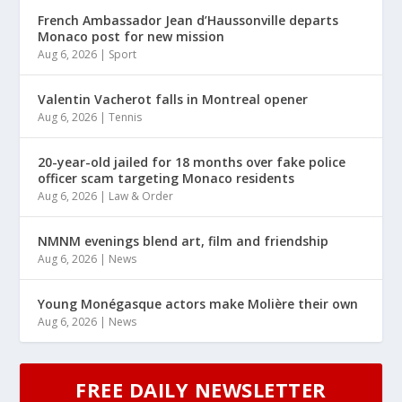
French Ambassador Jean d’Haussonville departs
Monaco post for new mission
Aug 6, 2026
|
Sport
Valentin Vacherot falls in Montreal opener
Aug 6, 2026
|
Tennis
20-year-old jailed for 18 months over fake police
officer scam targeting Monaco residents
Aug 6, 2026
|
Law & Order
NMNM evenings blend art, film and friendship
Aug 6, 2026
|
News
Young Monégasque actors make Molière their own
Aug 6, 2026
|
News
FREE DAILY NEWSLETTER