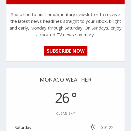
Subscribe to our complimentary newsletter to receive
the latest news headlines straight to your inbox, bright
and early, Monday through Saturday. On Sundays, enjoy
a curated TV news summary.
SUBSCRIBE NOW
MONACO WEATHER
26 °
CLEAR SKY
Saturday
30°
22 °