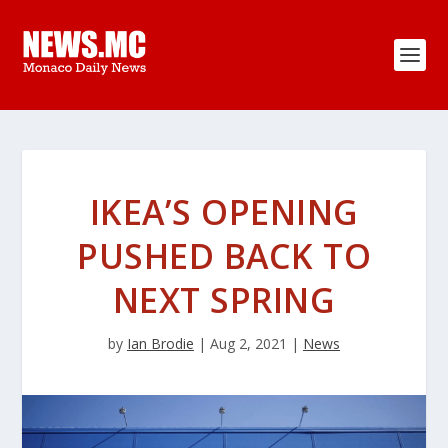
IKEA’S OPENING
PUSHED BACK TO
NEXT SPRING
by
Ian Brodie
|
Aug 2, 2021
|
News