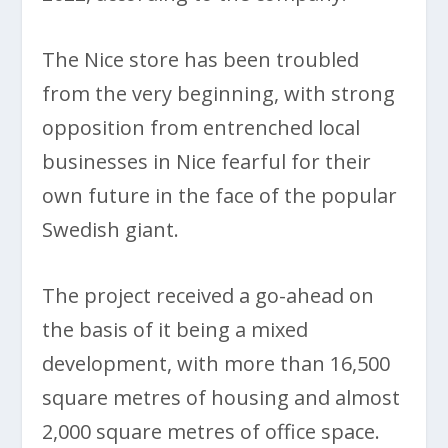
The Nice store has been troubled
from the very beginning, with strong
opposition from entrenched local
businesses in Nice fearful for their
own future in the face of the popular
Swedish giant.
The project received a go-ahead on
the basis of it being a mixed
development, with more than 16,500
square metres of housing and almost
2,000 square metres of office space.