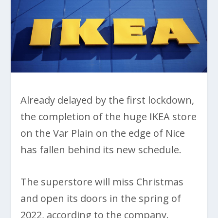
Already delayed by the first lockdown,
the completion of the huge IKEA store
on the Var Plain on the edge of Nice
has fallen behind its new schedule.
The superstore will miss Christmas
and open its doors in the spring of
2022, according to the company.