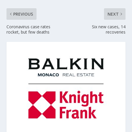
PREVIOUS
NEXT
Coronavirus case rates
Six new cases, 14
rocket, but few deaths
recoveries