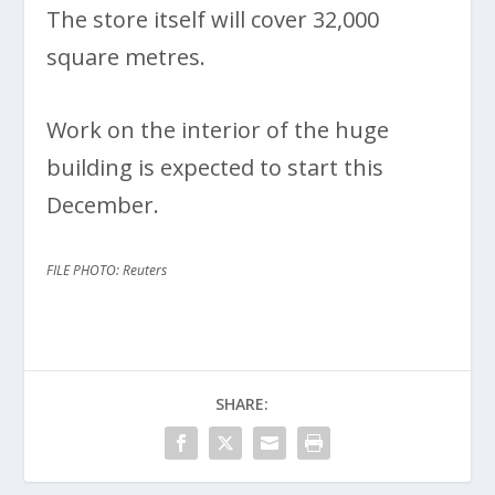
The store itself will cover 32,000
square metres.
Work on the interior of the huge
building is expected to start this
December.
FILE PHOTO: Reuters
SHARE: