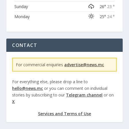
Sunday
26°
23 °
Monday
25°
24 °
CONTACT
For commercial enquiries
advertise@news.mc
For everything else, please drop a line to
hello@news.mc
or you can comment on individual
stories by subscribing to our
Telegram channel
or on
X
Services and Terms of Use