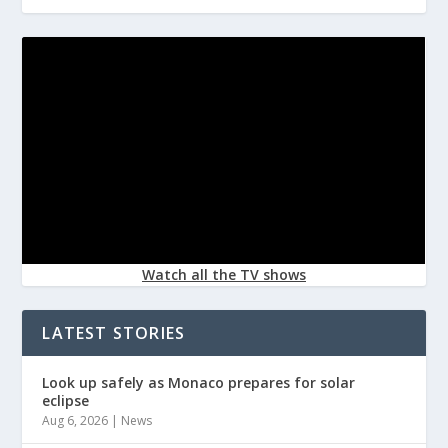
Watch all the TV shows
LATEST STORIES
Look up safely as Monaco prepares for solar
eclipse
Aug 6, 2026
|
News