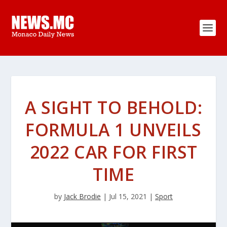
A SIGHT TO BEHOLD:
FORMULA 1 UNVEILS
2022 CAR FOR FIRST
TIME
by
Jack Brodie
|
Jul 15, 2021
|
Sport