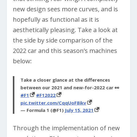
new design sees more curves, and is
hopefully as functional as it is
aesthetically pleasing. Take a look at
the side by side comparison of the
2022 car and this season’s machines
below:
Take a closer glance at the differences
between our 2021 and new-for-2022 car 👀
#F1
#F12022
pic.twitter.com/CqqUoF8ikv
— Formula 1 (@F1)
July 15, 2021
Through the implementation of new