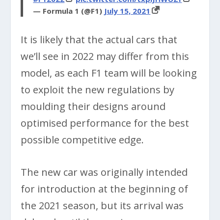
— Formula 1 (@F1)
July 15, 2021
It is likely that the actual cars that
we’ll see in 2022 may differ from this
model, as each F1 team will be looking
to exploit the new regulations by
moulding their designs around
optimised performance for the best
possible competitive edge.
The new car was originally intended
for introduction at the beginning of
the 2021 season, but its arrival was