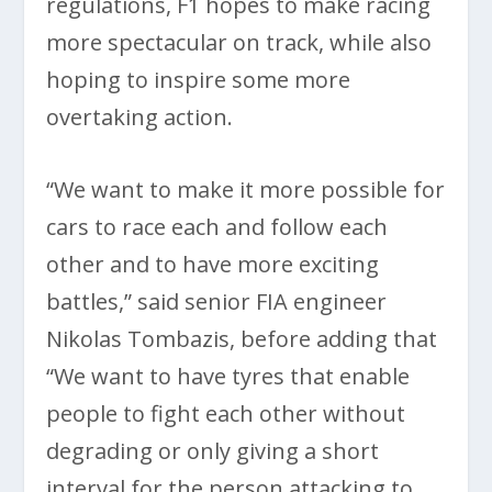
regulations, F1 hopes to make racing
more spectacular on track, while also
hoping to inspire some more
overtaking action.
“We want to make it more possible for
cars to race each and follow each
other and to have more exciting
battles,” said senior FIA engineer
Nikolas Tombazis, before adding that
“We want to have tyres that enable
people to fight each other without
degrading or only giving a short
interval for the person attacking to