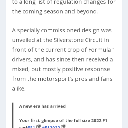
to a long list of regulation changes for
the coming season and beyond.
A specially commissioned design was
unveiled at the Silverstone Circuit in
front of the current crop of Formula 1
drivers, and has since then received a
mixed, but mostly positive response
from the motorsport’s pros and fans
alike.
A new era has arrived
Your first glimpse of the full size 2022 F1
car!
#F1
#F12022