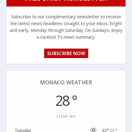
Subscribe to our complimentary newsletter to receive
the latest news headlines straight to your inbox, bright
and early, Monday through Saturday. On Sundays, enjoy
a curated TV news summary.
SUBSCRIBE NOW
MONACO WEATHER
28 °
CLEAR SKY
Tuesday
32°
23 °