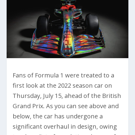
Fans of Formula 1 were treated to a
first look at the 2022 season car on
Thursday, July 15, ahead of the British
Grand Prix. As you can see above and
below, the car has undergone a
significant overhaul in design, owing