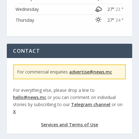
Wednesday
27°
23 °
Thursday
27°
24 °
CONTACT
For commercial enquiries
advertise@news.mc
For everything else, please drop a line to
hello@news.mc
or you can comment on individual
stories by subscribing to our
Telegram channel
or on
X
Services and Terms of Use