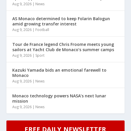
Aug 9, 2026
|
News
AS Monaco determined to keep Folarin Balogun
amid growing transfer interest
Aug 9, 2026
|
Football
Tour de France legend Chris Froome meets young
sailors at Yacht Club de Monaco’s summer camps
Aug 9, 2026
|
Sport
Kazuki Yamada bids an emotional farewell to
Monaco
Aug 9, 2026
|
News
Monaco technology powers NASA’s next lunar
mission
Aug 9, 2026
|
News
FREE DAILY NEWSLETTER