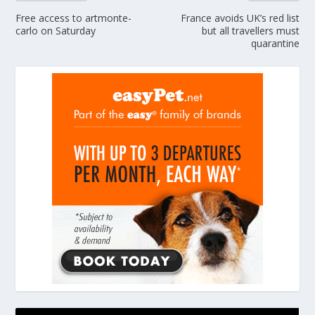
Free access to artmonte-
France avoids UK’s red list
carlo on Saturday
but all travellers must
quarantine