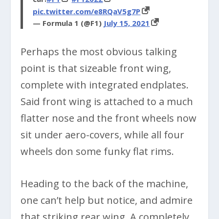
pic.twitter.com/e8RQaV5g7P
— Formula 1 (@F1)
July 15, 2021
Perhaps the most obvious talking
point is that sizeable front wing,
complete with integrated endplates.
Said front wing is attached to a much
flatter nose and the front wheels now
sit under aero-covers, while all four
wheels don some funky flat rims.
Heading to the back of the machine,
one can’t help but notice, and admire
that striking rear wing. A completely