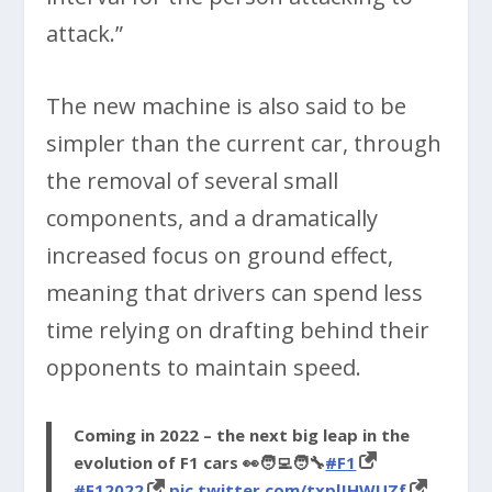
attack.”
The new machine is also said to be
simpler than the current car, through
the removal of several small
components, and a dramatically
increased focus on ground effect,
meaning that drivers can spend less
time relying on drafting behind their
opponents to maintain speed.
Coming in 2022 – the next big leap in the
evolution of F1 cars 👀🧑‍💻🧑‍🔧
#F1
#F12022
pic.twitter.com/txplJHWUZf