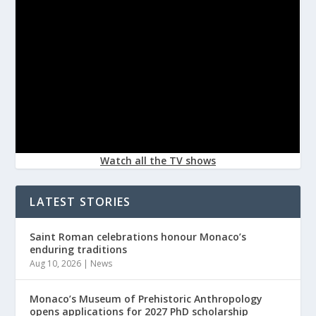
Watch all the TV shows
LATEST STORIES
Saint Roman celebrations honour Monaco’s
enduring traditions
Aug 10, 2026
|
News
Monaco’s Museum of Prehistoric Anthropology
opens applications for 2027 PhD scholarship