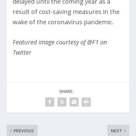
delayed until the coming year as a
result of cost-saving measures in the
wake of the coronavirus pandemic.
Featured image courtesy of @F1 on
Twitter
SHARE:
PREVIOUS
NEXT