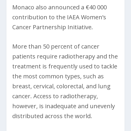
Monaco also announced a €40 000
contribution to the IAEA Women’s
Cancer Partnership Initiative.
More than 50 percent of cancer
patients require radiotherapy and the
treatment is frequently used to tackle
the most common types, such as
breast, cervical, colorectal, and lung
cancer. Access to radiotherapy,
however, is inadequate and unevenly
distributed across the world.