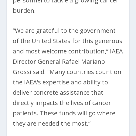
personnel to tackle a growing cancer
burden.
“We are grateful to the government
of the United States for this generous
and most welcome contribution,” IAEA
Director General Rafael Mariano
Grossi said. “Many countries count on
the IAEA’s expertise and ability to
deliver concrete assistance that
directly impacts the lives of cancer
patients. These funds will go where
they are needed the most.”