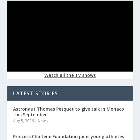
Watch all the TV shows
LATEST STORIES
Astronaut Thomas Pesquet to give talk in Monaco
this September
Aug 5, 2026
|
News
Princess Charlene Foundation joins young athletes