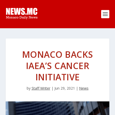
MONACO BACKS
IAEA’S CANCER
INITIATIVE
by
Staff Writer
|
Jun 29, 2021
|
News