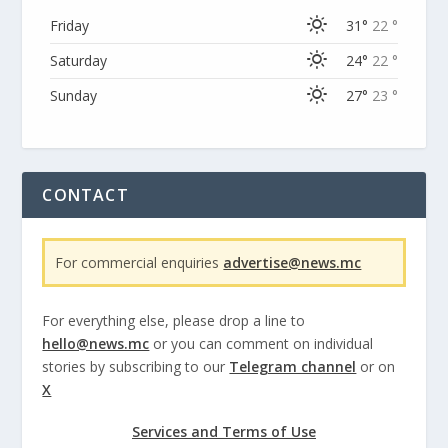
Friday
31°
22 °
Saturday
24°
22 °
Sunday
27°
23 °
CONTACT
For commercial enquiries
advertise@news.mc
For everything else, please drop a line to
hello@news.mc
or you can comment on individual
stories by subscribing to our
Telegram channel
or on
X
Services and Terms of Use