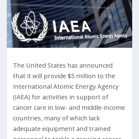
The United States has announced
that it will provide $5 million to the
International Atomic Energy Agency
(IAEA) for activities in support of
cancer care in low- and middle-income
countries, many of which lack
adequate equipment and trained