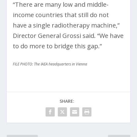
“There are many low and middle-
income countries that still do not
have a single radiotherapy machine,”
Director General Grossi said. “We have
to do more to bridge this gap.”
FILE PHOTO: The IAEA headquarters in Vienna
SHARE: