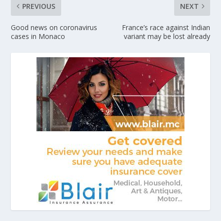
PREVIOUS
NEXT
Good news on coronavirus
France’s race against Indian
cases in Monaco
variant may be lost already