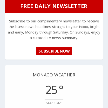
FREE DAILY NEWSLETTER
Subscribe to our complimentary newsletter to receive
the latest news headlines straight to your inbox, bright
and early, Monday through Saturday. On Sundays, enjoy
a curated TV news summary.
SUBSCRIBE NOW
MONACO WEATHER
25 °
CLEAR SKY