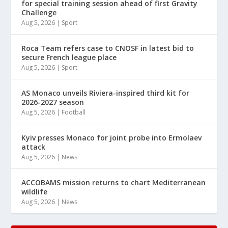
for special training session ahead of first Gravity
Challenge
Aug 5, 2026
|
Sport
Roca Team refers case to CNOSF in latest bid to
secure French league place
Aug 5, 2026
|
Sport
AS Monaco unveils Riviera-inspired third kit for
2026-2027 season
Aug 5, 2026
|
Football
Kyiv presses Monaco for joint probe into Ermolaev
attack
Aug 5, 2026
|
News
ACCOBAMS mission returns to chart Mediterranean
wildlife
Aug 5, 2026
|
News