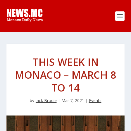
THIS WEEK IN
MONACO – MARCH 8
TO 14
by
Jack Brodie
|
Mar 7, 2021
|
Events