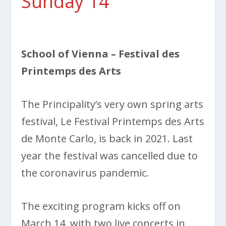
Sunday 14
School of Vienna
– Festival des
Printemps des Arts
The Principality’s very own spring arts
festival, Le Festival Printemps des Arts
de Monte Carlo, is back in 2021. Last
year the festival was cancelled due to
the coronavirus pandemic.
The exciting program kicks off on
March 14, with two live concerts in