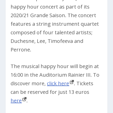
happy hour concert as part of its
2020/21 Grande Saison. The concert
features a string instrument quartet
composed of four talented artists;
Duchesne, Lee, Timofeeva and
Perrone.
The musical happy hour will begin at
16:00 in the Auditorium Rainier III. To
discover more,
click here
. Tickets
can be reserved for just 13 euros
here
.