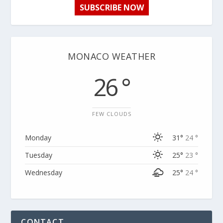
SUBSCRIBE NOW
MONACO WEATHER
26 °
FEW CLOUDS
Monday
31°
24 °
Tuesday
25°
23 °
Wednesday
25°
24 °
CONTACT