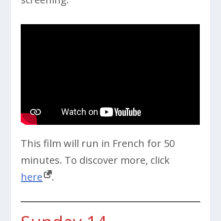
This film will run in French for 50
minutes. To discover more, click
here
.