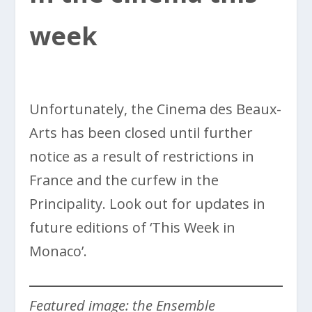
week
Unfortunately, the Cinema des Beaux-
Arts has been closed until further
notice as a result of restrictions in
France and the curfew in the
Principality. Look out for updates in
future editions of ‘This Week in
Monaco’.
Featured image: the Ensemble