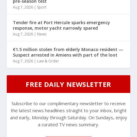
pre-season test
Aug 7, 2026
|
Sport
Tender fire at Port Hercule sparks emergency
response, motor yacht narrowly spared
Aug 7, 2026
|
News
€1.5 million stolen from elderly Monaco resident —
Suspect arrested in Amiens with part of the loot
Aug 7, 2026
|
Law & Order
FREE DAILY NEWSLETTER
Subscribe to our complimentary newsletter to receive
the latest news headlines straight to your inbox, bright
and early, Monday through Saturday. On Sundays, enjoy
a curated TV news summary.