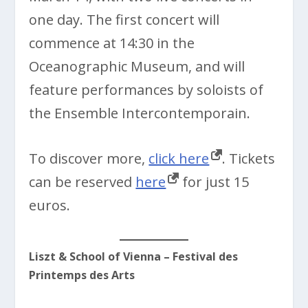
one day. The first concert will
commence at 14:30 in the
Oceanographic Museum, and will
feature performances by soloists of
the Ensemble Intercontemporain.
To discover more,
click here
. Tickets
can be reserved
here
for just 15
euros.
Liszt & School of Vienna – Festival des
Printemps des Arts