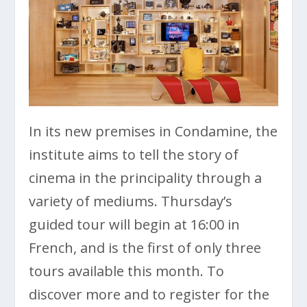
In its new premises in Condamine, the
institute aims to tell the story of
cinema in the principality through a
variety of mediums. Thursday’s
guided tour will begin at 16:00 in
French, and is the first of only three
tours available this month. To
discover more and to register for the