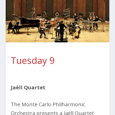
Tuesday 9
Jaëll Quartet
The Monte Carlo Philharmonic
Orchestra presents a Jaëll Quartet