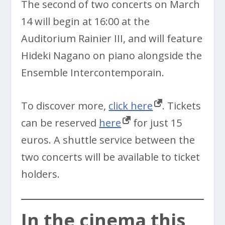
The second of two concerts on March
14 will begin at 16:00 at the
Auditorium Rainier III, and will feature
Hideki Nagano on piano alongside the
Ensemble Intercontemporain.
To discover more,
click here
. Tickets
can be reserved
here
for just 15
euros. A shuttle service between the
two concerts will be available to ticket
holders.
In the cinema this