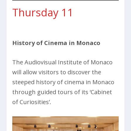
Thursday 11
History of Cinema in Monaco
The Audiovisual Institute of Monaco
will allow visitors to discover the
steeped history of cinema in Monaco
through guided tours of its ‘Cabinet
of Curiosities’.