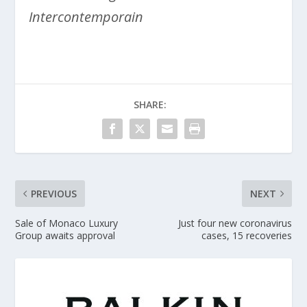
Intercontemporain
SHARE:
PREVIOUS
NEXT
Sale of Monaco Luxury
Just four new coronavirus
Group awaits approval
cases, 15 recoveries