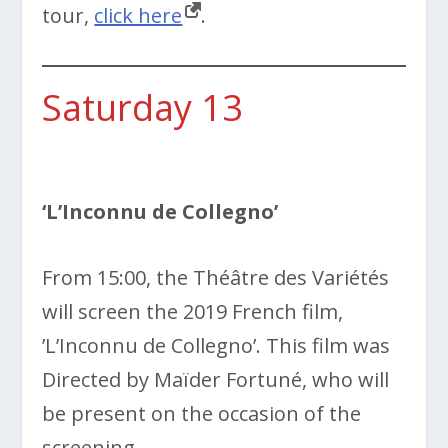
tour,
click here
.
Saturday 13
‘L’Inconnu de Collegno’
From 15:00, the Théâtre des Variétés
will screen the 2019 French film,
’L’Inconnu de Collegno’. This film was
Directed by Maïder Fortuné, who will
be present on the occasion of the
screening.