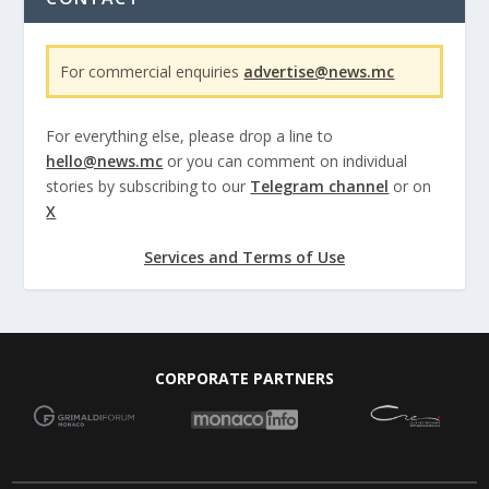
For commercial enquiries
advertise@news.mc
For everything else, please drop a line to
hello@news.mc
or you can comment on individual
stories by subscribing to our
Telegram channel
or on
X
Services and Terms of Use
CORPORATE PARTNERS