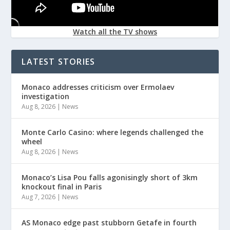
Watch all the TV shows
LATEST STORIES
Monaco addresses criticism over Ermolaev
investigation
Aug 8, 2026
|
News
Monte Carlo Casino: where legends challenged the
wheel
Aug 8, 2026
|
News
Monaco’s Lisa Pou falls agonisingly short of 3km
knockout final in Paris
Aug 7, 2026
|
News
AS Monaco edge past stubborn Getafe in fourth