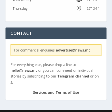
Thursday
27°
24 °
CONTACT
For commercial enquiries
advertise@news.mc
For everything else, please drop a line to
hello@news.mc
or you can comment on individual
stories by subscribing to our
Telegram channel
or on
X
Services and Terms of Use