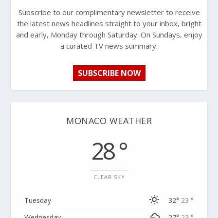
Subscribe to our complimentary newsletter to receive
the latest news headlines straight to your inbox, bright
and early, Monday through Saturday. On Sundays, enjoy
a curated TV news summary.
SUBSCRIBE NOW
MONACO WEATHER
28 °
CLEAR SKY
Tuesday
32°
23 °
Wednesday
27°
23 °