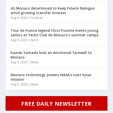
AS Monaco determined to keep Folarin Balogun
amid growing transfer interest
Aug 9, 2026
|
Football
Tour de France legend Chris Froome meets young
sailors at Yacht Club de Monaco’s summer camps
Aug 9, 2026
|
Sport
Kazuki Yamada bids an emotional farewell to
Monaco
Aug 9, 2026
|
News
Monaco technology powers NASA’s next lunar
mission
Aug 9, 2026
|
News
FREE DAILY NEWSLETTER