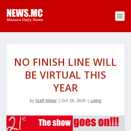
NO FINISH LINE WILL
BE VIRTUAL THIS
YEAR
by
Staff Writer
|
Oct 26, 2020
|
Living