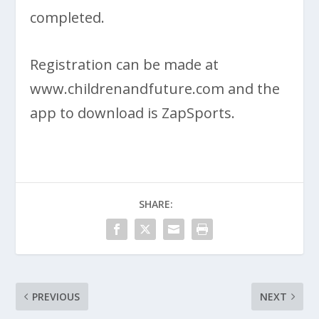
completed.
Registration can be made at
www.childrenandfuture.com and the
app to download is ZapSports.
SHARE:
PREVIOUS
NEXT