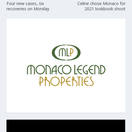
Four new cases, six
Celine chose Monaco for
recoveries on Monday
2021 lookbook shoot