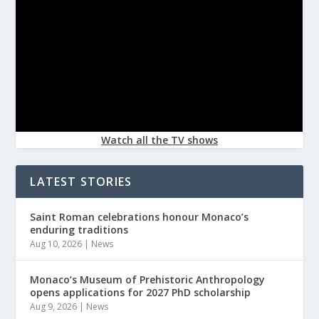
Watch all the TV shows
LATEST STORIES
Saint Roman celebrations honour Monaco’s
enduring traditions
Aug 10, 2026
|
News
Monaco’s Museum of Prehistoric Anthropology
opens applications for 2027 PhD scholarship
Aug 9, 2026
|
News