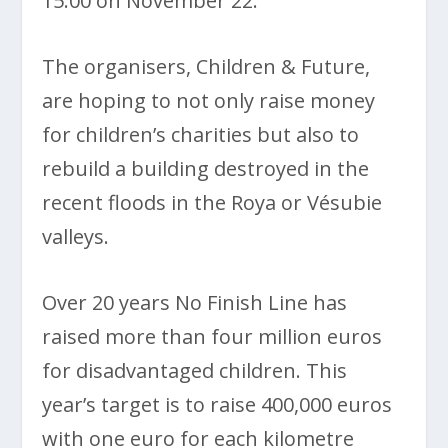
15:00 on November 22.
The organisers, Children & Future,
are hoping to not only raise money
for children’s charities but also to
rebuild a building destroyed in the
recent floods in the Roya or Vésubie
valleys.
Over 20 years No Finish Line has
raised more than four million euros
for disadvantaged children. This
year’s target is to raise 400,000 euros
with one euro for each kilometre