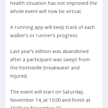
health situation has not improved the
whole event will now be virtual.
A running app will keep track of each
walker’s or runner’s progress.
Last year’s edition was abandoned
after a participant was swept from
the Fontvieille breakwater and
injured.
The event will start on Saturday,
November 14, at 15:00 and finish at