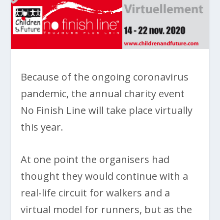
Because of the ongoing coronavirus
pandemic, the annual charity event
No Finish Line will take place virtually
this year.
At one point the organisers had
thought they would continue with a
real-life circuit for walkers and a
virtual model for runners, but as the