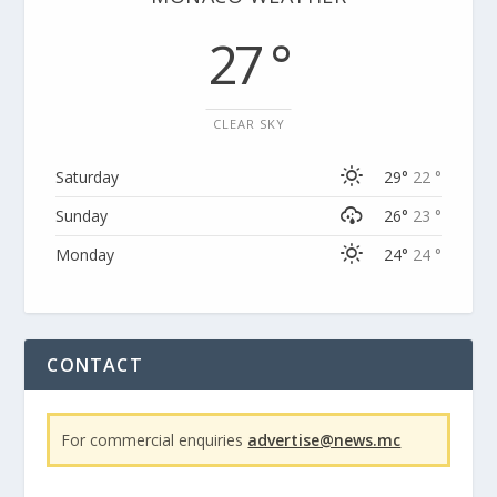
27 °
CLEAR SKY
Saturday
29°
22 °
Sunday
26°
23 °
Monday
24°
24 °
CONTACT
For commercial enquiries
advertise@news.mc