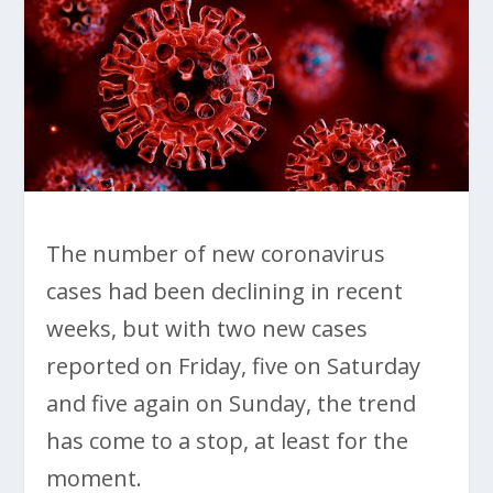
The number of new coronavirus
cases had been declining in recent
weeks, but with two new cases
reported on Friday, five on Saturday
and five again on Sunday, the trend
has come to a stop, at least for the
moment.