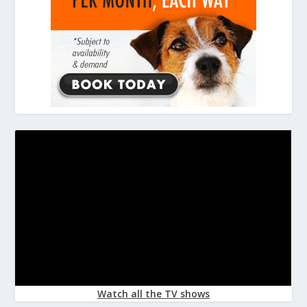
Watch all the TV shows