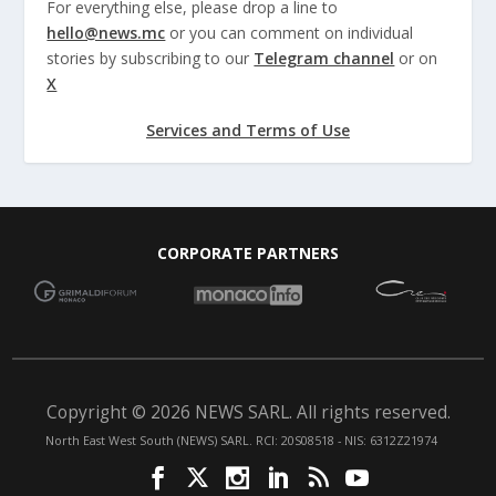
For everything else, please drop a line to
hello@news.mc
or you can comment on individual
stories by subscribing to our
Telegram channel
or on
X
Services and Terms of Use
CORPORATE PARTNERS
Copyright © 2026 NEWS SARL. All rights reserved.
North East West South (NEWS) SARL. RCI: 20S08518 - NIS: 6312Z21974