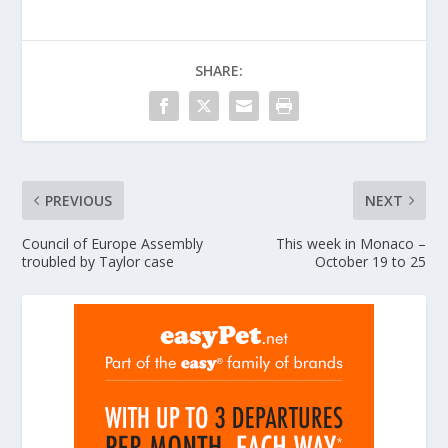
SHARE:
PREVIOUS
NEXT
Council of Europe Assembly
This week in Monaco –
troubled by Taylor case
October 19 to 25