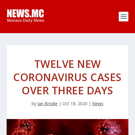
TWELVE NEW
CORONAVIRUS CASES
OVER THREE DAYS
by
Ian Brodie
|
Oct 18, 2020
|
News