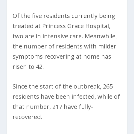
Of the five residents currently being
treated at Princess Grace Hospital,
two are in intensive care. Meanwhile,
the number of residents with milder
symptoms recovering at home has
risen to 42.
Since the start of the outbreak, 265
residents have been infected, while of
that number, 217 have fully-
recovered.