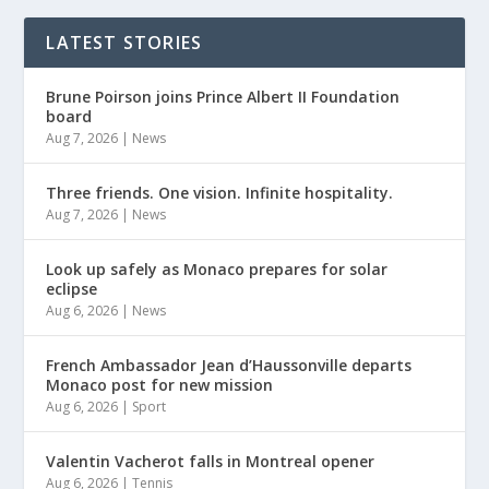
LATEST STORIES
Brune Poirson joins Prince Albert II Foundation
board
Aug 7, 2026
|
News
Three friends. One vision. Infinite hospitality.
Aug 7, 2026
|
News
Look up safely as Monaco prepares for solar
eclipse
Aug 6, 2026
|
News
French Ambassador Jean d’Haussonville departs
Monaco post for new mission
Aug 6, 2026
|
Sport
Valentin Vacherot falls in Montreal opener
Aug 6, 2026
|
Tennis