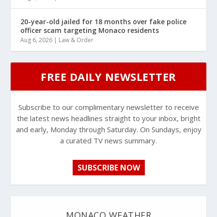
20-year-old jailed for 18 months over fake police
officer scam targeting Monaco residents
Aug 6, 2026
|
Law & Order
FREE DAILY NEWSLETTER
Subscribe to our complimentary newsletter to receive
the latest news headlines straight to your inbox, bright
and early, Monday through Saturday. On Sundays, enjoy
a curated TV news summary.
SUBSCRIBE NOW
MONACO WEATHER