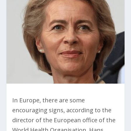
In Europe, there are some
encouraging signs, according to the
director of the European office of the
World Health Organisation, Hans