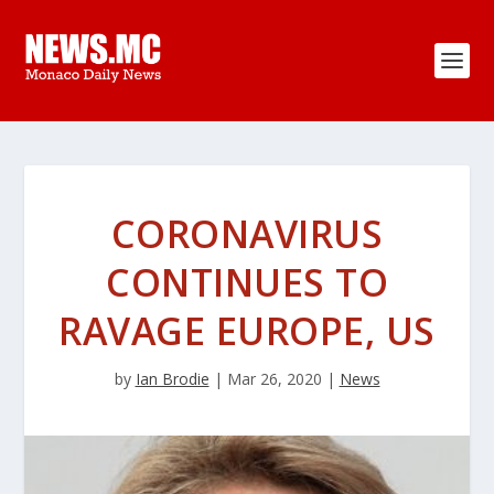
CORONAVIRUS
CONTINUES TO
RAVAGE EUROPE, US
by
Ian Brodie
|
Mar 26, 2020
|
News