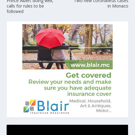
Prince Albert doing well,
Two new coronavirus cases
calls for rules to be
in Monaco
followed