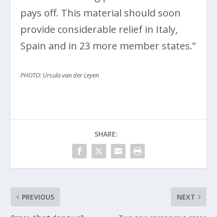
pays off. This material should soon
provide considerable relief in Italy,
Spain and in 23 more member states.”
PHOTO: Ursula van der Leyen
SHARE:
PREVIOUS
NEXT