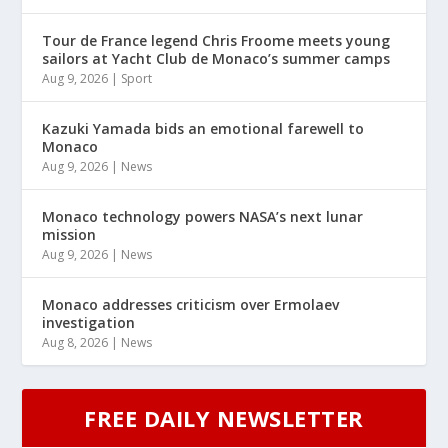
Tour de France legend Chris Froome meets young
sailors at Yacht Club de Monaco’s summer camps
Aug 9, 2026
|
Sport
Kazuki Yamada bids an emotional farewell to
Monaco
Aug 9, 2026
|
News
Monaco technology powers NASA’s next lunar
mission
Aug 9, 2026
|
News
Monaco addresses criticism over Ermolaev
investigation
Aug 8, 2026
|
News
FREE DAILY NEWSLETTER