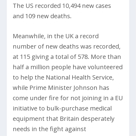
The US recorded 10,494 new cases
and 109 new deaths.
Meanwhile, in the UK a record
number of new deaths was recorded,
at 115 giving a total of 578. More than
half a million people have volunteered
to help the National Health Service,
while Prime Minister Johnson has
come under fire for not joining in a EU
initiative to bulk-purchase medical
equipment that Britain desperately
needs in the fight against