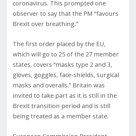
coronavirus. This prompted one
observer to say that the PM “favours
Brexit over breathing.”
The first order placed by the EU,
which will go to 25 of the 27 member
states, covers “masks type 2 and 3,
gloves, goggles, face-shields, surgical
masks and overalls.” Britain was
invited to take part as it is still in the
Brexit transition period and is still
being treated as a member state.