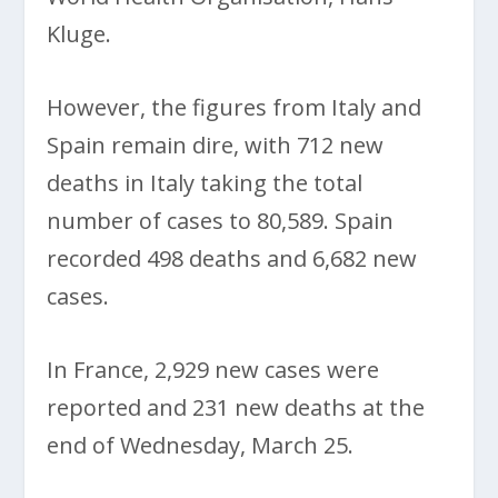
Kluge.
However, the figures from Italy and
Spain remain dire, with 712 new
deaths in Italy taking the total
number of cases to 80,589. Spain
recorded 498 deaths and 6,682 new
cases.
In France, 2,929 new cases were
reported and 231 new deaths at the
end of Wednesday, March 25.