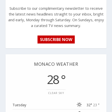
Subscribe to our complimentary newsletter to receive
the latest news headlines straight to your inbox, bright
and early, Monday through Saturday. On Sundays, enjoy
a curated TV news summary.
SUBSCRIBE NOW
MONACO WEATHER
28 °
CLEAR SKY
Tuesday
32°
23 °