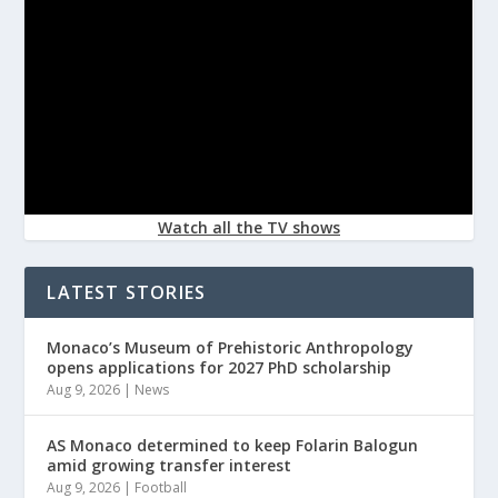
Watch all the TV shows
LATEST STORIES
Monaco’s Museum of Prehistoric Anthropology
opens applications for 2027 PhD scholarship
Aug 9, 2026
|
News
AS Monaco determined to keep Folarin Balogun
amid growing transfer interest
Aug 9, 2026
|
Football