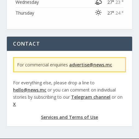
Wednesday
27°
23 °
Thursday
27°
24 °
CONTACT
For commercial enquiries
advertise@news.mc
For everything else, please drop a line to
hello@news.mc
or you can comment on individual
stories by subscribing to our
Telegram channel
or on
X
Services and Terms of Use