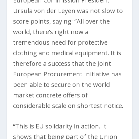
European Commission President
Ursula von der Leyen was not slow to
score points, saying: “All over the
world, there’s right now a
tremendous need for protective
clothing and medical equipment. It is
therefore a success that the Joint
European Procurement Initiative has
been able to secure on the world
market concrete offers of
considerable scale on shortest notice.
“This is EU solidarity in action. It
shows that being part of the Union