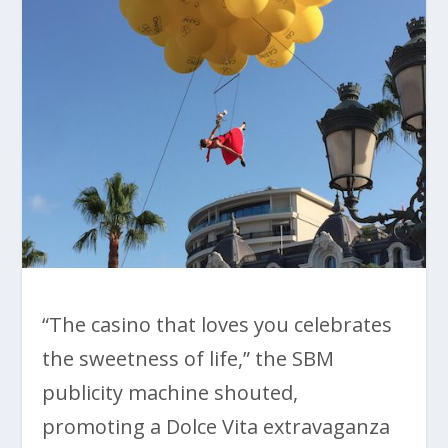
“The casino that loves you celebrates
the sweetness of life,” the SBM
publicity machine shouted,
promoting a Dolce Vita extravaganza