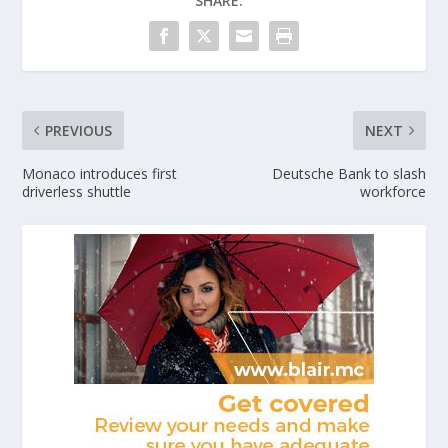
SHARE:
PREVIOUS
NEXT
Monaco introduces first
Deutsche Bank to slash
driverless shuttle
workforce