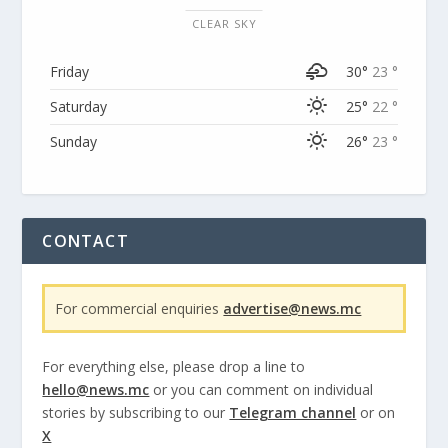
CLEAR SKY
Friday
30°
23 °
Saturday
25°
22 °
Sunday
26°
23 °
CONTACT
For commercial enquiries
advertise@news.mc
For everything else, please drop a line to
hello@news.mc
or you can comment on individual
stories by subscribing to our
Telegram channel
or on
X