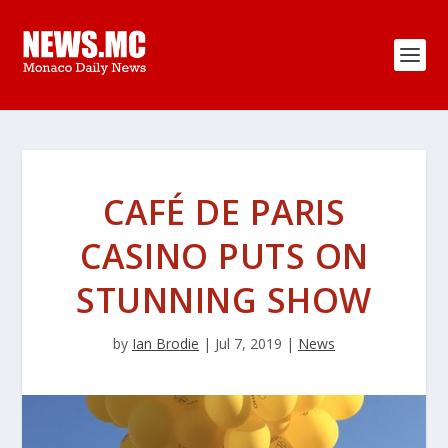
CAFÉ DE PARIS
CASINO PUTS ON
STUNNING SHOW
by
Ian Brodie
|
Jul 7, 2019
|
News