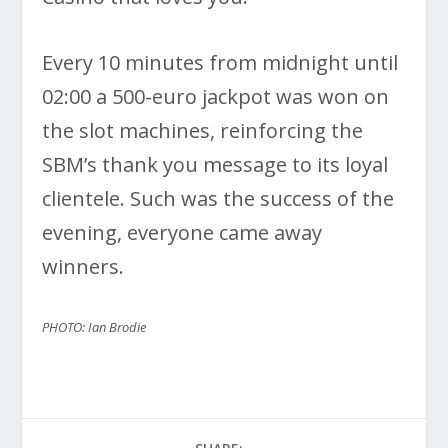
Every 10 minutes from midnight until
02:00 a 500-euro jackpot was won on
the slot machines, reinforcing the
SBM’s thank you message to its loyal
clientele. Such was the success of the
evening, everyone came away
winners.
PHOTO: Ian Brodie