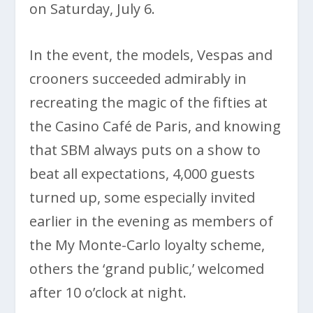
on Saturday, July 6.
In the event, the models, Vespas and
crooners succeeded admirably in
recreating the magic of the fifties at
the Casino Café de Paris, and knowing
that SBM always puts on a show to
beat all expectations, 4,000 guests
turned up, some especially invited
earlier in the evening as members of
the My Monte-Carlo loyalty scheme,
others the ‘grand public,’ welcomed
after 10 o’clock at night.