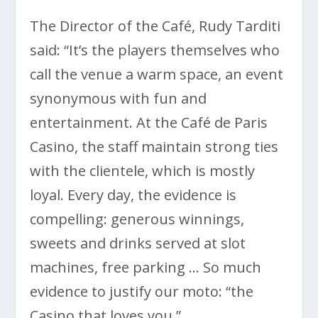
The Director of the Café, Rudy Tarditi
said: “It’s the players themselves who
call the venue a warm space, an event
synonymous with fun and
entertainment. At the Café de Paris
Casino, the staff maintain strong ties
with the clientele, which is mostly
loyal. Every day, the evidence is
compelling: generous winnings,
sweets and drinks served at slot
machines, free parking … So much
evidence to justify our moto: “the
Casino that loves you.”