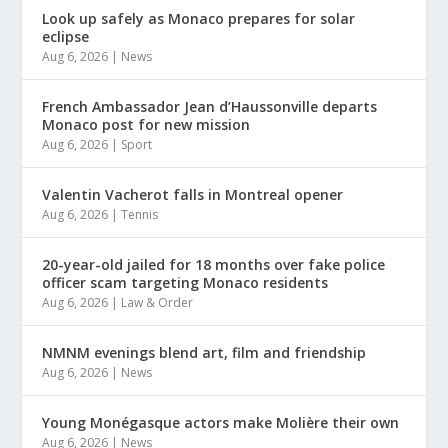
Look up safely as Monaco prepares for solar
eclipse
Aug 6, 2026
|
News
French Ambassador Jean d’Haussonville departs
Monaco post for new mission
Aug 6, 2026
|
Sport
Valentin Vacherot falls in Montreal opener
Aug 6, 2026
|
Tennis
20-year-old jailed for 18 months over fake police
officer scam targeting Monaco residents
Aug 6, 2026
|
Law & Order
NMNM evenings blend art, film and friendship
Aug 6, 2026
|
News
Young Monégasque actors make Molière their own
Aug 6, 2026
|
News