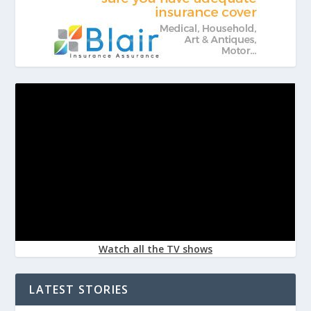
Watch all the TV shows
LATEST STORIES