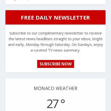
FREE DAILY NEWSLETTER
Subscribe to our complimentary newsletter to receive
the latest news headlines straight to your inbox, bright
and early, Monday through Saturday. On Sundays, enjoy
a curated TV news summary.
SUBSCRIBE NOW
MONACO WEATHER
27 °